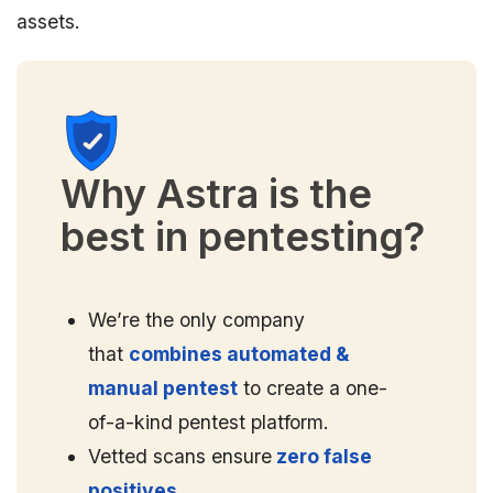
assets.
Why Astra is the
best in pentesting?
We’re the only company
that
combines automated &
manual pentest
to create a one-
of-a-kind pentest platform.
Vetted scans ensure
zero false
positives.