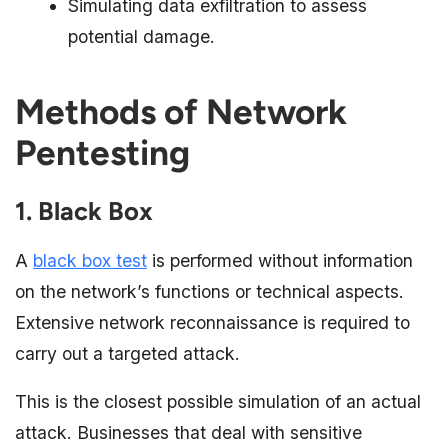
Simulating data exfiltration to assess
potential damage.
Methods of Network
Pentesting
1. Black Box
A
black box test
is performed without information
on the network’s functions or technical aspects.
Extensive network reconnaissance is required to
carry out a targeted attack.
This is the closest possible simulation of an actual
attack. Businesses that deal with sensitive