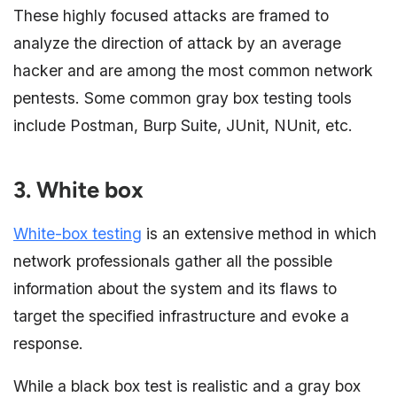
These highly focused attacks are framed to
analyze the direction of attack by an average
hacker and are among the most common network
pentests. Some common gray box testing tools
include Postman, Burp Suite, JUnit, NUnit, etc.
3. White box
White-box testing
is an extensive method in which
network professionals gather all the possible
information about the system and its flaws to
target the specified infrastructure and evoke a
response.
While a black box test is realistic and a gray box