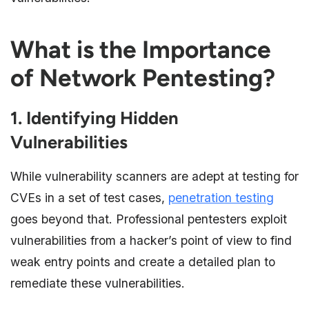
What is the Importance
of Network Pentesting?
1. Identifying Hidden
Vulnerabilities
While vulnerability scanners are adept at testing for
CVEs in a set of test cases,
penetration testing
goes beyond that. Professional pentesters exploit
vulnerabilities from a hacker’s point of view to find
weak entry points and create a detailed plan to
remediate these vulnerabilities.