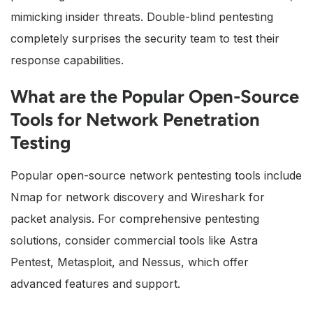
mimicking insider threats. Double-blind pentesting
completely surprises the security team to test their
response capabilities.
What are the Popular Open-Source
Tools for Network Penetration
Testing
Popular open-source network pentesting tools include
Nmap for network discovery and Wireshark for
packet analysis. For comprehensive pentesting
solutions, consider commercial tools like Astra
Pentest, Metasploit, and Nessus, which offer
advanced features and support.