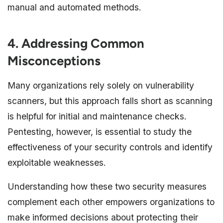
manual and automated methods.
4. Addressing Common
Misconceptions
Many organizations rely solely on vulnerability
scanners, but this approach falls short as scanning
is helpful for initial and maintenance checks.
Pentesting, however, is essential to study the
effectiveness of your security controls and identify
exploitable weaknesses.
Understanding how these two security measures
complement each other empowers organizations to
make informed decisions about protecting their