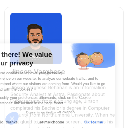
Jinson Varghese
Jinson Varghese Behanan is an Information
Security Analyst at Astra. Passionate about
Cybersecurity from a young age, Jinson
completed his Bachelor's degree in Computer
Security from Northumbria University. When he
isn’t glued to a computer screen, he spends his