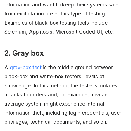
information and want to keep their systems safe
from exploitation prefer this type of testing.
Examples of black-box testing tools include
Selenium, Applitools, Microsoft Coded UI, etc.
2. Gray box
A
gray-box test
is the middle ground between
black-box and white-box testers’ levels of
knowledge. In this method, the tester simulates
attacks to understand, for example, how an
average system might experience internal
information theft, including login credentials, user
privileges, technical documents, and so on.