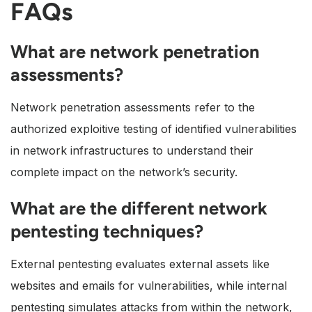
FAQs
What are network penetration
assessments?
Network penetration assessments refer to the
authorized exploitive testing of identified vulnerabilities
in network infrastructures to understand their
complete impact on the network’s security.
What are the different network
pentesting techniques?
External pentesting evaluates external assets like
websites and emails for vulnerabilities, while internal
pentesting simulates attacks from within the network,