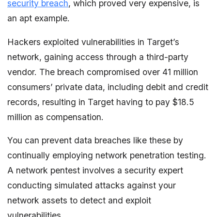
security breach
, which proved very expensive, is
an apt example.
Hackers exploited vulnerabilities in Target’s
network, gaining access through a third-party
vendor. The breach compromised over 41 million
consumers’ private data, including debit and credit
records, resulting in Target having to pay $18.5
million as compensation.
You can prevent data breaches like these by
continually employing network penetration testing.
A network pentest involves a security expert
conducting simulated attacks against your
network assets to detect and exploit
vulnerabilities.