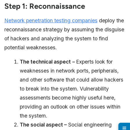
Step 1: Reconnaissance
Network penetration testing companies
deploy the
reconnaissance strategy by assuming the disguise
of hackers and analyzing the system to find
potential weaknesses.
The technical aspect
–
Experts look for
weaknesses in network ports, peripherals,
and other software that could allow hackers
to break into the system. Vulnerability
assessments become highly useful here,
providing an outlook on other issues within
the system.
The social aspect –
Social engineering
☰