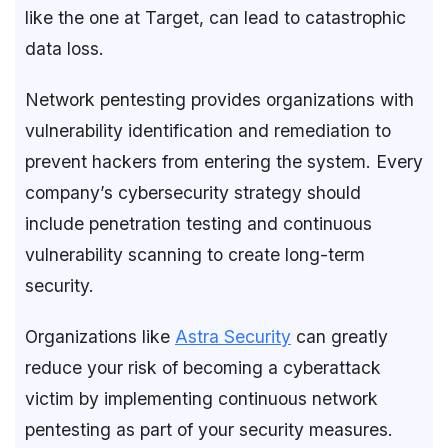
like the one at Target, can lead to catastrophic
data loss.
Network pentesting provides organizations with
vulnerability identification and remediation to
prevent hackers from entering the system. Every
company’s cybersecurity strategy should
include penetration testing and continuous
vulnerability scanning to create long-term
security.
Organizations like
Astra Security
can greatly
reduce your risk of becoming a cyberattack
victim by implementing continuous network
pentesting as part of your security measures.