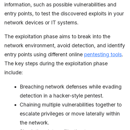
information, such as possible vulnerabilities and
entry points, to test the discovered exploits in your
network devices or IT systems.
The exploitation phase aims to break into the
network environment, avoid detection, and identify
entry points using different online
pentesting tools
.
The key steps during the exploitation phase
include:
Breaching network defenses while evading
detection in a hacker-style pentest.
Chaining multiple vulnerabilities together to
escalate privileges or move laterally within
the network.