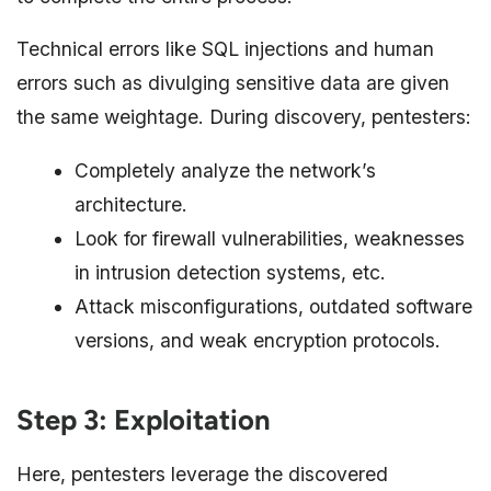
Technical errors like SQL injections and human
errors such as divulging sensitive data are given
the same weightage. During discovery, pentesters:
Completely analyze the network’s
architecture.
Look for firewall vulnerabilities, weaknesses
in intrusion detection systems, etc.
Attack misconfigurations, outdated software
versions, and weak encryption protocols.
Step 3: Exploitation
Here, pentesters leverage the discovered