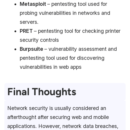
Metasploit
– pentesting tool used for
probing vulnerabilities in networks and
servers.
PRET
– pentesting tool for checking printer
security controls
Burpsuite
– vulnerability assessment and
pentesting tool used for discovering
vulnerabilities in web apps
Final Thoughts
Network security is usually considered an
afterthought after securing web and mobile
applications. However, network data breaches,