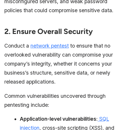
misconfigured servers, and weak password
policies that could compromise sensitive data.
2. Ensure Overall Security
Conduct a
network pentest
to ensure that no
overlooked vulnerability can compromise your
company’s integrity, whether it concerns your
business’s structure, sensitive data, or newly
released applications.
Common vulnerabilities uncovered through
pentesting include:
Application-level vulnerabilities
:
SQL
injection
, cross-site scripting (XSS), and