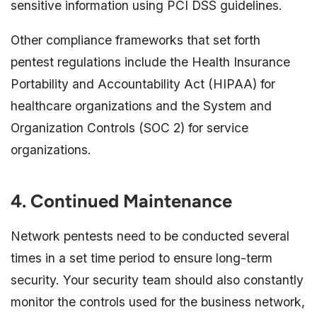
sensitive information using PCI DSS guidelines.
Other compliance frameworks that set forth
pentest regulations include the Health Insurance
Portability and Accountability Act (HIPAA) for
healthcare organizations and the System and
Organization Controls (SOC 2) for service
organizations.
4. Continued Maintenance
Network pentests need to be conducted several
times in a set time period to ensure long-term
security. Your security team should also constantly
monitor the controls used for the business network,