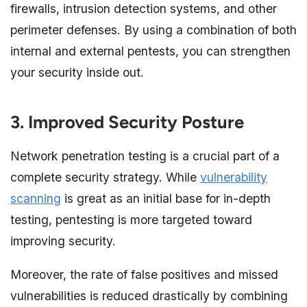
firewalls, intrusion detection systems, and other
perimeter defenses. By using a combination of both
internal and external pentests, you can strengthen
your security inside out.
3. Improved Security Posture
Network penetration testing is a crucial part of a
complete security strategy. While
vulnerability
scanning
is great as an initial base for in-depth
testing, pentesting is more targeted toward
improving security.
Moreover, the rate of false positives and missed
vulnerabilities is reduced drastically by combining