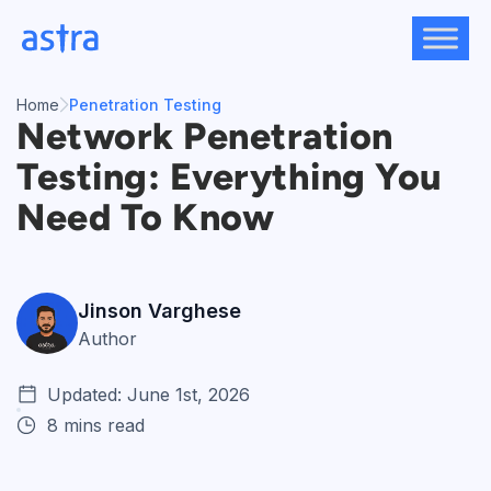
Skip
to
content
Home
Penetration Testing
Network Penetration
Testing: Everything You
Need To Know
Jinson Varghese
Author
Updated: June 1st, 2026
8 mins read