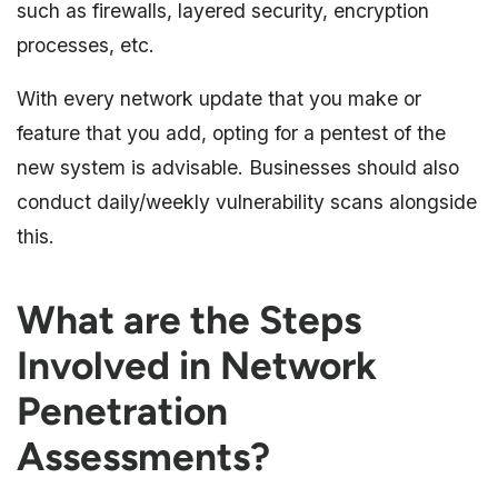
such as firewalls, layered security, encryption
processes, etc.
With every network update that you make or
feature that you add, opting for a pentest of the
new system is advisable. Businesses should also
conduct daily/weekly vulnerability scans alongside
this.
What are the Steps
Involved in Network
Penetration
Assessments?