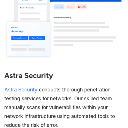
Astra Security
Astra Security
conducts thorough penetration
testing services for networks. Our skilled team
manually scans for vulnerabilities within your
network infrastructure using automated tools to
reduce the risk of error.