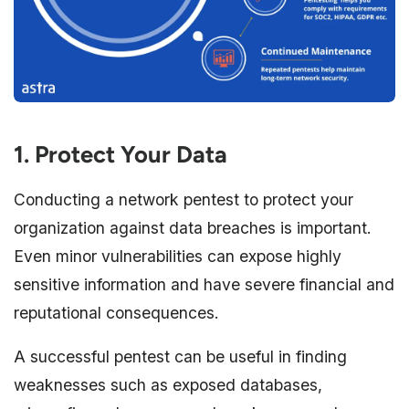
1. Protect Your Data
Conducting a network pentest to protect your
organization against data breaches is important.
Even minor vulnerabilities can expose highly
sensitive information and have severe financial and
reputational consequences.
A successful pentest can be useful in finding
weaknesses such as exposed databases,