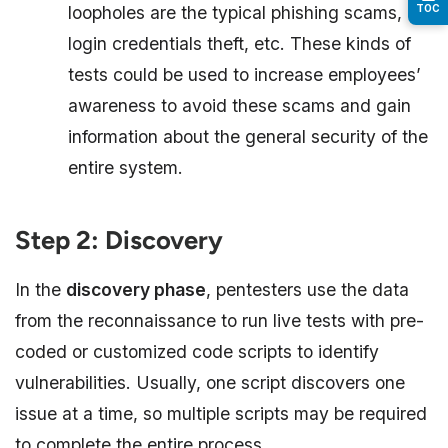
loopholes are the typical phishing scams,
TOC
login credentials theft, etc. These kinds of
tests could be used to increase employees’
awareness to avoid these scams and gain
information about the general security of the
entire system.
Step 2: Discovery
In the
discovery phase
, pentesters use the data
from the reconnaissance to run live tests with pre-
coded or customized code scripts to identify
vulnerabilities. Usually, one script discovers one
issue at a time, so multiple scripts may be required
to complete the entire process.