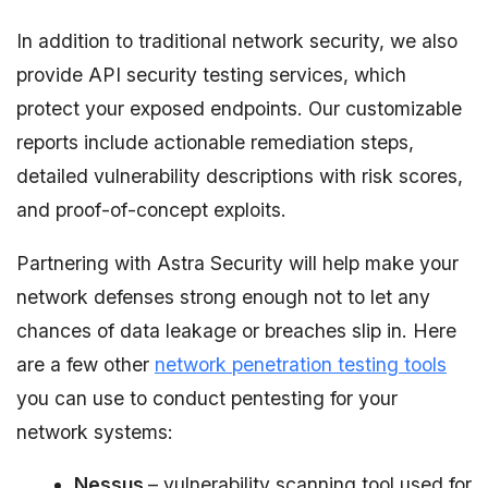
In addition to traditional network security, we also
provide API security testing services, which
protect your exposed endpoints. Our customizable
reports include actionable remediation steps,
detailed vulnerability descriptions with risk scores,
and proof-of-concept exploits.
Partnering with Astra Security will help make your
network defenses strong enough not to let any
chances of data leakage or breaches slip in. Here
are a few other
network penetration testing tools
you can use to conduct pentesting for your
network systems:
Nessus
– vulnerability scanning tool used for