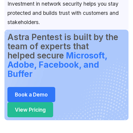
Investment in network security helps you stay
protected and builds trust with customers and
stakeholders.
Astra Pentest is built by the
team of experts that
helped secure
Microsoft,
Adobe, Facebook, and
Buffer
Book a Demo
View Pricing