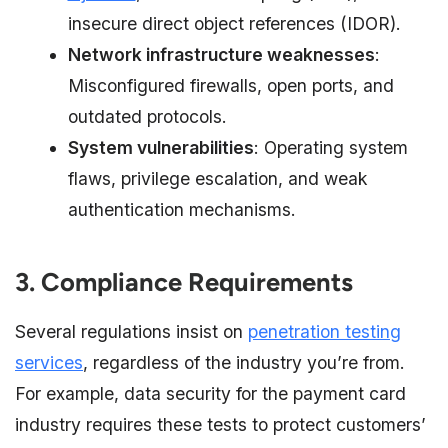
insecure direct object references (IDOR).
Network infrastructure weaknesses
:
Misconfigured firewalls, open ports, and
outdated protocols.
System vulnerabilities
: Operating system
flaws, privilege escalation, and weak
authentication mechanisms.
3. Compliance Requirements
Several regulations insist on
penetration testing
services
, regardless of the industry you’re from.
For example, data security for the payment card
industry requires these tests to protect customers’