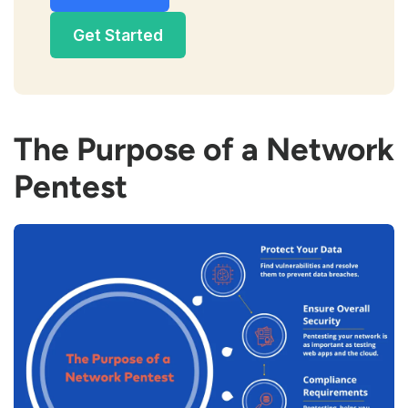
Get Started
The Purpose of a Network
Pentest