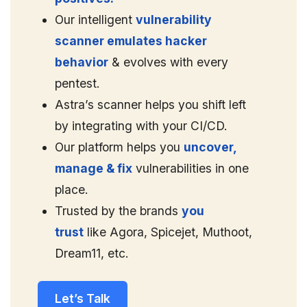
Our intelligent
vulnerability
scanner emulates hacker
behavior
& evolves with every
pentest.
Astra’s scanner helps you shift left
by integrating with your CI/CD.
Our platform helps you
uncover,
manage & fix
vulnerabilities in one
place.
Trusted by the brands
you
trust
like Agora, Spicejet, Muthoot,
Dream11, etc.
Let’s Talk