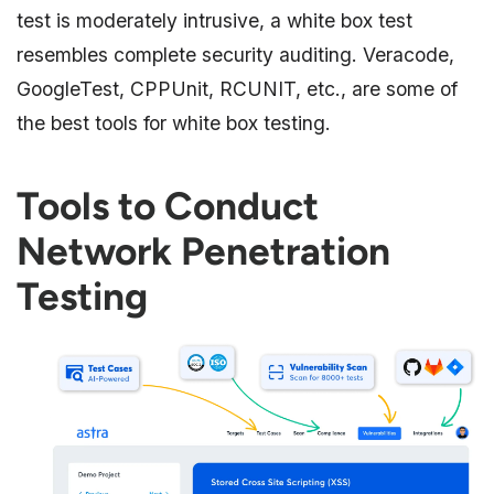
test is moderately intrusive, a white box test
resembles complete security auditing. Veracode,
GoogleTest, CPPUnit, RCUNIT, etc., are some of
the best tools for white box testing.
Tools to Conduct
Network Penetration
Testing