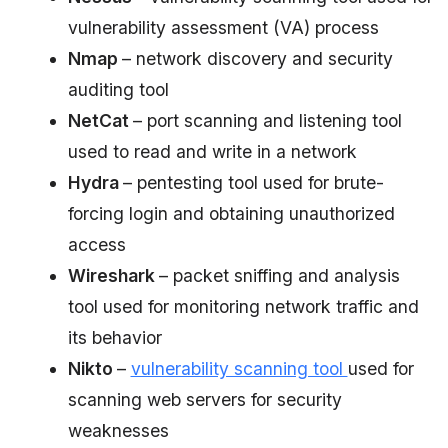
vulnerability assessment (VA) process
Nmap
– network discovery and security
auditing tool
NetCat
– port scanning and listening tool
used to read and write in a network
Hydra
– pentesting tool used for brute-
forcing login and obtaining unauthorized
access
Wireshark
– packet sniffing and analysis
tool used for monitoring network traffic and
its behavior
Nikto
–
vulnerability scanning tool
used for
scanning web servers for security
weaknesses