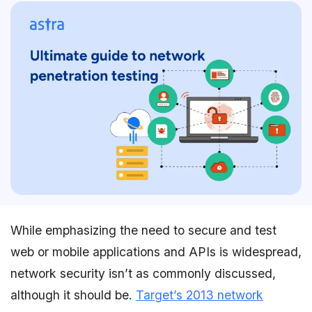
While emphasizing the need to secure and test
web or mobile applications and APIs is widespread,
network security isn’t as commonly discussed,
although it should be.
Target’s 2013 network