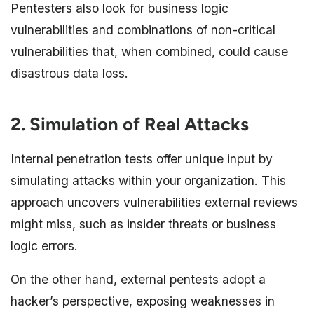
Pentesters also look for business logic
vulnerabilities and combinations of non-critical
vulnerabilities that, when combined, could cause
disastrous data loss.
2. Simulation of Real Attacks
Internal penetration tests offer unique input by
simulating attacks within your organization. This
approach uncovers vulnerabilities external reviews
might miss, such as insider threats or business
logic errors.
On the other hand, external pentests adopt a
hacker’s perspective, exposing weaknesses in