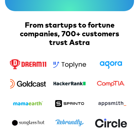
From startups to fortune
companies, 700+ customers
trust Astra