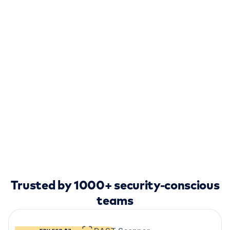
Trusted by 1000+ security-conscious
teams