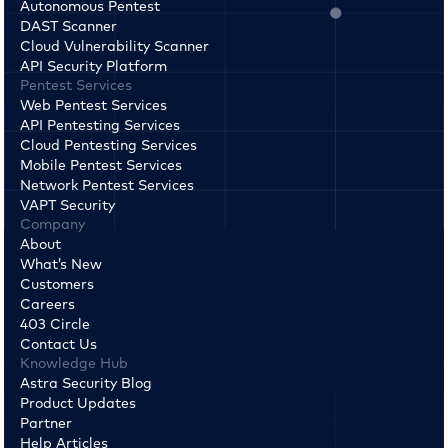
Autonomous Pentest
DAST Scanner
Cloud Vulnerability Scanner
API Security Platform
Pentest Services
Web Pentest Services
API Pentesting Services
Cloud Pentesting Services
Mobile Pentest Services
Network Pentest Services
VAPT Security
Company
About
What’s New
Customers
Careers
403 Circle
Contact Us
Knowledge Hub
Astra Security Blog
Product Updates
Partner
Help Articles