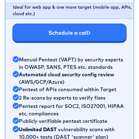
Ideal for web app & one more target (mobile app, APIs,
cloud etc.)
Schedule a call
Manual Pentest (VAPT) by security experts
in OWASP, SANS, PTES etc. standards
Automated cloud security config review
(AWS/GCP/Azure)
Pentest of APIs consumed within Target
2 Re-scans by experts to verify fixes
Pentest report for SOC2, ISO27001, HIPAA
etc. compliances
Publicly verifiable pentest certificate
Unlimited DAST
vulnerability scans with
10,000+ tests (DAST 'scanner' plan)