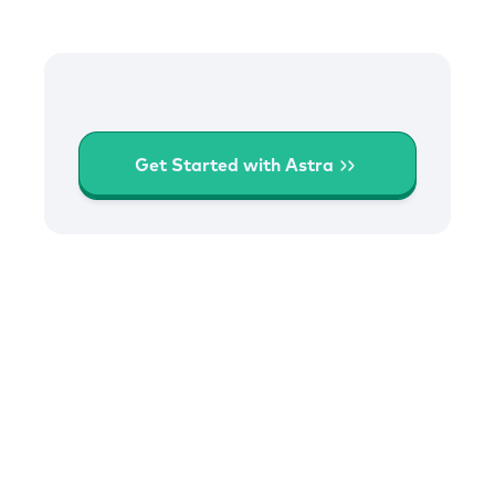
Get Started with Astra