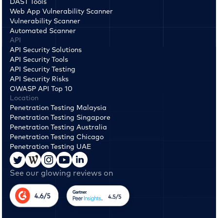
DAST Tools
Web App Vulnerability Scanner
Vulnerability Scanner
Automated Scanner
API
API Security Solutions
API Security Tools
API Security Testing
API Security Risks
OWASP API Top 10
Location
Penetration Testing Malaysia
Penetration Testing Singapore
Penetration Testing Australia
Penetration Testing Chicago
Penetration Testing UAE
See our glowing reviews on