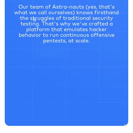
Our team of Astra-nauts (yes, that's
what we call ourselves) knows firsthand
the struggles of traditional
security
testing. That's why we've crafted a
platform that emulates hacker
behavior to run continuous
offensive
pentests, at scale.
2 Million+
V
ulnera
bilities Uncovered
$69 Million+
Saved in Potential Losses
4.6
G2 Rating