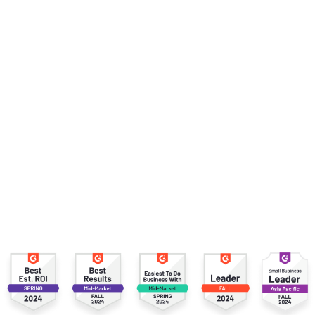
VP of Solutions Engineering,
Rebrandly
Slide 2 of 5.