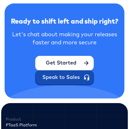
Ready to shift left and ship right?
Let's chat about making your releases
faster and more secure
Get Started
Speak to Sales
Product
PTaaS Platform