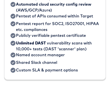
Automated cloud security config review
(AWS/GCP/Azure)
Pentest of APIs consumed within Target
Pentest report for SOC2, ISO27001, HIPAA
etc. compliances
Publicly verifiable pentest certificate
Unlimited DAST
vulnerability scans with
10,000+ tests (DAST 'scanner' plan)
Named account manager
Shared Slack channel
Custom SLA & payment options