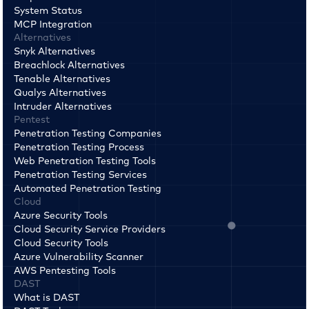
System Status
MCP Integration
Alternatives
Snyk Alternatives
Breachlock Alternatives
Tenable Alternatives
Qualys Alternatives
Intruder Alternatives
Pentest
Penetration Testing Companies
Penetration Testing Process
Web Penetration Testing Tools
Penetration Testing Services
Automated Penetration Testing
Cloud
Azure Security Tools
Cloud Security Service Providers
Cloud Security Tools
Azure Vulnerability Scanner
AWS Pentesting Tools
DAST
What is DAST