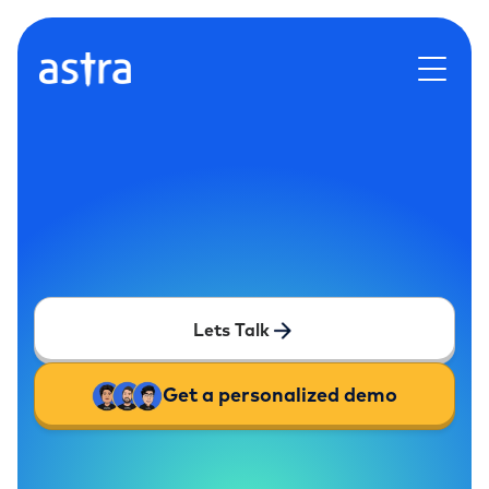
Lets Talk
Get a personalized demo