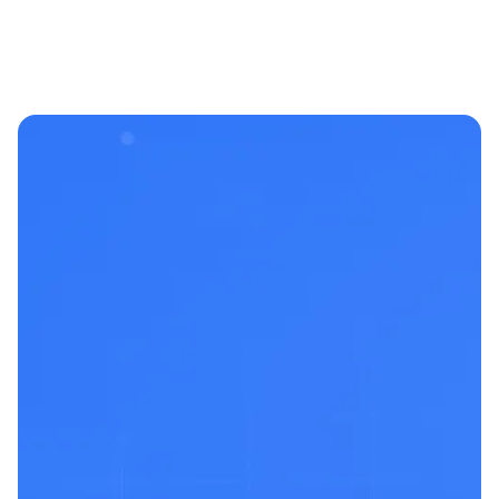
Built by
pentesters &
builders
who’ve been
in the
trenches