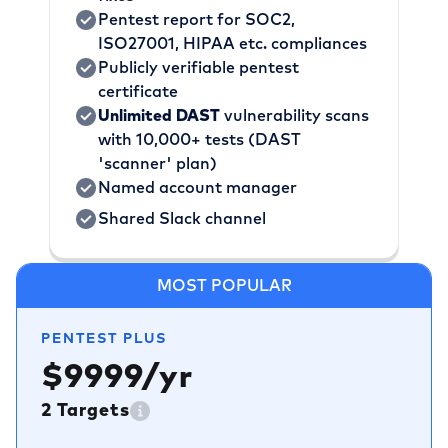
Pentest report for SOC2,
ISO27001, HIPAA etc. compliances
Publicly verifiable pentest
certificate
Unlimited DAST
vulnerability scans
with 10,000+ tests (DAST
'scanner' plan)
Named account manager
Shared Slack channel
MOST POPULAR
PENTEST PLUS
$9999/yr
2 Targets