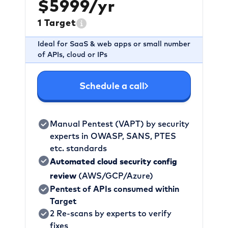
$5999/yr
1 Target
Ideal for SaaS & web apps or small number
of APIs, cloud or IPs
Schedule a call
Manual Pentest (VAPT) by security
experts in OWASP, SANS, PTES
etc. standards
Automated cloud security config
review
(AWS/GCP/Azure)
Pentest of APIs consumed within
Target
2 Re-scans by experts to verify
fixes