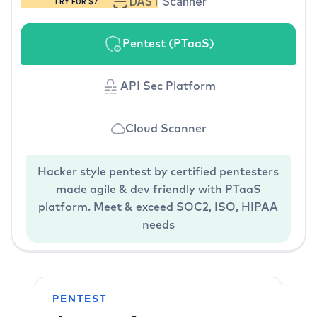
DAST Scanner
TRY FOR $7
Pentest (PTaaS)
API Sec Platform
Cloud Scanner
Hacker style pentest by certified pentesters
made agile & dev friendly with PTaaS
platform. Meet & exceed SOC2, ISO, HIPAA
needs
PENTEST