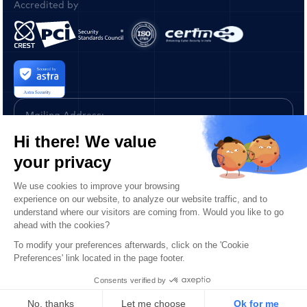
Accredited by
Mailing Address:
Astra IT 2093,
Philadelphia Pike
#4080 Claymont,
Delaware
19703 United States
Copyright © 2026 ASTRA IT, Inc. All Rights Reserved.
Privacy Policy
Terms of Service
Report a Vulnerability
AI Learn Us