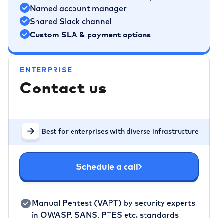
Named account manager
Shared Slack channel
Custom SLA & payment options
ENTERPRISE
Contact us
Best for enterprises with diverse infrastructure
Schedule a call
Manual Pentest (VAPT) by security experts
in OWASP, SANS, PTES etc. standards