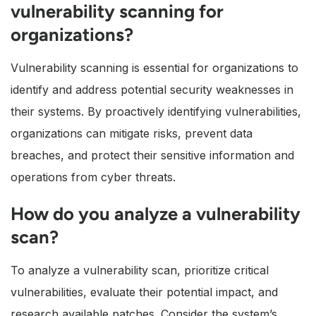
vulnerability scanning for
organizations?
Vulnerability scanning is essential for organizations to
identify and address potential security weaknesses in
their systems. By proactively identifying vulnerabilities,
organizations can mitigate risks, prevent data
breaches, and protect their sensitive information and
operations from cyber threats.
How do you analyze a vulnerability
scan?
To analyze a vulnerability scan, prioritize critical
vulnerabilities, evaluate their potential impact, and
research available patches. Consider the system’s