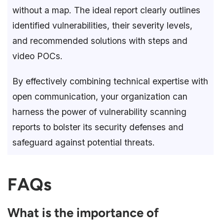
without a map. The ideal report clearly outlines
identified vulnerabilities, their severity levels,
and recommended solutions with steps and
video POCs.
By effectively combining technical expertise with
open communication, your organization can
harness the power of vulnerability scanning
reports to bolster its security defenses and
safeguard against potential threats.
FAQs
What is the importance of