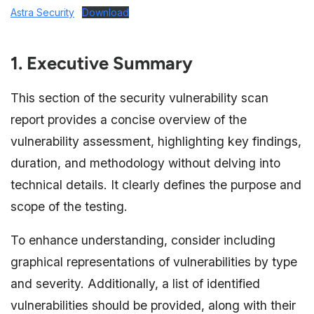
Astra Security
Download
1. Executive Summary
This section of the security vulnerability scan
report provides a concise overview of the
vulnerability assessment, highlighting key findings,
duration, and methodology without delving into
technical details. It clearly defines the purpose and
scope of the testing.
To enhance understanding, consider including
graphical representations of vulnerabilities by type
and severity. Additionally, a list of identified
vulnerabilities should be provided, along with their