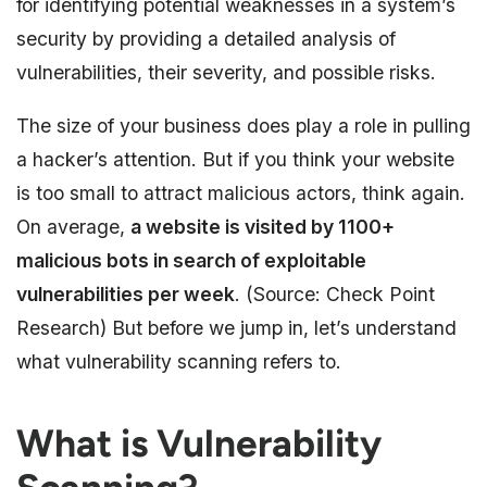
for identifying potential weaknesses in a system’s
security by providing a detailed analysis of
vulnerabilities, their severity, and possible risks.
The size of your business does play a role in pulling
a hacker’s attention. But if you think your website
is too small to attract malicious actors, think again.
On average,
a website is visited by 1100+
malicious bots in search of exploitable
vulnerabilities per week
. (Source: Check Point
Research) But before we jump in, let’s understand
what vulnerability scanning refers to.
What is Vulnerability