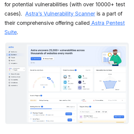
for potential vulnerabilities (with over 10000+ test
cases).
Astra’s Vulnerability Scanner
is a part of
their comprehensive offering called
Astra Pentest
Suite
.