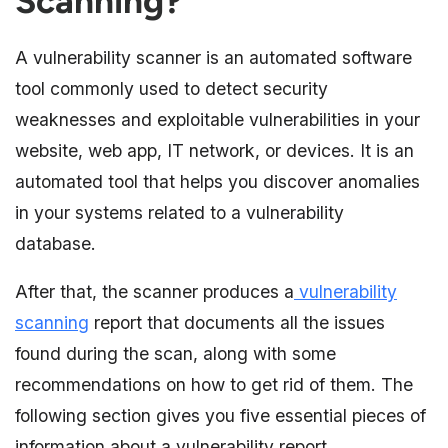
Scanning?
A vulnerability scanner is an automated software
tool commonly used to detect security
weaknesses and exploitable vulnerabilities in your
website, web app, IT network, or devices. It is an
automated tool that helps you discover anomalies
in your systems related to a vulnerability
database.
After that, the scanner produces a
vulnerability
scanning
report that documents all the issues
found during the scan, along with some
recommendations on how to get rid of them. The
following section gives you five essential pieces of
information about a vulnerability report.