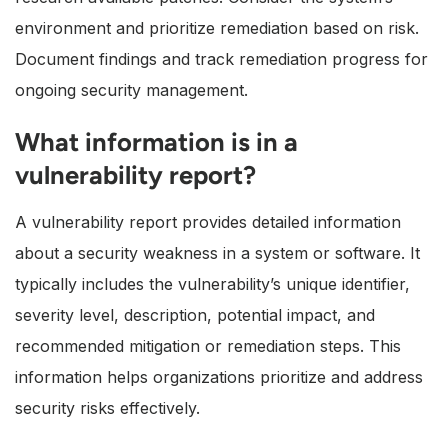
environment and prioritize remediation based on risk.
Document findings and track remediation progress for
ongoing security management.
What information is in a
vulnerability report?
A vulnerability report provides detailed information
about a security weakness in a system or software. It
typically includes the vulnerability’s unique identifier,
severity level, description, potential impact, and
recommended mitigation or remediation steps. This
information helps organizations prioritize and address
security risks effectively.