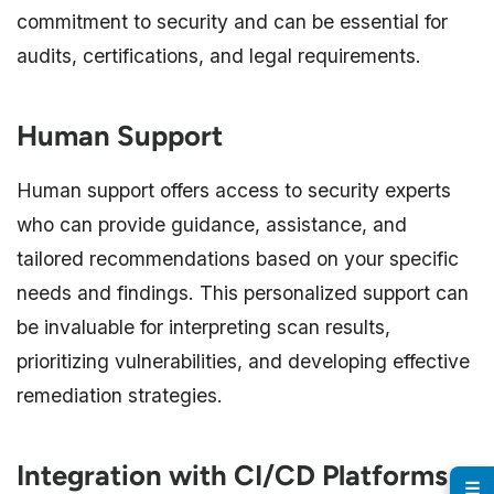
commitment to security and can be essential for
audits, certifications, and legal requirements.
Human Support
Human support offers access to security experts
who can provide guidance, assistance, and
tailored recommendations based on your specific
needs and findings. This personalized support can
be invaluable for interpreting scan results,
prioritizing vulnerabilities, and developing effective
remediation strategies.
Integration with CI/CD Platforms
☰