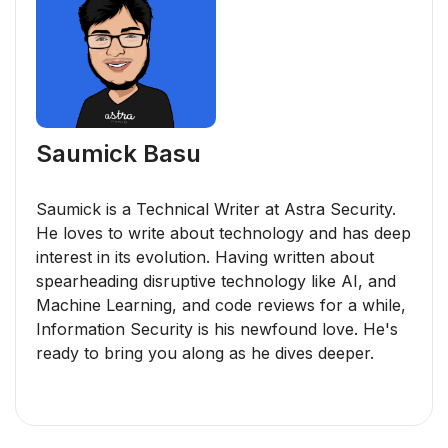
Saumick Basu
Saumick is a Technical Writer at Astra Security.
He loves to write about technology and has deep
interest in its evolution. Having written about
spearheading disruptive technology like AI, and
Machine Learning, and code reviews for a while,
Information Security is his newfound love. He's
ready to bring you along as he dives deeper.