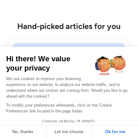
Hand-picked articles for you
DAST