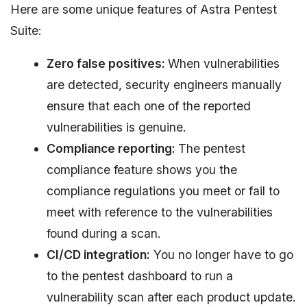
Here are some unique features of Astra Pentest
Suite:
Zero false positives:
When vulnerabilities
are detected, security engineers manually
ensure that each one of the reported
vulnerabilities is genuine.
Compliance reporting:
The pentest
compliance feature shows you the
compliance regulations you meet or fail to
meet with reference to the vulnerabilities
found during a scan.
CI/CD integration:
You no longer have to go
to the pentest dashboard to run a
vulnerability scan after each product update.