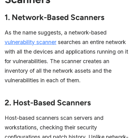
1. Network-Based Scanners
As the name suggests, a network-based
vulnerability scanner
searches an entire network
with all the devices and applications running on it
for vulnerabilities. The scanner creates an
inventory of all the network assets and the
vulnerabilities in each of them.
2. Host-Based Scanners
Host-based scanners scan servers and
workstations, checking their security
configurations and patch history. Unlike network-