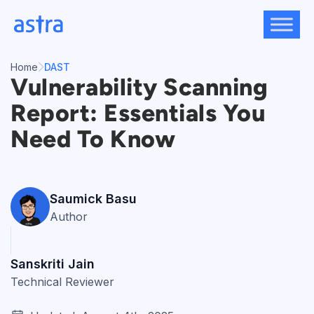
Skip
to
content
Home
DAST
Vulnerability Scanning
Report: Essentials You
Need To Know
Saumick Basu
Author
Sanskriti Jain
Technical Reviewer