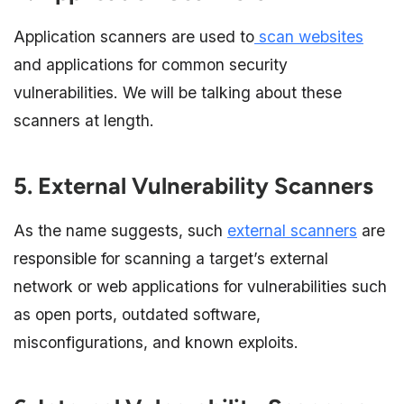
Application scanners are used to
scan websites
and applications for common security
vulnerabilities. We will be talking about these
scanners at length.
5. External Vulnerability Scanners
As the name suggests, such
external scanners
are
responsible for scanning a target’s external
network or web applications for vulnerabilities such
as open ports, outdated software,
misconfigurations, and known exploits.