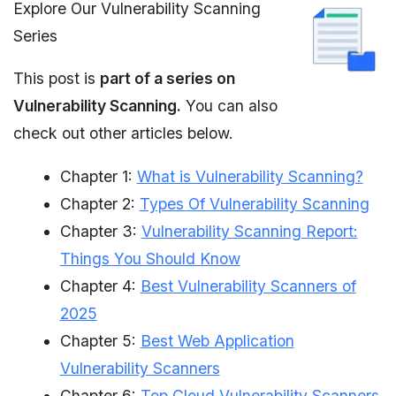
Explore Our Vulnerability Scanning
Series
This post is
part of a series on
Vulnerability Scanning.
You can also
check out other articles below.
Chapter 1:
What is Vulnerability Scanning?
Chapter 2:
Types Of Vulnerability Scanning
Chapter 3:
Vulnerability Scanning Report:
Things You Should Know
Chapter 4:
Best Vulnerability Scanners of
2025
Chapter 5:
Best Web Application
Vulnerability Scanners
Chapter 6:
Top Cloud Vulnerability Scanners