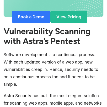
Book a Demo
View Pricing
Vulnerability Scanning
with Astra’s Pentest
Software development is a continuous process.
With each updated version of a web app, new
vulnerabilities creep in. Hence, security needs to
be a continuous process too and it needs to be
simple.
Astra Security has built the most elegant solution
for scanning web apps, mobile apps, and networks