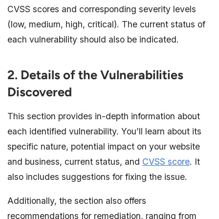
CVSS scores and corresponding severity levels
(low, medium, high, critical). The current status of
each vulnerability should also be indicated.
2. Details of the Vulnerabilities
Discovered
This section provides in-depth information about
each identified vulnerability. You’ll learn about its
specific nature, potential impact on your website
and business, current status, and
CVSS score
. It
also includes suggestions for fixing the issue.
Additionally, the section also offers
recommendations for remediation, ranging from