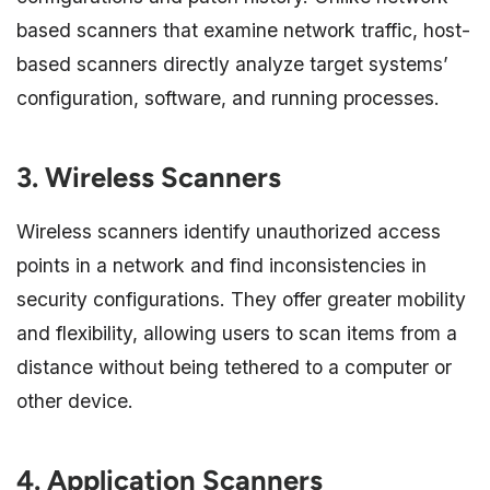
based scanners that examine network traffic, host-
based scanners directly analyze target systems’
configuration, software, and running processes.
3. Wireless Scanners
Wireless scanners identify unauthorized access
points in a network and find inconsistencies in
security configurations. They offer greater mobility
and flexibility, allowing users to scan items from a
distance without being tethered to a computer or
other device.
4. Application Scanners