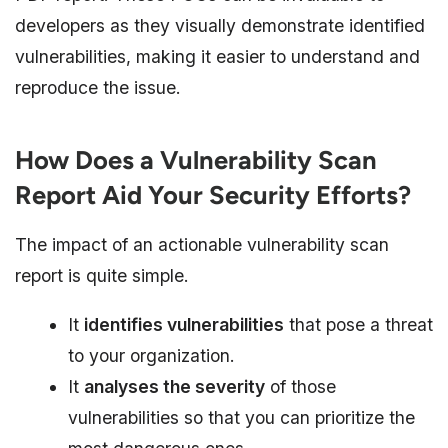
developers as they visually demonstrate identified
vulnerabilities, making it easier to understand and
reproduce the issue.
How Does a Vulnerability Scan
Report Aid Your Security Efforts?
The impact of an actionable vulnerability scan
report is quite simple.
It
identifies vulnerabilities
that pose a threat
to your organization.
It
analyses the severity
of those
vulnerabilities so that you can prioritize the