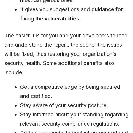
most dangerous ones.
It gives you suggestions and
guidance for
fixing the vulnerabilities
.
The easier it is for you and your developers to read
and understand the report, the sooner the issues
will be fixed, thus restoring your organization’s
security health. Some additional benefits also
include:
Get a competitive edge by being secured
and certified.
Stay aware of your security posture.
Stay informed about your standing regarding
relevant security compliance regulations.
Protect your website against automated and