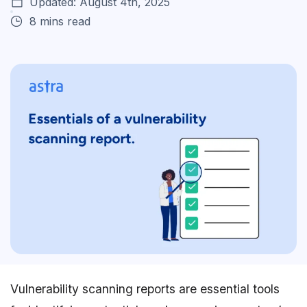
Updated: August 4th, 2025
8 mins read
Vulnerability scanning reports are essential tools