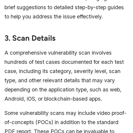
brief suggestions to detailed step-by-step guides
to help you address the issue effectively.
3. Scan Details
A comprehensive vulnerability scan involves
hundreds of test cases documented for each test
case, including its category, severity level, scan
type, and other relevant details that may vary
depending on the application type, such as web,
Android, iOS, or blockchain-based apps.
Some vulnerability scans may include video proof-
of-concepts (POCs) in addition to the standard
PDF report. These POCs can be invaluable to