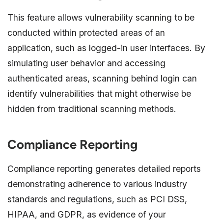
This feature allows vulnerability scanning to be
conducted within protected areas of an
application, such as logged-in user interfaces. By
simulating user behavior and accessing
authenticated areas, scanning behind login can
identify vulnerabilities that might otherwise be
hidden from traditional scanning methods.
Compliance Reporting
Compliance reporting generates detailed reports
demonstrating adherence to various industry
standards and regulations, such as PCI DSS,
HIPAA, and GDPR, as evidence of your