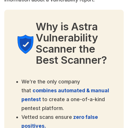
Why is Astra
Vulnerability
Scanner the
Best Scanner?
We’re the only company
that
combines automated & manual
pentest
to create a one-of-a-kind
pentest platform.
Vetted scans ensure
zero false
positives.