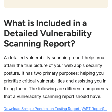
What is Included in a
Detailed Vulnerability
Scanning Report?
A detailed vulnerability scanning report helps you
attain the true picture of your web app’s security
posture. It has two primary purposes: helping you
prioritize critical vulnerabilities and assisting you in
fixing them. The following are different components
that a vulnerability scanning report should have.
Download Sample Penetration Testing Report (VAPT Report) –