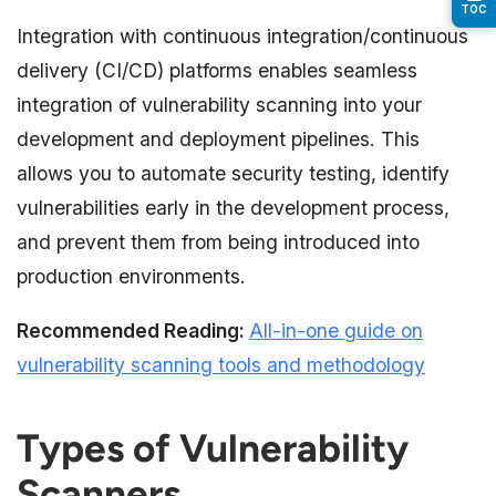
TOC
Integration with continuous integration/continuous
delivery (CI/CD) platforms enables seamless
integration of vulnerability scanning into your
development and deployment pipelines. This
allows you to automate security testing, identify
vulnerabilities early in the development process,
and prevent them from being introduced into
production environments.
Recommended Reading:
All-in-one guide on
vulnerability scanning tools and methodology
Types of Vulnerability
Scanners