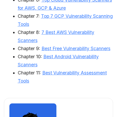
for AWS, GCP & Azure
Chapter 7:
Top 7 GCP Vulnerability Scanning
Tools
Chapter 8:
7 Best AWS Vulnerability
Scanners
Chapter 9:
Best Free Vulnerability Scanners
Chapter 10:
Best Android Vulnerability
Scanners
Chapter 11:
Best Vulnerability Assessment
Tools