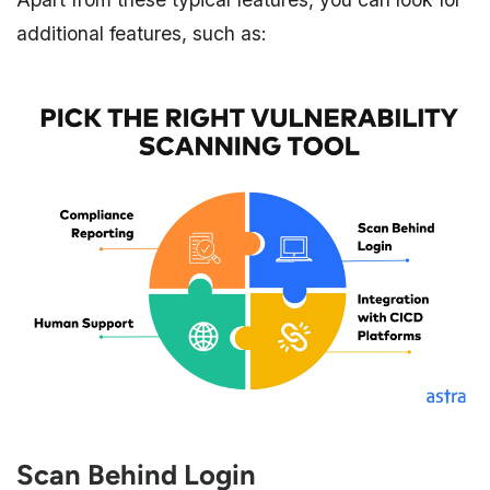
additional features, such as:
Scan Behind Login