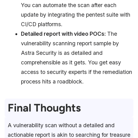
You can automate the scan after each
update by integrating the pentest suite with
CI/CD platforms.
Detailed report with video POCs:
The
vulnerability scanning report sample by
Astra Security is as detailed and
comprehensible as it gets. You get easy
access to security experts if the remediation
process hits a roadblock.
Final Thoughts
A vulnerability scan without a detailed and
actionable report is akin to searching for treasure