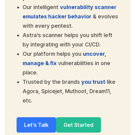
Our intelligent
vulnerability scanner
emulates hacker behavior
& evolves
with every pentest.
Astra’s scanner helps you shift left
by integrating with your CI/CD.
Our platform helps you
uncover,
manage & fix
vulnerabilities in one
place.
Trusted by the brands
you trust
like
Agora, Spicejet, Muthoot, Dream11,
etc.
Let’s Talk
Get Started