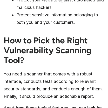
malicious hackers.
Protect sensitive information belonging to
both you and your customers.
How to Pick the Right
Vulnerability Scanning
Tool?
You need a scanner that comes with a robust
interface, conducts tests according to relevant
security standards, and conducts enough of them.
Finally, it should produce an actionable report.
Apart from these typical features, you can look for