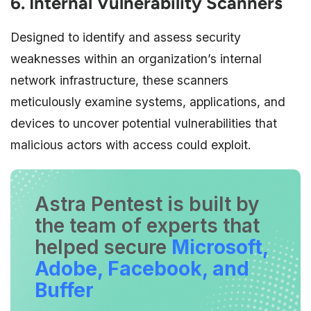
6. Internal Vulnerability Scanners
Designed to identify and assess security
weaknesses within an organization’s internal
network infrastructure, these scanners
meticulously examine systems, applications, and
devices to uncover potential vulnerabilities that
malicious actors with access could exploit.
Astra Pentest is built by
the team of experts that
helped secure
Microsoft,
Adobe, Facebook, and
Buffer