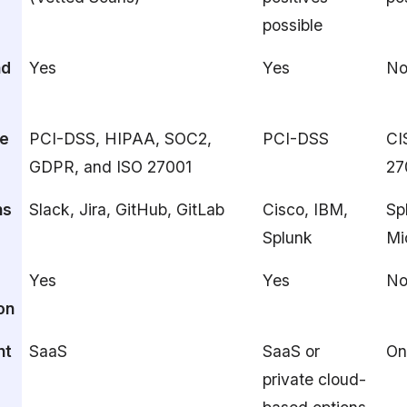
possible
nd
Yes
Yes
N
e
PCI-DSS, HIPAA, SOC2,
PCI-DSS
CI
GDPR, and ISO 27001
27
ns
Slack, Jira, GitHub, GitLab
Cisco, IBM,
Sp
Splunk
Mi
Yes
Yes
N
on
nt
SaaS
SaaS or
On
private cloud-