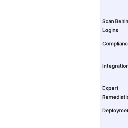
Scan Behi
Logins
Complianc
Integratio
Expert
Remediati
Deployme