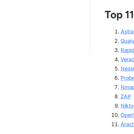
Features to Consider When
Choosing a Vulnera...
Top 11
Types of Vulnerability
Scanners
Astra
How Astra Vulnerability Scanner
Qual
Helps?
Rapi
Vera
Ness
Probe
Nma
ZAP
Nikto
Open
Arach