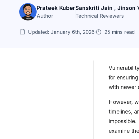
Prateek Kuber
Sanskriti Jain
Jinson 
,
Author
Technical Reviewers
Updated: January 6th, 2026
25 mins read
Vulnerabilit
for ensurin
Top 11 Vulnerability Scanners of
with newer 
2026
However, wit
Top 3 Vulnerability Scanners
Compared
timelines, a
impossible. 
11 Best Vulnerability Scanners in
Detail
examine the