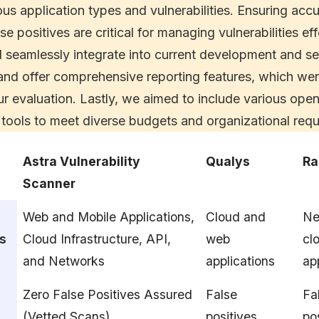
ous application types and vulnerabilities. Ensuring acc
se positives are critical for managing vulnerabilities ef
d seamlessly integrate into current development and se
nd offer comprehensive reporting features, which were
our evaluation. Lastly, we aimed to include various op
tools to meet diverse budgets and organizational requ
Astra Vulnerability
Qualys
Ra
Scanner
Web and Mobile Applications,
Cloud and
Ne
es
Cloud Infrastructure, API,
web
cl
and Networks
applications
ap
Zero False Positives Assured
False
Fa
(Vetted Scans)
positives
po