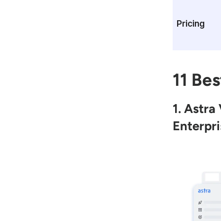
Pricing
11 Bes
1. Astra
Enterpri