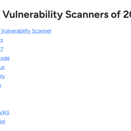
 Vulnerability Scanners of 
 Vulnerability Scanner
ys
d7
code
us
ly
p
VAS
ni