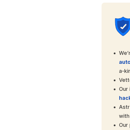
We’r
aut
a-ki
Vett
Our 
hac
Astr
with
Our 