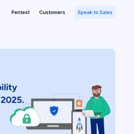
Pentest
Customers
Speak to Sales