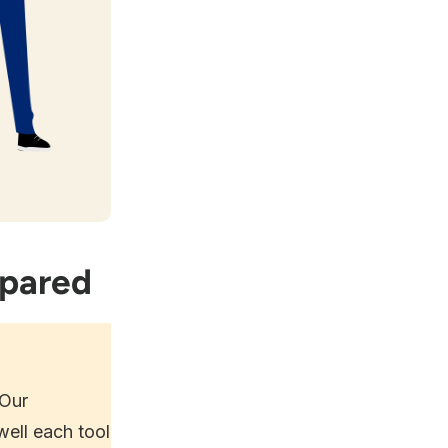
mpared
 Our
ell each tool