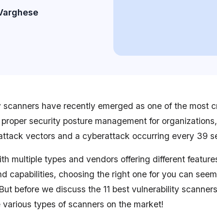
Varghese
y scanners have recently emerged as one of the most cri
g proper security posture management for organizations,
attack vectors and a cyberattack occurring every 39 
h multiple types and vendors offering different features
nd capabilities, choosing the right one for you can seem
But before we discuss the 11 best vulnerability scanners
 various types of scanners on the market!