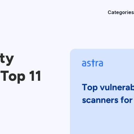
Categories
ity
Top 11