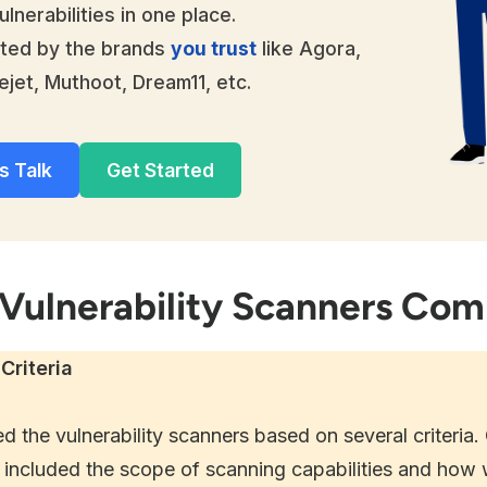
ulnerabilities in one place.
ted by the brands
you trust
like Agora,
ejet, Muthoot, Dream11, etc.
s Talk
Get Started
 Vulnerability Scanners Co
Criteria
d the vulnerability scanners based on several criteria.
included the scope of scanning capabilities and how w