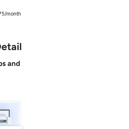
75/month
etail
ps and