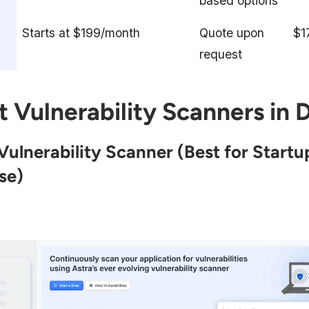
based options
Starts at $199/month
Quote upon
$1
request
t Vulnerability Scanners in D
 Vulnerability Scanner
(Best for Startu
se)