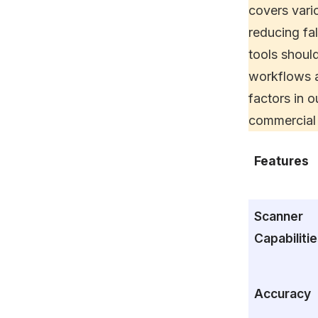
covers vari
reducing fal
tools shoul
workflows a
factors in 
commercial 
Features
Scanner
Capabiliti
Accuracy