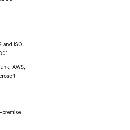
o
S and ISO
001
lunk, AWS,
crosoft
o
-premise