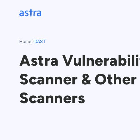
Skip
to
content
Home
DAST
Astra Vulnerabil
Scanner & Other 
Scanners