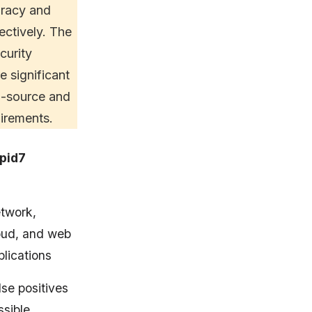
uracy and
fectively. The
curity
 significant
en-source and
irements.
pid7
twork,
oud, and web
plications
lse positives
ssible