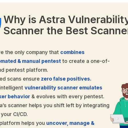
Why is Astra Vulnerabilit
Scanner the Best Scanne
e the only company that
combines
omated & manual pentest
to create a one-of-
nd pentest platform.
ed scans ensure
zero false positives.
intelligent
vulnerability scanner emulates
ker behavior
& evolves with every pentest.
a’s scanner helps you shift left by integrating
 your CI/CD.
platform helps you
uncover, manage &