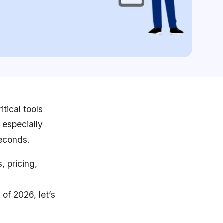
tical tools
 especially
seconds.
, pricing,
 of 2026, let’s