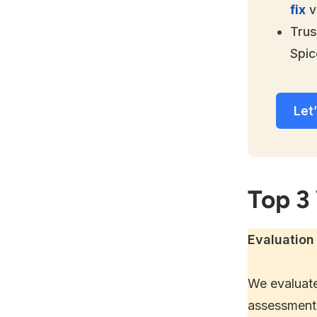
fix
v
Trus
Spic
Let’
Top 3
Evaluation 
We evaluate
assessment 