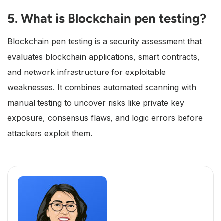
5. What is Blockchain pen testing?
Blockchain pen testing is a security assessment that
evaluates blockchain applications, smart contracts,
and network infrastructure for exploitable
weaknesses. It combines automated scanning with
manual testing to uncover risks like private key
exposure, consensus flaws, and logic errors before
attackers exploit them.