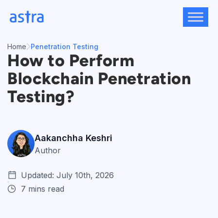
Skip
to
content
Home
Penetration Testing
How to Perform
Blockchain Penetration
Testing?
Aakanchha Keshri
Author
Updated: July 10th, 2026
7 mins read