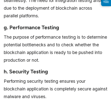
seamlessly. The need for integration testing arises
TOC
due to the deployment of blockchain across
parallel platforms.
g. Performance Testing
The purpose of performance testing is to determine
potential bottlenecks and to check whether the
blockchain application is ready to be pushed into
production or not.
h. Security Testing
Performing security testing ensures your
blockchain application is completely secure against
malware and viruses.