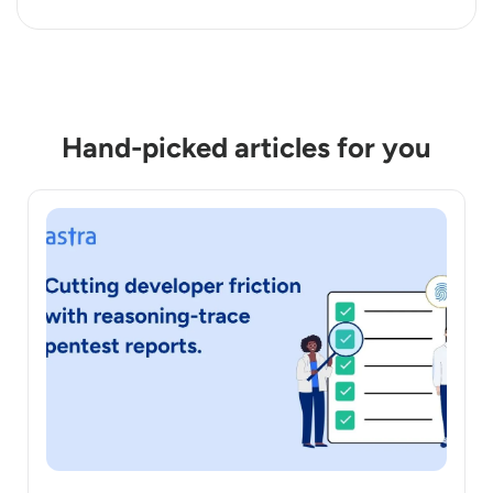
Hand-picked articles for you