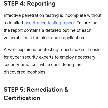
STEP 4: Reporting
Effective penetration testing is incomplete without
a detailed
penetration testing report
. Ensure that
the report contains a detailed outline of each
vulnerability in the blockchain application.
A well-explained pentesting report makes it easier
for cyber security experts to employ necessary
security practices while considering the
discovered loopholes.
STEP 5: Remediation &
Certification