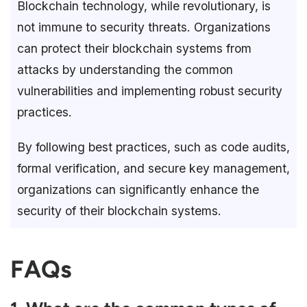
Blockchain technology, while revolutionary, is
not immune to security threats. Organizations
can protect their blockchain systems from
attacks by understanding the common
vulnerabilities and implementing robust security
practices.
By following best practices, such as code audits,
formal verification, and secure key management,
organizations can significantly enhance the
security of their blockchain systems.
FAQs