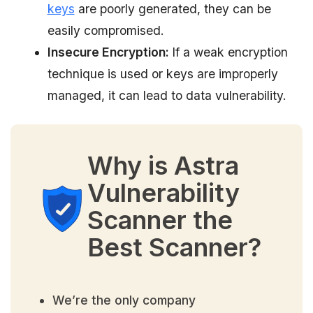
keys
are poorly generated, they can be
easily compromised.
Insecure Encryption:
If a weak encryption
technique is used or keys are improperly
managed, it can lead to data vulnerability.
Why is Astra
Vulnerability
Scanner the
Best Scanner?
We’re the only company