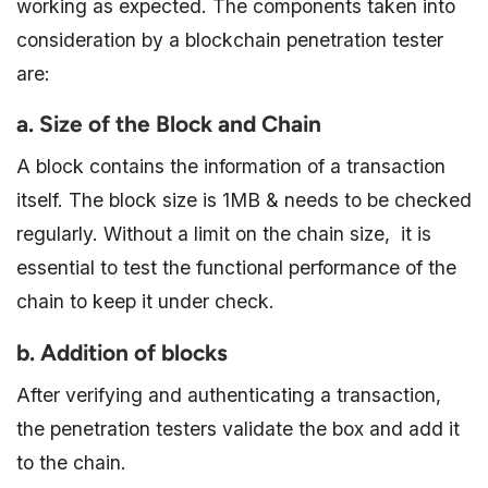
working as expected. The components taken into
consideration by a blockchain penetration tester
are:
a. Size of the Block and Chain
A block contains the information of a transaction
itself. The block size is 1MB & needs to be checked
regularly. Without a limit on the chain size, it is
essential to test the functional performance of the
chain to keep it under check.
b. Addition of blocks
After verifying and authenticating a transaction,
the penetration testers validate the box and add it
to the chain.