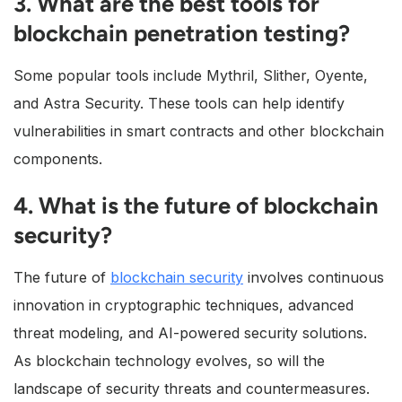
3. What are the best tools for
blockchain penetration testing?
Some popular tools include Mythril, Slither, Oyente,
and Astra Security. These tools can help identify
vulnerabilities in smart contracts and other blockchain
components.
4. What is the future of blockchain
security?
The future of
blockchain security
involves continuous
innovation in cryptographic techniques, advanced
threat modeling, and AI-powered security solutions.
As blockchain technology evolves, so will the
landscape of security threats and countermeasures.