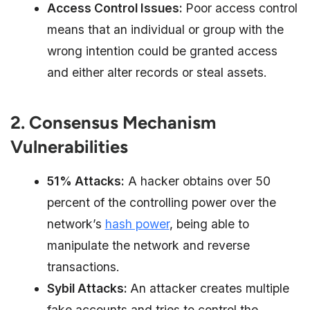
Access Control Issues:
Poor access control
means that an individual or group with the
wrong intention could be granted access
and either alter records or steal assets.
2. Consensus Mechanism
Vulnerabilities
51% Attacks:
A hacker obtains over 50
percent of the controlling power over the
network’s
hash power
, being able to
manipulate the network and reverse
transactions.
Sybil Attacks:
An attacker creates multiple
fake accounts and tries to control the