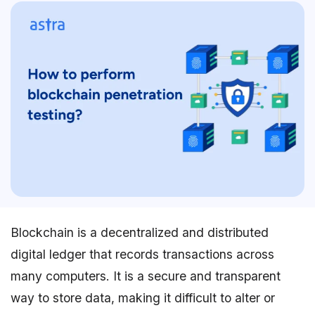
Blockchain is a decentralized and distributed
digital ledger that records transactions across
many computers. It is a secure and transparent
way to store data, making it difficult to alter or