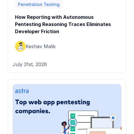
Penetration Testing
How Reporting with Autonomous
Pentesting Reasoning Traces Eliminates
Developer Friction
Keshav Malik
July 31st, 2026