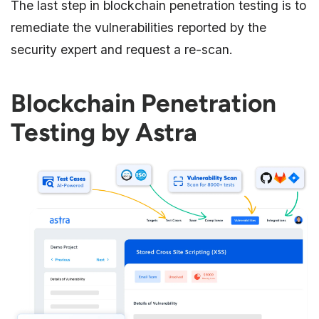
The last step in blockchain penetration testing is to
remediate the vulnerabilities reported by the
security expert and request a re-scan.
Blockchain Penetration
Testing by Astra