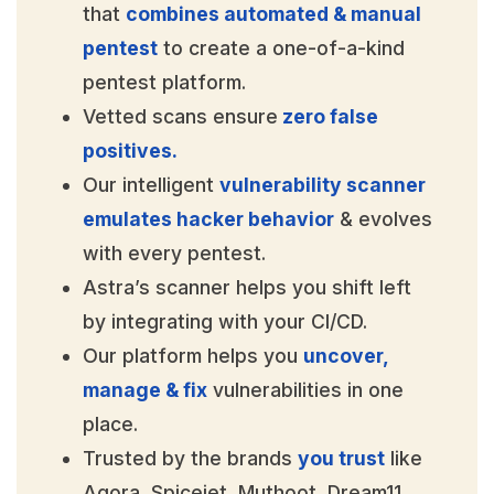
that
combines automated & manual
pentest
to create a one-of-a-kind
pentest platform.
Vetted scans ensure
zero false
positives.
Our intelligent
vulnerability scanner
emulates hacker behavior
& evolves
with every pentest.
Astra’s scanner helps you shift left
by integrating with your CI/CD.
Our platform helps you
uncover,
manage & fix
vulnerabilities in one
place.
Trusted by the brands
you trust
like
Agora, Spicejet, Muthoot, Dream11,