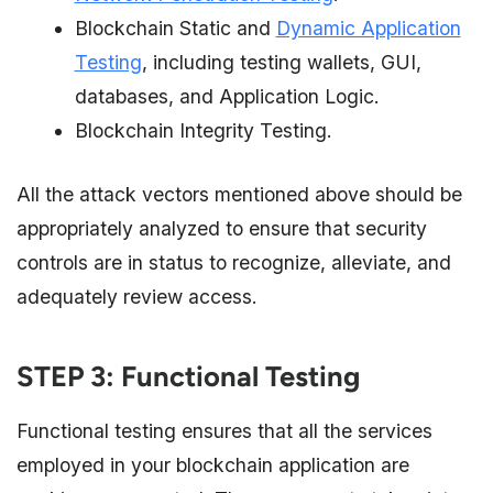
Blockchain Static and
Dynamic Application
Testing
, including testing wallets, GUI,
databases, and Application Logic.
Blockchain Integrity Testing.
All the attack vectors mentioned above should be
appropriately analyzed to ensure that security
controls are in status to recognize, alleviate, and
adequately review access.
STEP 3: Functional Testing
Functional testing ensures that all the services
employed in your blockchain application are