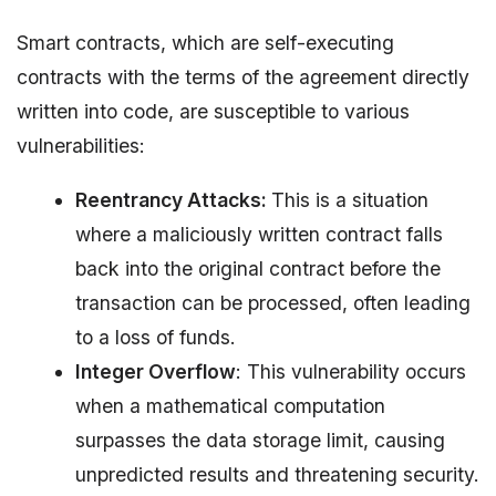
Smart contracts, which are self-executing
contracts with the terms of the agreement directly
written into code, are susceptible to various
vulnerabilities:
Reentrancy Attacks:
This is a situation
where a maliciously written contract falls
back into the original contract before the
transaction can be processed, often leading
to a loss of funds.
Integer Overflow
: This vulnerability occurs
when a mathematical computation
surpasses the data storage limit, causing
unpredicted results and threatening security.