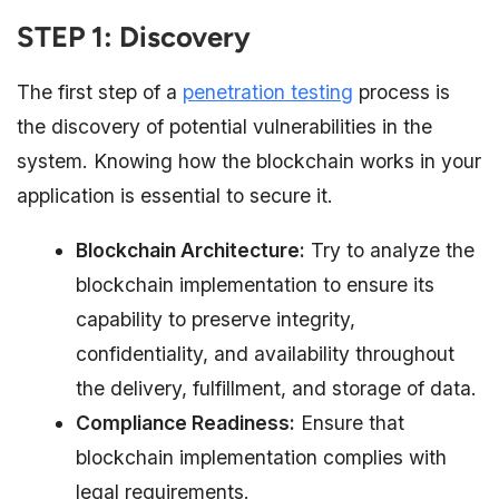
STEP 1: Discovery
The first step of a
penetration testing
process is
the discovery of potential vulnerabilities in the
system. Knowing how the blockchain works in your
application is essential to secure it.
Blockchain Architecture:
Try to analyze the
blockchain implementation to ensure its
capability to preserve integrity,
confidentiality, and availability throughout
the delivery, fulfillment, and storage of data.
Compliance Readiness:
Ensure that
blockchain implementation complies with
legal requirements.