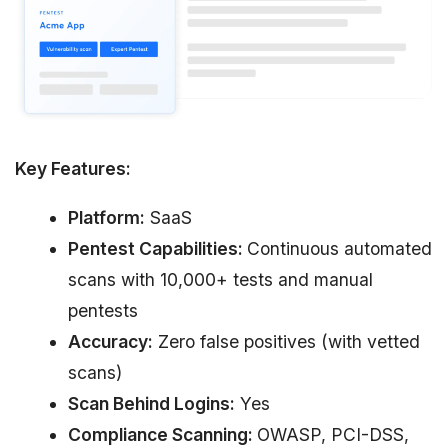
Key Features:
Platform:
SaaS
Pentest Capabilities:
Continuous automated
scans with 10,000+ tests and manual
pentests
Accuracy:
Zero false positives (with vetted
scans)
Scan Behind Logins:
Yes
Compliance Scanning:
OWASP, PCI-DSS,