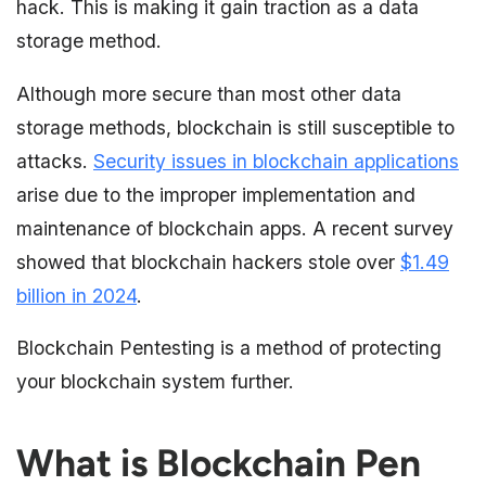
hack. This is making it gain traction as a data
storage method.
Although more secure than most other data
storage methods, blockchain is still susceptible to
attacks.
Security issues in blockchain applications
arise due to the improper implementation and
maintenance of blockchain apps. A recent survey
showed that blockchain hackers stole over
$1.49
billion in 2024
.
Blockchain Pentesting is a method of protecting
your blockchain system further.
What is Blockchain Pen