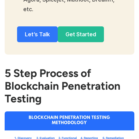
etc.
Let’s Talk
Get Started
5 Step Process of
Blockchain Penetration
Testing