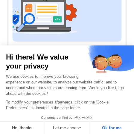
Penetration Testing
A Guide to Continuous Autonomous
Pentesting
Sanskriti Jain
June 25th, 2026