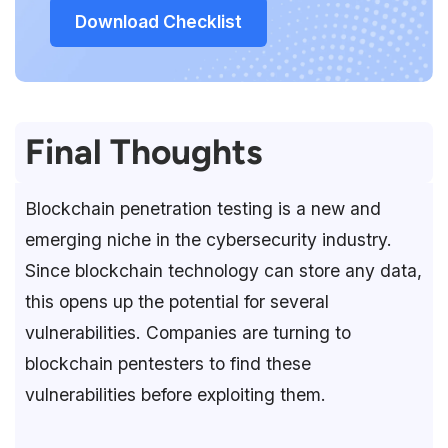
Download Checklist
Final Thoughts
Blockchain penetration testing is a new and
emerging niche in the cybersecurity industry.
Since blockchain technology can store any data,
this opens up the potential for several
vulnerabilities. Companies are turning to
blockchain pentesters to find these
vulnerabilities before exploiting them.