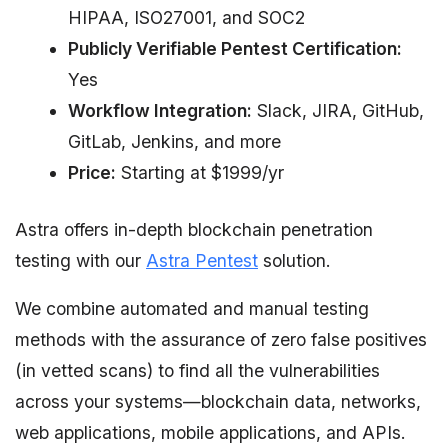
HIPAA, ISO27001, and SOC2
Publicly Verifiable Pentest Certification:
Yes
Workflow Integration:
Slack, JIRA, GitHub,
GitLab, Jenkins, and more
Price:
Starting at $1999/yr
Astra offers in-depth blockchain penetration
testing with our
Astra Pentest
solution.
We combine automated and manual testing
methods with the assurance of zero false positives
(in vetted scans) to find all the vulnerabilities
across your systems—blockchain data, networks,
web applications, mobile applications, and APIs.