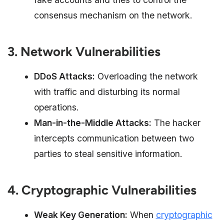
consensus mechanism on the network.
3. Network Vulnerabilities
DDoS Attacks:
Overloading the network
with traffic and disturbing its normal
operations.
Man-in-the-Middle Attacks:
The hacker
intercepts communication between two
parties to steal sensitive information.
4. Cryptographic Vulnerabilities
Weak Key Generation:
When
cryptographic