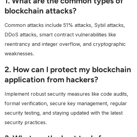
1. What are the common types of
blockchain attacks?
Common attacks include 51% attacks, Sybil attacks,
DDoS attacks, smart contract vulnerabilities like
reentrancy and integer overflow, and cryptographic
weaknesses.
2. How can I protect my blockchain
application from hackers?
Implement robust security measures like code audits,
formal verification, secure key management, regular
security testing, and staying updated with the latest
security practices.