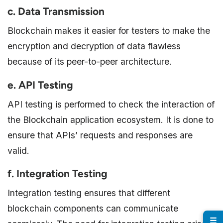
c. Data Transmission
Blockchain makes it easier for testers to make the
encryption and decryption of data flawless
because of its peer-to-peer architecture.
e. API Testing
API testing is performed to check the interaction of
the Blockchain application ecosystem. It is done to
ensure that APIs’ requests and responses are
valid.
f. Integration Testing
Integration testing ensures that different
blockchain components can communicate
☰