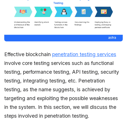
Effective blockchain
penetration testing services
involve core testing services such as functional
testing, performance testing, API testing, security
testing, integrating testing, etc. Penetration
testing, as the name suggests, is achieved by
targeting and exploiting the possible weaknesses
in the system. In this section, we will discuss the
steps involved in penetration testing.