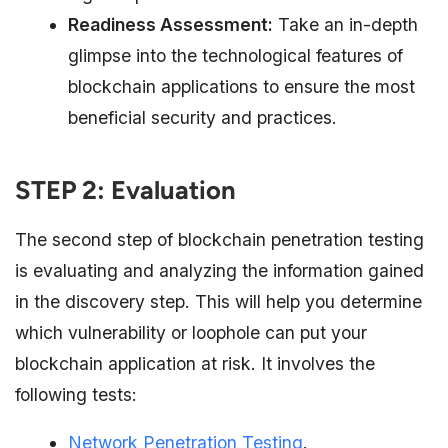
Readiness Assessment:
Take an in-depth
glimpse into the technological features of
blockchain applications to ensure the most
beneficial security and practices.
STEP 2: Evaluation
The second step of blockchain penetration testing
is evaluating and analyzing the information gained
in the discovery step. This will help you determine
which vulnerability or loophole can put your
blockchain application at risk. It involves the
following tests:
Network Penetration Testing
.