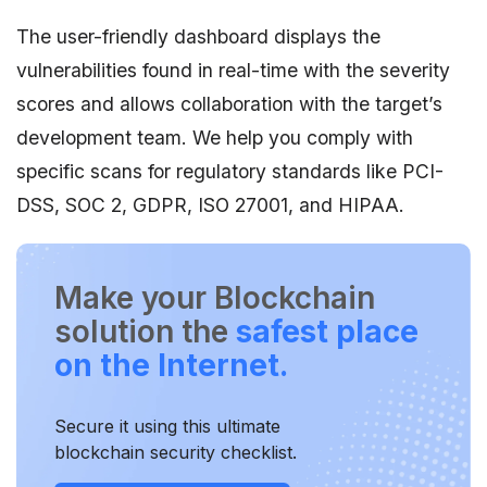
The user-friendly dashboard displays the
vulnerabilities found in real-time with the severity
scores and allows collaboration with the target’s
development team. We help you comply with
specific scans for regulatory standards like PCI-
DSS, SOC 2, GDPR, ISO 27001, and HIPAA.
Make your Blockchain
solution the
safest place
on the Internet.
Secure it using this ultimate
blockchain security checklist.