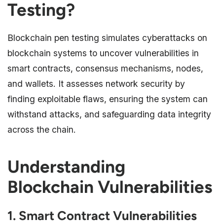
Testing?
Blockchain pen testing simulates cyberattacks on
blockchain systems to uncover vulnerabilities in
smart contracts, consensus mechanisms, nodes,
and wallets. It assesses network security by
finding exploitable flaws, ensuring the system can
withstand attacks, and safeguarding data integrity
across the chain.
Understanding
Blockchain Vulnerabilities
1. Smart Contract Vulnerabilities