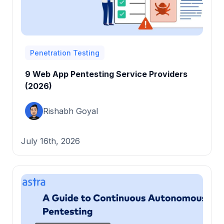
Penetration Testing
9 Web App Pentesting Service Providers
(2026)
Rishabh Goyal
July 16th, 2026