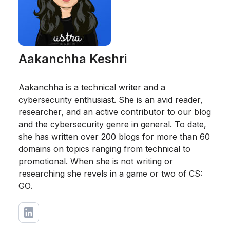
Aakanchha Keshri
Aakanchha is a technical writer and a
cybersecurity enthusiast. She is an avid reader,
researcher, and an active contributor to our blog
and the cybersecurity genre in general. To date,
she has written over 200 blogs for more than 60
domains on topics ranging from technical to
promotional. When she is not writing or
researching she revels in a game or two of CS:
GO.