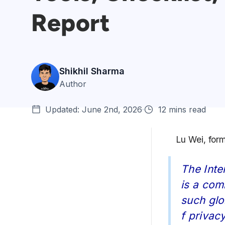
Report
Shikhil Sharma
Author
Updated: June 2nd, 2026
12 mins read
Lu Wei, for
WordPress Penetration
The Inte
Testing: Getting Ready
is a com
The Three Steps of WordPress
such glo
Penetration Test...
f privacy