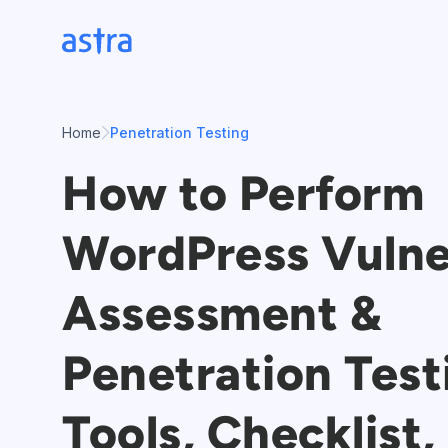
Skip
to
content
Home
Penetration Testing
How to Perform
WordPress Vulne
Assessment &
Penetration Test
Tools, Checklist