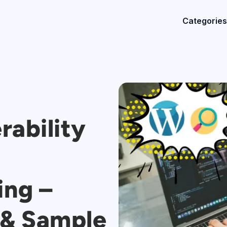
Categories
rability
ing –
, & Sample