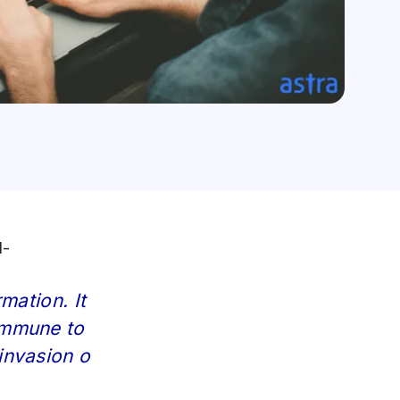
d-
mation. It
immune to
invasion o