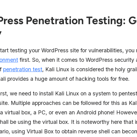
ress Penetration Testing: G
y
start testing your WordPress site for vulnerabilities, yo
ronment
first. So, when it comes to WordPress security 
of
penetration test
, Kali Linux is considered the holy gra
ali provides a huge amount of hacking tools for free.
irst, we need to install Kali Linux on a system to pentes
te. Multiple approaches can be followed for this as Kal
 a virtual box, a PC, or even an Android phone! However,
hall be using the virtual box. It is noteworthy here that i
rio, using Virtual Box to obtain reverse shell can beco