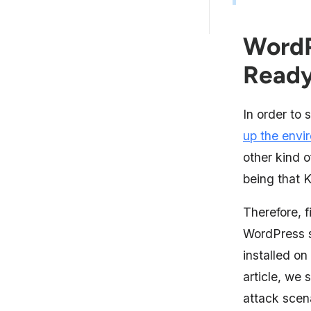
WordPress Penetration Testing
By Team Astra
WordP
Read
In order to 
up the envi
other kind 
being that K
Therefore, f
WordPress si
installed on
article, we s
attack scena