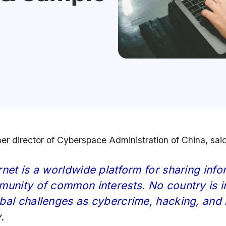
mer director of Cyberspace Administration of China, sai
rnet is a worldwide platform for sharing infor
munity of common interests. No country is 
bal challenges as cybercrime, hacking, and 
.