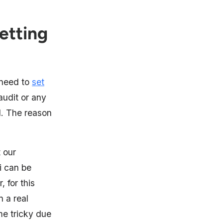
etting
u need to
set
audit or any
il. The reason
t our
i can be
 for this
n a real
me tricky due