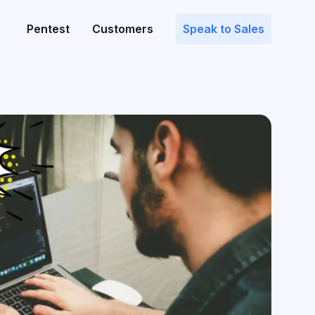
Pentest
Customers
Speak to Sales