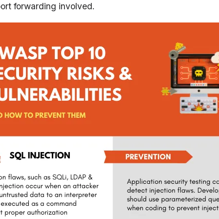
port forwarding involved.