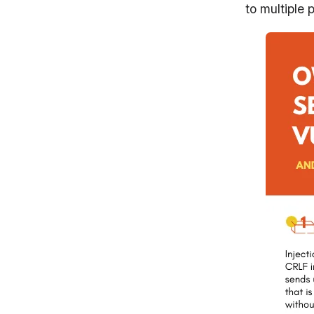
to multiple 