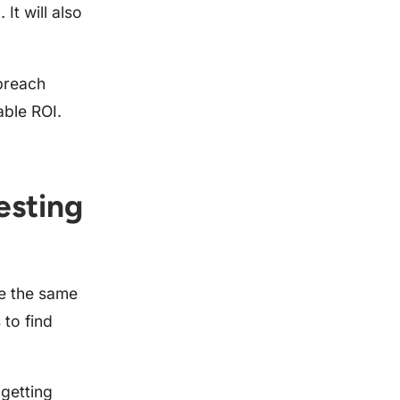
It will also
 breach
able ROI.
esting
ve the same
 to find
 getting