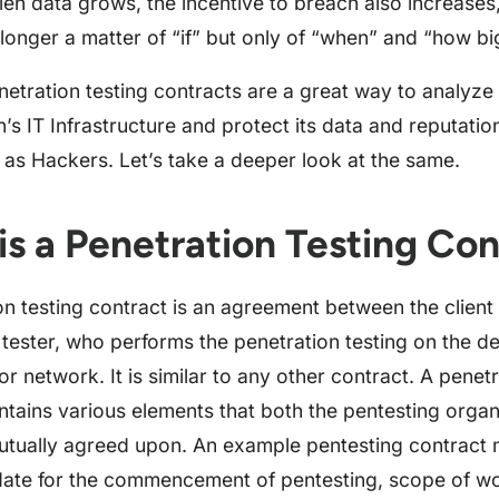
olen data grows, the incentive to breach also increases
 longer a matter of “if” but only of “when” and “how bi
netration testing contracts are a great way to analyze
n’s IT Infrastructure and protect its data and reputati
 as Hackers. Let’s take a deeper look at the same.
is a Penetration Testing Con
on testing contract is an agreement between the client
 tester, who performs the penetration testing on the d
or network. It is similar to any other contract. A penetr
ntains various elements that both the pentesting organ
mutually agreed upon. An example pentesting contract 
date for the commencement of pentesting, scope of wo