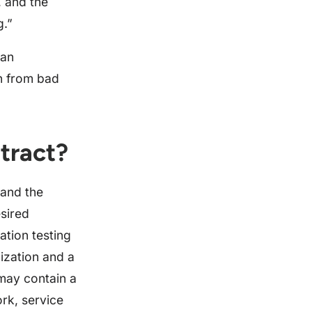
, and the
g.”
 an
on from bad
tract?
 and the
esired
ation testing
ization and a
may contain a
rk, service