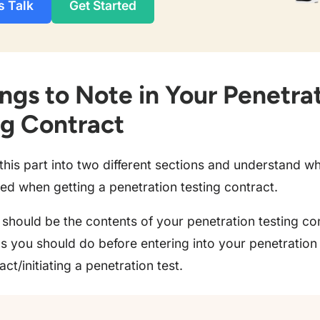
s Talk
Get Started
ngs to Note in Your Penetra
ng Contract
 this part into two different sections and understand w
ed when getting a penetration testing contract.
should be the contents of your penetration testing co
s you should do before entering into your penetration 
act/initiating a penetration test.