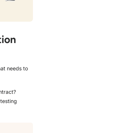
tion
hat needs to
ntract?
testing