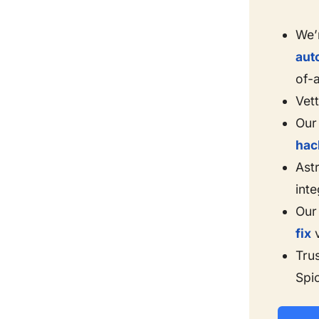
We’
aut
of-
Vet
Our 
hac
Astr
inte
Our
fix
v
Tru
Spi