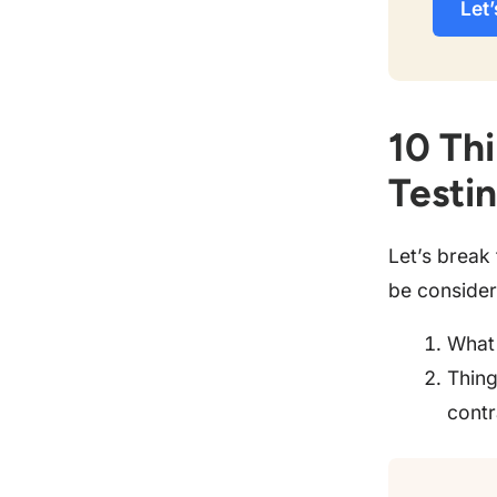
Let’
10 Thi
Testi
Let’s break
be consider
What 
Thing
contr