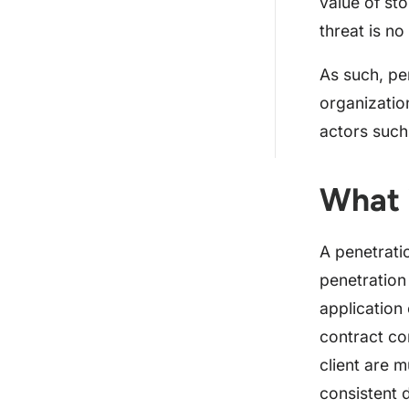
value of st
10 Things to Note in Your
Penetration Testing...
threat is no
How Much Does an Average
As such, pe
Penetration Testing ...
organizatio
Why Should Astra’s Security
actors such
Professionals be ...
What 
A penetrati
penetration
application 
contract co
client are 
consistent 