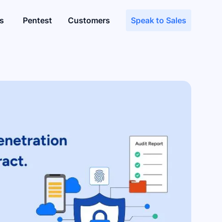
s
Pentest
Customers
Speak to Sales