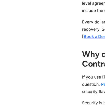
level agree
include the 
Every dolla
recovery. S
[
Book a De
Why d
Contr
If you use I
question.
Pe
security fl
Security is