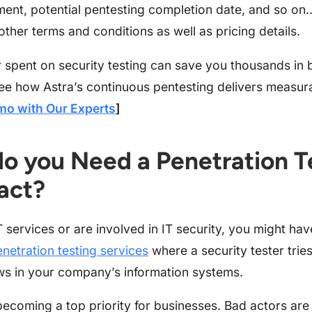
ment, potential pentesting completion date, and so on… 
other terms and conditions as well as pricing details.
r spent on security testing can save you thousands in
ee how Astra’s continuous pentesting delivers measur
mo with Our Experts
]
o you Need a Penetration T
act?
T services or are involved in IT security, you might ha
netration testing services
where a security tester tries
aws in your company’s information systems.
 becoming a top priority for businesses. Bad actors are