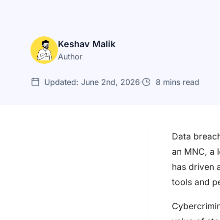
Keshav Malik
Author
Updated: June 2nd, 2026
8 mins read
Data breach
an MNC, a l
What is a Penetration Testing
has driven 
Contract?
tools and p
Why do you Need a
Penetration Testing Contrac...
Cybercrimina