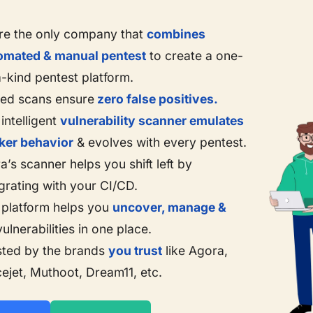
re the only company that
combines
omated & manual pentest
to create a one-
a-kind pentest platform.
ted scans ensure
zero false positives.
intelligent
vulnerability scanner emulates
ker behavior
& evolves with every pentest.
a’s scanner helps you shift left by
grating with your CI/CD.
 platform helps you
uncover, manage &
ulnerabilities in one place.
sted by the brands
you trust
like Agora,
cejet, Muthoot, Dream11, etc.