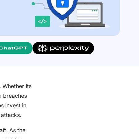
 Whether its
ta breaches
s invest in
 attacks.
aft. As the