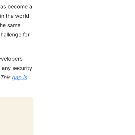
 has become a
 in the world
 the same
challenge for
evelopers
 any security
This
gap is