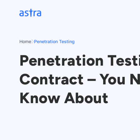
Skip
to
content
Home
Penetration Testing
Penetration Test
Contract – You 
Know About