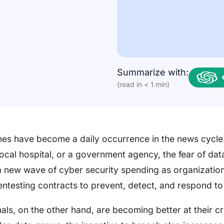
Summarize with:
(read in < 1 min)
es have become a daily occurrence in the news cycle.
ocal hospital, or a government agency, the fear of da
a new wave of cyber security spending as organization
entesting contracts to prevent, detect, and respond to
ls, on the other hand, are becoming better at their cr