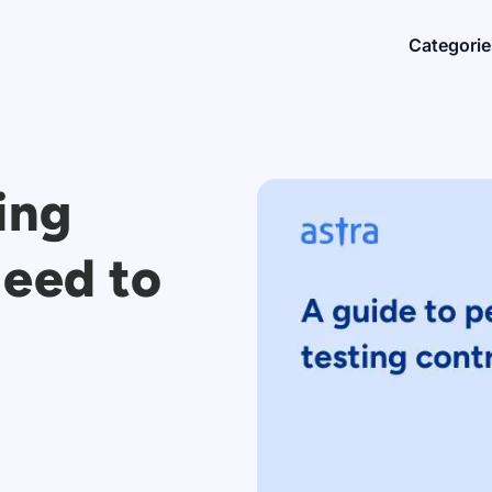
Categorie
ing
Need to