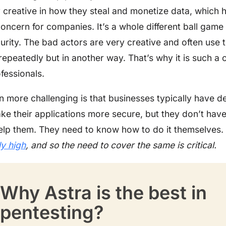
y creative in how they steal and monetize data, which
concern for companies. It’s a whole different ball game
urity. The bad actors are very creative and often use
epeatedly but in another way. That’s why it is such a 
fessionals.
n more challenging is that businesses typically have d
ake their applications more secure, but they don’t have
elp them. They need to know how to do it themselves.
ly high
, and so the need to cover the same is critical.
Why Astra is the best in
pentesting?