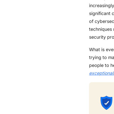
increasingl
significant 
of cybersec
techniques r
security pro
What is eve
trying to m
people to h
exceptional