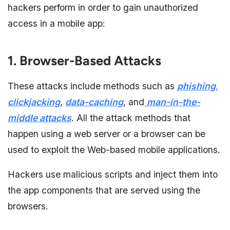
hackers perform in order to gain unauthorized
access in a mobile app:
1. Browser-Based Attacks
These attacks include methods such as
phishing
,
clickjacking
,
data-caching
, and
man-in-the-
middle attacks
. All the attack methods that
happen using a web server or a browser can be
used to exploit the Web-based mobile applications.
Hackers use malicious scripts and inject them into
the app components that are served using the
browsers.