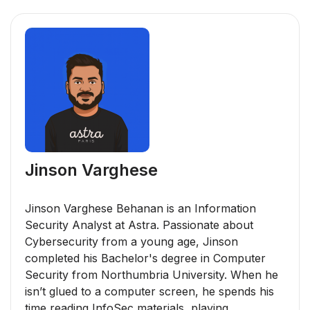
Jinson Varghese
Jinson Varghese Behanan is an Information
Security Analyst at Astra. Passionate about
Cybersecurity from a young age, Jinson
completed his Bachelor's degree in Computer
Security from Northumbria University. When he
isn’t glued to a computer screen, he spends his
time reading InfoSec materials, playing