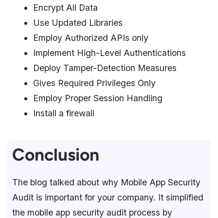
Encrypt All Data
Use Updated Libraries
Employ Authorized APIs only
Implement High-Level Authentications
Deploy Tamper-Detection Measures
Gives Required Privileges Only
Employ Proper Session Handling
Install a firewall
Conclusion
The blog talked about why Mobile App Security
Audit is important for your company. It simplified
the mobile app security audit process by