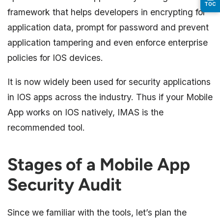
TOC
framework that helps developers in encrypting for
application data, prompt for password and prevent
application tampering and even enforce enterprise
policies for IOS devices.
It is now widely been used for security applications
in IOS apps across the industry. Thus if your Mobile
App works on IOS natively, IMAS is the
recommended tool.
Stages of a Mobile App
Security Audit
Since we familiar with the tools, let’s plan the