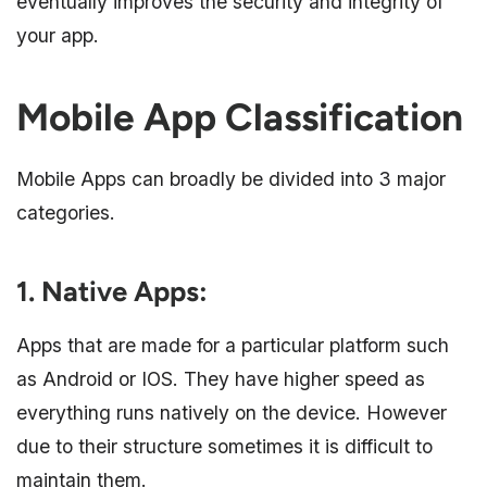
eventually improves the security and integrity of
your app.
Mobile App Classification
Mobile Apps can broadly be divided into 3 major
categories.
1. Native Apps
:
Apps that are made for a particular platform such
as Android or IOS. They have higher speed as
everything runs natively on the device. However
due to their structure sometimes it is difficult to
maintain them.