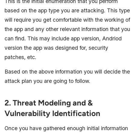
This is the initial enumeration that you perform
based on the app type you are attacking. This type
will require you get comfortable with the working of
the app and any other relevant information that you
can find. This may include app version, Andriod
version the app was designed for, security
patches, etc.
Based on the above information you will decide the
attack plan you are going to follow.
2. Threat Modeling and &
Vulnerability Identification
Once you have gathered enough initial information