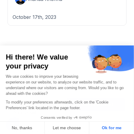
October 17th, 2023
Name
Post Comment
Email
This site uses Akismet to reduce spam.
Learn how