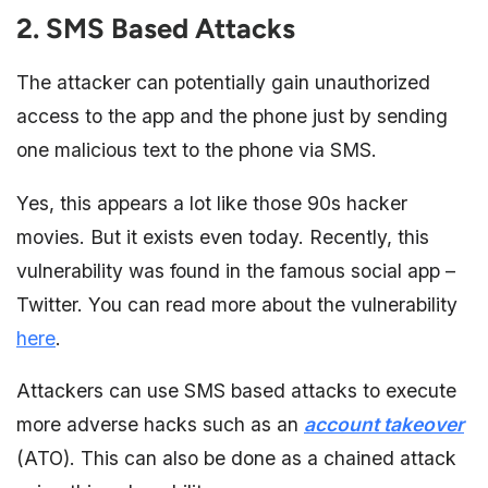
2. SMS Based Attacks
The attacker can potentially gain unauthorized
access to the app and the phone just by sending
one malicious text to the phone via SMS.
Yes, this appears a lot like those 90s hacker
movies. But it exists even today. Recently, this
vulnerability was found in the famous social app –
Twitter. You can read more about the vulnerability
here
.
Attackers can use SMS based attacks to execute
more adverse hacks such as an
account takeover
(ATO). This can also be done as a chained attack