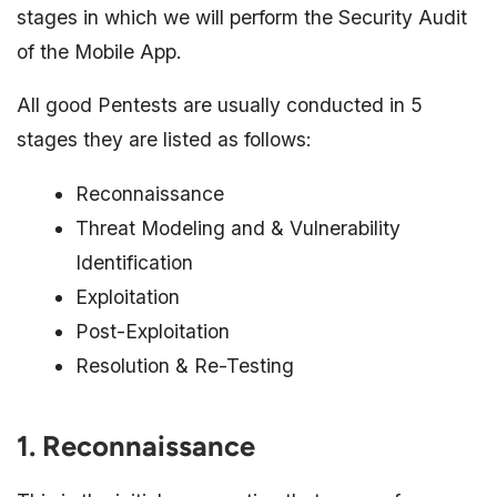
stages in which we will perform the Security Audit
of the Mobile App.
All good Pentests are usually conducted in 5
stages they are listed as follows:
Reconnaissance
Threat Modeling and & Vulnerability
Identification
Exploitation
Post-Exploitation
Resolution & Re-Testing
1. Reconnaissance