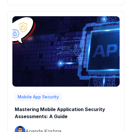
Mobile App Security
Mastering Mobile Application Security
Assessments: A Guide
Ananda Krishna