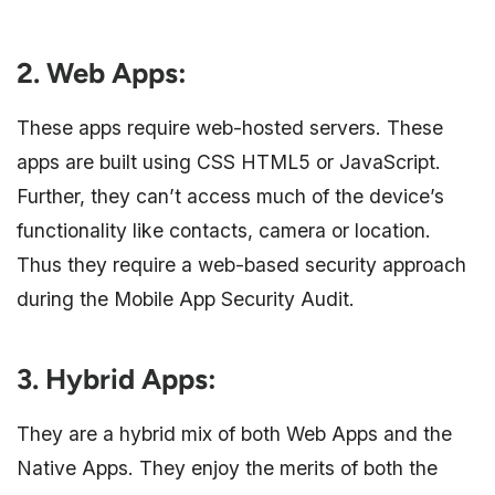
2. Web Apps
:
These apps require web-hosted servers. These
apps are built using CSS HTML5 or JavaScript.
Further, they can’t access much of the device’s
functionality like contacts, camera or location.
Thus they require a web-based security approach
during the Mobile App Security Audit.
3. Hybrid Apps
:
They are a hybrid mix of both Web Apps and the
Native Apps. They enjoy the merits of both the