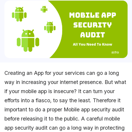
Creating an App for your services can go a long
way in increasing your internet presence. But what
if your mobile app is insecure? It can turn your
efforts into a fiasco, to say the least. Therefore it
important to do a proper Mobile app security audit
before releasing it to the public. A careful mobile
app security audit can go a long way in protecting