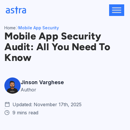
Skip
to
content
Home
Mobile App Security
Mobile App Security
Audit: All You Need To
Know
Jinson Varghese
Author
Updated: November 17th, 2025
9 mins read