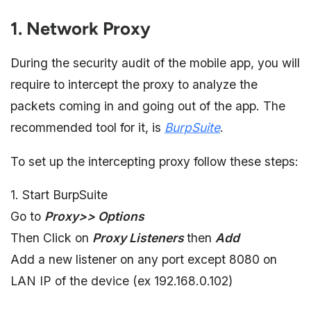
1. Network Proxy
During the security audit of the mobile app, you will
require to intercept the proxy to analyze the
packets coming in and going out of the app. The
recommended tool for it, is
BurpSuite
.
To set up the intercepting proxy follow these steps:
1. Start BurpSuite
Go to
Proxy>> Options
Then Click on
Proxy Listeners
then
Add
Add a new listener on any port except 8080 on
LAN IP of the device (ex 192.168.0.102)