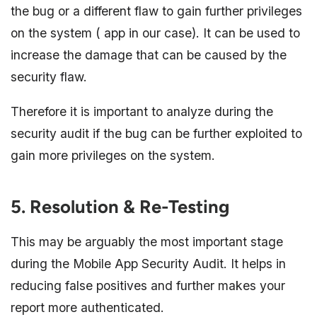
the bug or a different flaw to gain further privileges
on the system ( app in our case). It can be used to
increase the damage that can be caused by the
security flaw.
Therefore it is important to analyze during the
security audit if the bug can be further exploited to
gain more privileges on the system.
5. Resolution & Re-Testing
This may be arguably the most important stage
during the Mobile App Security Audit. It helps in
reducing false positives and further makes your
report more authenticated.