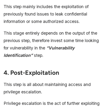
This step mainly includes the exploitation of
previously found issues to leak confidential
information or some authorized access.
This stage entirely depends on the output of the
previous step, therefore invest some time looking
for vulnerability in the
“Vulnerability
Identification”
step.
4. Post-Exploitation
This step is all about maintaining access and
privilege escalation.
Privilege escalation is the act of further exploiting