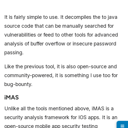
It is fairly simple to use. It decompiles the to java
source code that can be manually searched for
vulnerabilities or feed to other tools for advanced
analysis of buffer overflow or insecure password
passing.
Like the previous tool, it is also open-source and
community-powered, it is something I use too for
bug-bounty.
iMAS
Unlike all the tools mentioned above, iMAS is a
security analysis framework for IOS apps. It is an
open-source mobile app security testing
☰