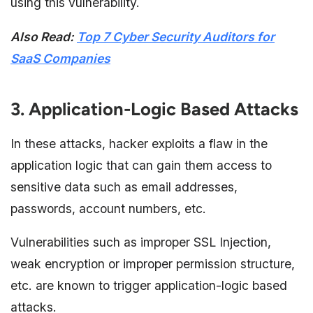
using this vulnerability.
Also Read:
Top 7 Cyber Security Auditors for
SaaS Companies
3. Application-Logic Based Attacks
In these attacks, hacker exploits a flaw in the
application logic that can gain them access to
sensitive data such as email addresses,
passwords, account numbers, etc.
Vulnerabilities such as improper SSL Injection,
weak encryption or improper permission structure,
etc. are known to trigger application-logic based
attacks.