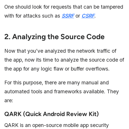
One should look for requests that can be tampered
with for attacks such as
SSRF
or
CSRF
.
2. Analyzing the Source Code
Now that you’ve analyzed the network traffic of
the app, now its time to analyze the source code of
the app for any logic flaw or buffer overflows.
For this purpose, there are many manual and
automated tools and frameworks available. They
are:
QARK (Quick Android Review Kit)
QARK is an open-source mobile app security