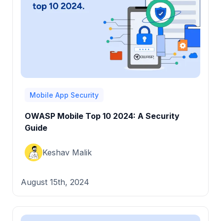
Mobile App Security
OWASP Mobile Top 10 2024: A Security
Guide
Keshav Malik
August 15th, 2024