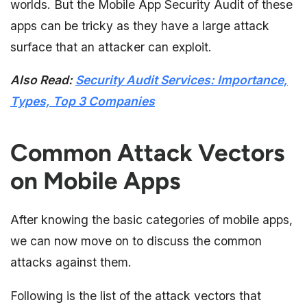
worlds. But the Mobile App Security Audit of these
apps can be tricky as they have a large attack
surface that an attacker can exploit.
Also Read:
Security Audit Services: Importance,
Types, Top 3 Companies
Common Attack Vectors
on Mobile Apps
After knowing the basic categories of mobile apps,
we can now move on to discuss the common
attacks against them.
Following is the list of the attack vectors that