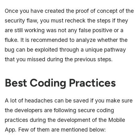
Once you have created the proof of concept of the
security flaw, you must recheck the steps if they
are still working was not any false positive or a
fluke. It is recommended to analyze whether the
bug can be exploited through a unique pathway
that you missed during the previous steps.
Best Coding Practices
A lot of headaches can be saved if you make sure
the developers are following secure coding
practices during the development of the Mobile
App. Few of them are mentioned below: