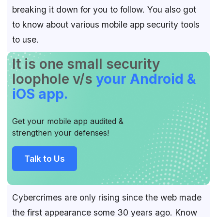
breaking it down for you to follow. You also got
to know about various mobile app security tools
to use.
It is one small security
loophole v/s
your Android &
iOS app.
Get your mobile app audited &
strengthen your defenses!
Talk to Us
Cybercrimes are only rising since the web made
the first appearance some 30 years ago. Know