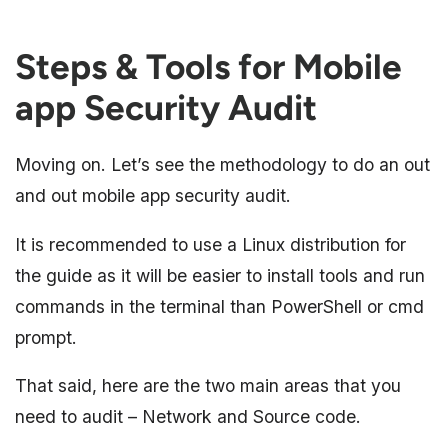
Steps & Tools for Mobile
app Security Audit
Moving on. Let’s see the methodology to do an out
and out mobile app security audit.
It is recommended to use a Linux distribution for
the guide as it will be easier to install tools and run
commands in the terminal than PowerShell or cmd
prompt.
That said, here are the two main areas that you
need to audit – Network and Source code.