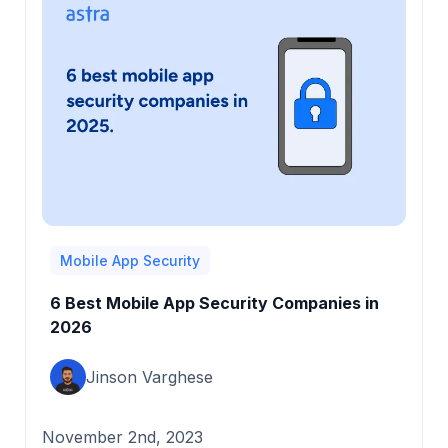
Mobile App Security
6 Best Mobile App Security Companies in
2026
Jinson Varghese
November 2nd, 2023