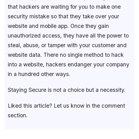
that hackers are waiting for you to make one
security mistake so that they take over your
website and mobile app. Once they gain
unauthorized access, they have all the power to
steal, abuse, or tamper with your customer and
website data. There no single method to hack
into a website, hackers endanger your company
in a hundred other ways.
Staying Secure is not a choice but a necessity.
Liked this article? Let us know in the comment
section.