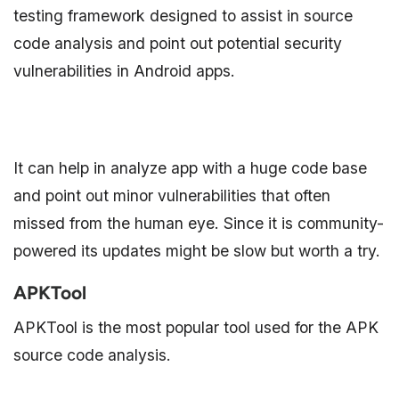
testing framework designed to assist in source
code analysis and point out potential security
vulnerabilities in Android apps.
It can help in analyze app with a huge code base
and point out minor vulnerabilities that often
missed from the human eye. Since it is community-
powered its updates might be slow but worth a try.
APKTool
APKTool is the most popular tool used for the APK
source code analysis.