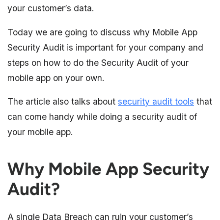
your customer’s data.
Today we are going to discuss why Mobile App
Security Audit is important for your company and
steps on how to do the Security Audit of your
mobile app on your own.
The article also talks about
security audit tools
that
can come handy while doing a security audit of
your mobile app.
Why Mobile App Security
Audit?
A single Data Breach can ruin your customer’s