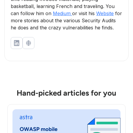
basketball, learning French and traveling. You
can follow him on
Medium
or visit his
Website
for
more stories about the various Security Audits
he does and the crazy vulnerabilities he finds.
Hand-picked articles for you