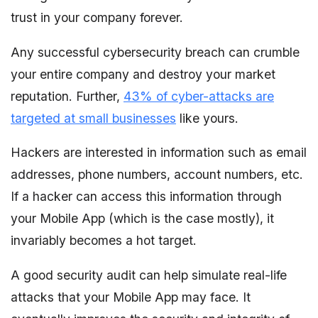
trust in your company forever.
Any successful cybersecurity breach can crumble
your entire company and destroy your market
reputation. Further,
43% of cyber-attacks are
targeted at small businesses
like yours.
Hackers are interested in information such as email
addresses, phone numbers, account numbers, etc.
If a hacker can access this information through
your Mobile App (which is the case mostly), it
invariably becomes a hot target.
A good security audit can help simulate real-life
attacks that your Mobile App may face. It