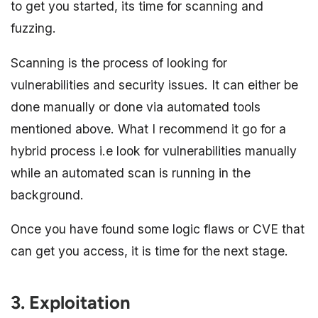
to get you started, its time for scanning and
fuzzing.
Scanning is the process of looking for
vulnerabilities and security issues. It can either be
done manually or done via automated tools
mentioned above. What I recommend it go for a
hybrid process i.e look for vulnerabilities manually
while an automated scan is running in the
background.
Once you have found some logic flaws or CVE that
can get you access, it is time for the next stage.
3. Exploitation