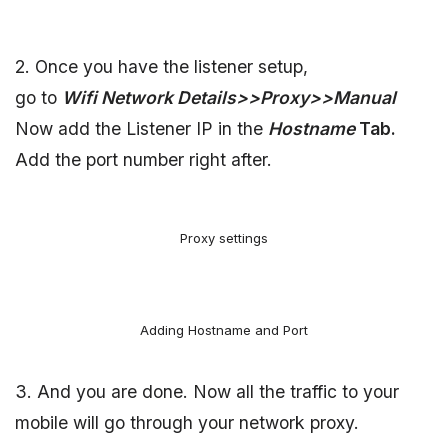
2. Once you have the listener setup,
go to
Wifi Network Details>>Proxy>>Manual
Now add the Listener IP in the
Hostname
Tab.
Add the port number right after.
Proxy settings
Adding Hostname and Port
3. And you are done. Now all the traffic to your
mobile will go through your network proxy.