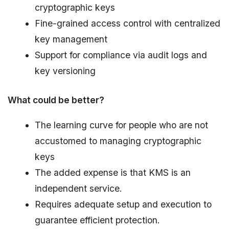
cryptographic keys
Fine-grained access control with centralized
key management
Support for compliance via audit logs and
key versioning
What could be better?
The learning curve for people who are not
accustomed to managing cryptographic
keys
The added expense is that KMS is an
independent service.
Requires adequate setup and execution to
guarantee efficient protection.