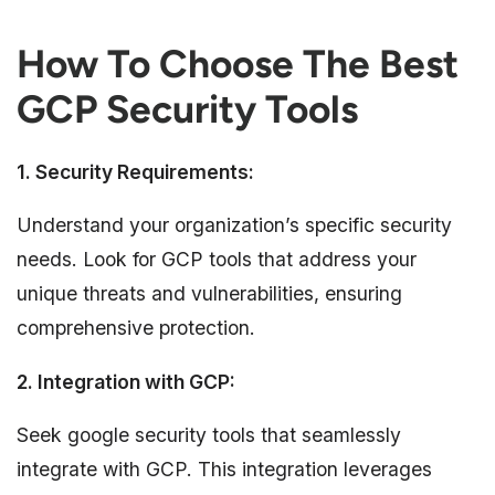
How To Choose The Best
GCP Security Tools
1. Security Requirements:
Understand your organization’s specific security
needs. Look for GCP tools that address your
unique threats and vulnerabilities, ensuring
comprehensive protection.
2. Integration with GCP:
Seek google security tools that seamlessly
integrate with GCP. This integration leverages