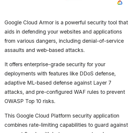
Google Cloud Armor is a powerful security tool that
aids in defending your websites and applications
from various dangers, including denial-of-service
assaults and web-based attacks.
It offers enterprise-grade security for your
deployments with features like DDoS defense,
adaptive ML-based defense against Layer 7
attacks, and pre-configured WAF rules to prevent
OWASP Top 10 risks.
This Google Cloud Platform security application
combines rate-limiting capabilities to guard against