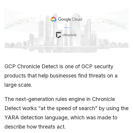
GCP Chronicle Detect is one of GCP security
products that help businesses find threats on a
large scale.
The next-generation rules engine in Chronicle
Detect works “at the speed of search” by using the
YARA detection language, which was made to
describe how threats act.