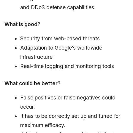
and DDoS defense capabilities.
What is good?
Security from web-based threats
Adaptation to Google’s worldwide
infrastructure
Real-time logging and monitoring tools
What could be better?
False positives or false negatives could
occur.
It has to be correctly set up and tuned for
maximum efficacy.