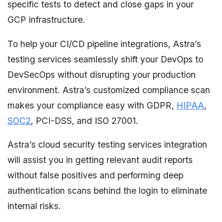
specific tests to detect and close gaps in your
GCP infrastructure.
To help your CI/CD pipeline integrations, Astra’s
testing services seamlessly shift your DevOps to
DevSecOps without disrupting your production
environment. Astra’s customized compliance scan
makes your compliance easy with GDPR,
HIPAA
,
SOC2
, PCI-DSS, and ISO 27001.
Astra’s cloud security testing services integration
will assist you in getting relevant audit reports
without false positives and performing deep
authentication scans behind the login to eliminate
internal risks.