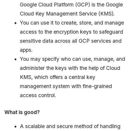
Google Cloud Platform (GCP) is the Google
Cloud Key Management Service (KMS).
You can use it to create, store, and manage
access to the encryption keys to safeguard
sensitive data across all GCP services and
apps.
You may specify who can use, manage, and
administer the keys with the help of Cloud
KMS, which offers a central key
management system with fine-grained
access control.
What is good?
A scalable and secure method of handling