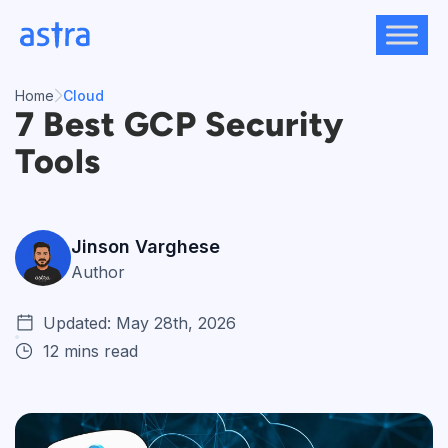
Skip
to
content
Home
Cloud
7 Best GCP Security
Tools
Jinson Varghese
Author
Updated: May 28th, 2026
12 mins read