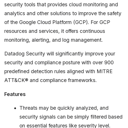
security tools that provides cloud monitoring and
analytics and other solutions to improve the safety
of the Google Cloud Platform (GCP). For GCP
resources and services, it offers continuous
monitoring, alerting, and log management.
Datadog Security will significantly improve your
security and compliance posture with over 900
predefined detection rules aligned with MITRE
ATT&CK® and compliance frameworks.
Features
Threats may be quickly analyzed, and
security signals can be simply filtered based
on essential features like severity level.