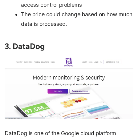
access control problems
The price could change based on how much
data is processed.
3. DataDog
DataDog is one of the Google cloud platform