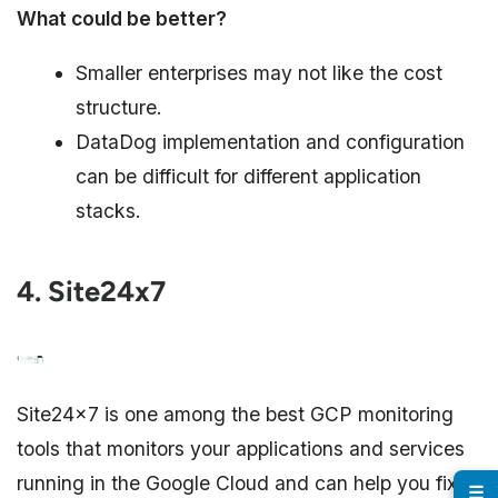
What could be better?
Smaller enterprises may not like the cost
structure.
DataDog implementation and configuration
can be difficult for different application
stacks.
4. Site24x7
Site24x7 is one among the best GCP monitoring
tools that monitors your applications and services
running in the Google Cloud and can help you fix
☰