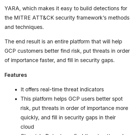
YARA, which makes it easy to build detections for
the MITRE ATT&CK security framework’s methods
and techniques.
The end result is an entire platform that will help
GCP customers better find risk, put threats in order
of importance faster, and fill in security gaps.
Features
It offers real-time threat indicators
This platform helps GCP users better spot
risk, put threats in order of importance more
quickly, and fill in security gaps in their
cloud