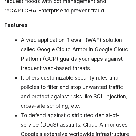
request floods with bot management and
reCAPTCHA Enterprise to prevent fraud.
Features
A web application firewall (WAF) solution
called Google Cloud Armor in Google Cloud
Platform (GCP) guards your apps against
frequent web-based threats.
It offers customizable security rules and
policies to filter and stop unwanted traffic
and protect against risks like SQL injection,
cross-site scripting, etc.
To defend against distributed denial-of-
service (DDoS) assaults, Cloud Armor uses
Google’s extensive worldwide infrastructure