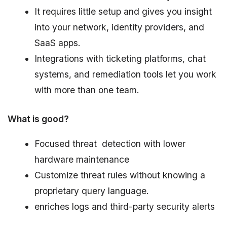
It requires little setup and gives you insight
into your network, identity providers, and
SaaS apps.
Integrations with ticketing platforms, chat
systems, and remediation tools let you work
with more than one team.
What is good?
Focused threat detection with lower
hardware maintenance
Customize threat rules without knowing a
proprietary query language.
enriches logs and third-party security alerts