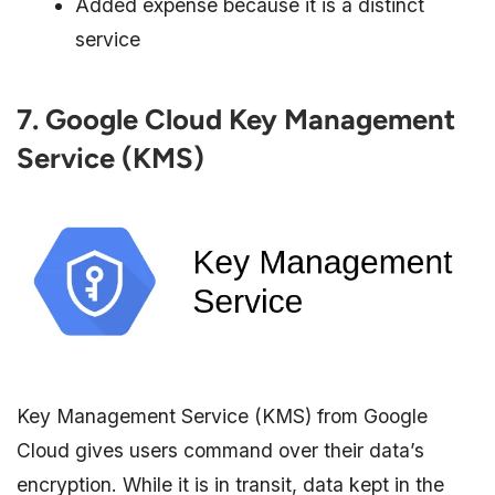
Added expense because it is a distinct
service
7. Google Cloud Key Management
Service (KMS)
Key Management Service (KMS) from Google
Cloud gives users command over their data’s
encryption. While it is in transit, data kept in the