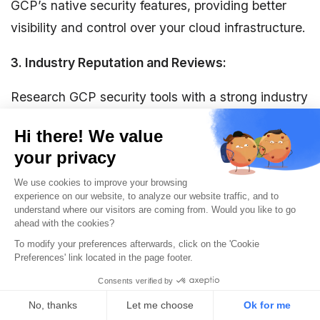
GCP’s native security features, providing better
visibility and control over your cloud infrastructure.
3. Industry Reputation and Reviews:
Research GCP security tools with a strong industry
reputation and positive reviews. Check customer
testimonials, case studies, and industry reviews to
gain insights into their performance and customer
satisfaction levels.
4. Compliance and Auditing:
You may have specific regulatory obligations to
fulfill, depending on your industry. Ensure google
security tools you choose has robust auditing