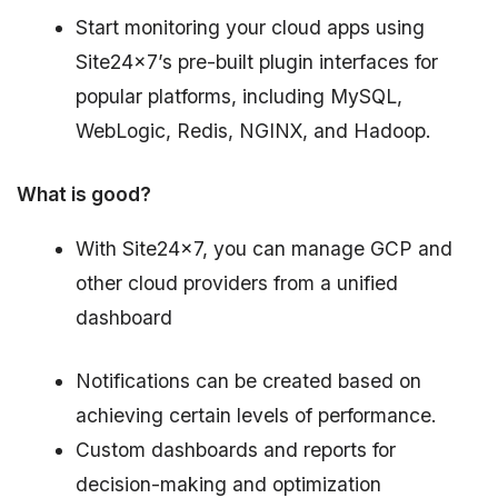
Start monitoring your cloud apps using
Site24x7’s pre-built plugin interfaces for
popular platforms, including MySQL,
WebLogic, Redis, NGINX, and Hadoop.
What is good?
With Site24x7, you can manage GCP and
other cloud providers from a unified
dashboard
Notifications can be created based on
achieving certain levels of performance.
Custom dashboards and reports for
decision-making and optimization