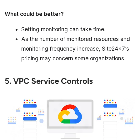
What could be better?
Setting monitoring can take time.
As the number of monitored resources and
monitoring frequency increase, Site24x7’s
pricing may concern some organizations.
5. VPC Service Controls