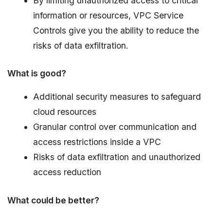
By limiting unauthorized access to critical
information or resources, VPC Service
Controls give you the ability to reduce the
risks of data exfiltration.
What is good?
Additional security measures to safeguard
cloud resources
Granular control over communication and
access restrictions inside a VPC
Risks of data exfiltration and unauthorized
access reduction
What could be better?