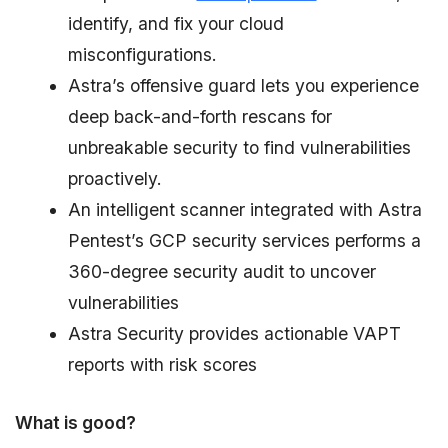
identify, and fix your cloud
misconfigurations.
Astra’s offensive guard lets you experience
deep back-and-forth rescans for
unbreakable security to find vulnerabilities
proactively.
An intelligent scanner integrated with Astra
Pentest’s GCP security services performs a
360-degree security audit to uncover
vulnerabilities
Astra Security provides actionable VAPT
reports with risk scores
What is good?