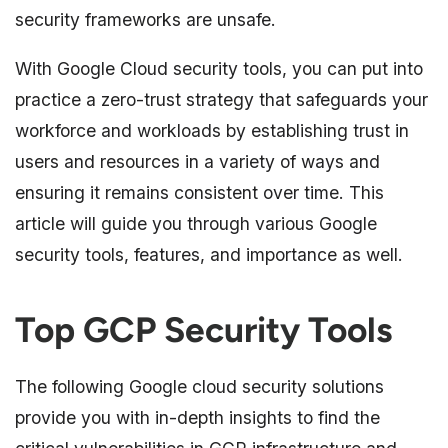
security frameworks are unsafe.
With Google Cloud security tools, you can put into
practice a zero-trust strategy that safeguards your
workforce and workloads by establishing trust in
users and resources in a variety of ways and
ensuring it remains consistent over time. This
article will guide you through various Google
security tools, features, and importance as well.
Top GCP Security Tools
The following Google cloud security solutions
provide you with in-depth insights to find the