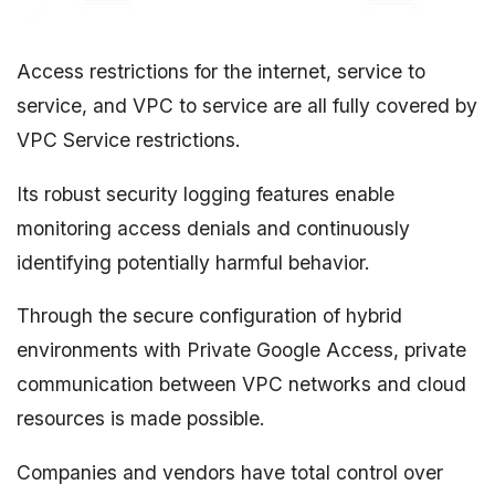
Access restrictions for the internet, service to
service, and VPC to service are all fully covered by
VPC Service restrictions.
Its robust security logging features enable
monitoring access denials and continuously
identifying potentially harmful behavior.
Through the secure configuration of hybrid
environments with Private Google Access, private
communication between VPC networks and cloud
resources is made possible.
Companies and vendors have total control over