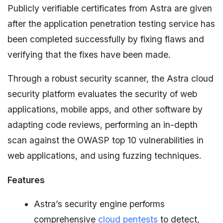
Publicly verifiable certificates from Astra are given
after the application penetration testing service has
been completed successfully by fixing flaws and
verifying that the fixes have been made.
Through a robust security scanner, the Astra cloud
security platform evaluates the security of web
applications, mobile apps, and other software by
adapting code reviews, performing an in-depth
scan against the OWASP top 10 vulnerabilities in
web applications, and using fuzzing techniques.
Features
Astra’s security engine performs
comprehensive
cloud pentests
to detect,