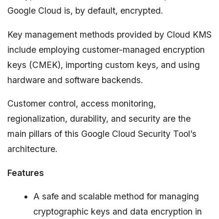
Google Cloud is, by default, encrypted.
Key management methods provided by Cloud KMS
include employing customer-managed encryption
keys (CMEK), importing custom keys, and using
hardware and software backends.
Customer control, access monitoring,
regionalization, durability, and security are the
main pillars of this Google Cloud Security Tool’s
architecture.
Features
A safe and scalable method for managing
cryptographic keys and data encryption in