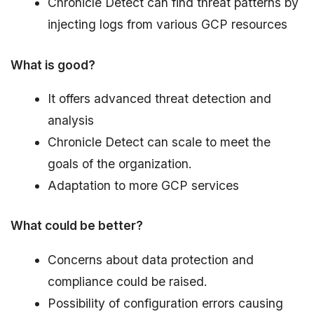
Chronicle Detect can find threat patterns by
injecting logs from various GCP resources
What is good?
It offers advanced threat detection and
analysis
Chronicle Detect can scale to meet the
goals of the organization.
Adaptation to more GCP services
What could be better?
Concerns about data protection and
compliance could be raised.
Possibility of configuration errors causing