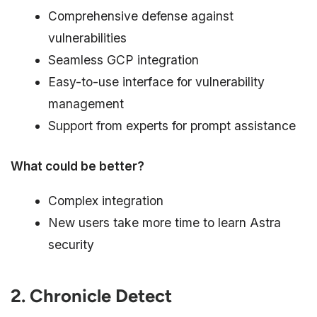
Comprehensive defense against
vulnerabilities
Seamless GCP integration
Easy-to-use interface for vulnerability
management
Support from experts for prompt assistance
What could be better?
Complex integration
New users take more time to learn Astra
security
2. Chronicle Detect