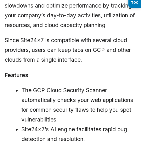
TOC
slowdowns and optimize performance by tracking
your company’s day-to-day activities, utilization of
resources, and cloud capacity planning
Since Site24x7 is compatible with several cloud
providers, users can keep tabs on GCP and other
clouds from a single interface.
Features
The GCP Cloud Security Scanner
automatically checks your web applications
for common security flaws to help you spot
vulnerabilities.
Site24x7’s AI engine facilitates rapid bug
detection and resolution.