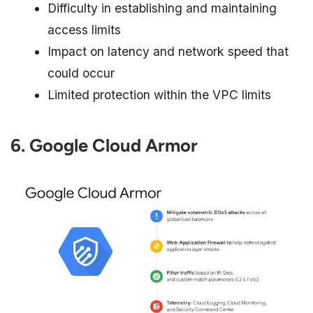
Difficulty in establishing and maintaining
access limits
Impact on latency and network speed that
could occur
Limited protection within the VPC limits
6. Google Cloud Armor