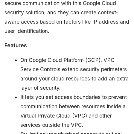
secure communication with this Google Cloud
security solution, and they can create context-
aware access based on factors like IP address and
user identification.
Features
On Google Cloud Platform (GCP), VPC
Service Controls extend security perimeters
around your cloud resources to add an extra
layer of security.
It lets you set access boundaries to prevent
communication between resources inside a
Virtual Private Cloud (VPC) and other
services outside the VPC.