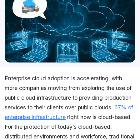
Enterprise cloud adoption is accelerating, with
more companies moving from exploring the use of
public cloud infrastructure to providing production
services to their clients over public clouds.
67% of
enterprise infrastructure
right now is cloud-based.
For the protection of today’s cloud-based,
distributed environments and workforce, traditional