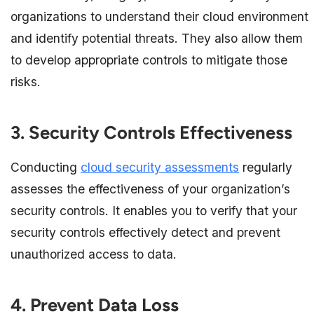
organizations to understand their cloud environment
and identify potential threats. They also allow them
to develop appropriate controls to mitigate those
risks.
3. Security Controls Effectiveness
Conducting
cloud security assessments
regularly
assesses the effectiveness of your organization’s
security controls. It enables you to verify that your
security controls effectively detect and prevent
unauthorized access to data.
4. Prevent Data Loss