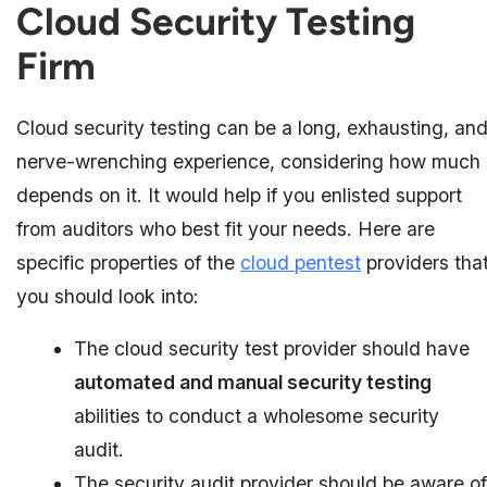
Cloud Security Testing
Firm
Cloud security testing can be a long, exhausting, an
nerve-wrenching experience, considering how much
depends on it. It would help if you enlisted support
from auditors who best fit your needs. Here are
specific properties of the
cloud pentest
providers tha
you should look into:
The cloud security test provider should have
automated and manual security testing
abilities to conduct a wholesome security
audit.
The security audit provider should be aware of