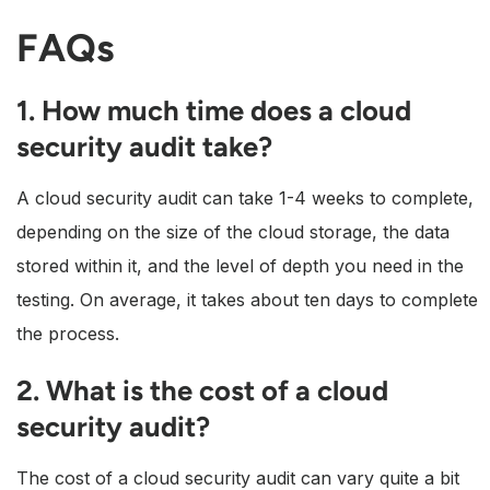
FAQs
1. How much time does a cloud
security audit take?
A cloud security audit can take 1-4 weeks to complete,
depending on the size of the cloud storage, the data
stored within it, and the level of depth you need in the
testing. On average, it takes about ten days to complete
the process.
2. What is the cost of a cloud
security audit?
The cost of a cloud security audit can vary quite a bit