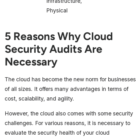
Infrastructure,
Physical
5 Reasons Why Cloud
Security Audits Are
Necessary
The cloud has become the new norm for businesses
of all sizes. It offers many advantages in terms of
cost, scalability, and agility.
However, the cloud also comes with some security
challenges. For various reasons, it is necessary to
evaluate the security health of your cloud