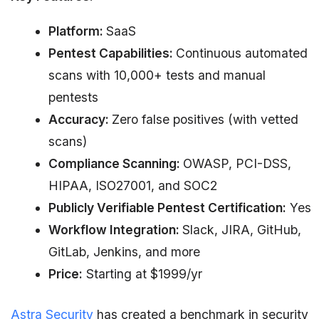
Platform:
SaaS
Pentest Capabilities:
Continuous automated
scans with 10,000+ tests and manual
pentests
Accuracy:
Zero false positives (with vetted
scans)
Compliance Scanning:
OWASP, PCI-DSS,
HIPAA, ISO27001, and SOC2
Publicly Verifiable Pentest Certification:
Yes
Workflow Integration:
Slack, JIRA, GitHub,
GitLab, Jenkins, and more
Price:
Starting at $1999/yr
Astra Security
has created a benchmark in security