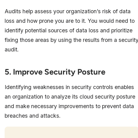
Audits help assess your organization’s risk of data
loss and how prone you are to it. You would need to
identify potential sources of data loss and prioritize
fixing those areas by using the results from a securit
audit.
5. Improve Security Posture
Identifying weaknesses in security controls enables
an organization to analyze its cloud security posture
and make necessary improvements to prevent data
breaches and attacks.