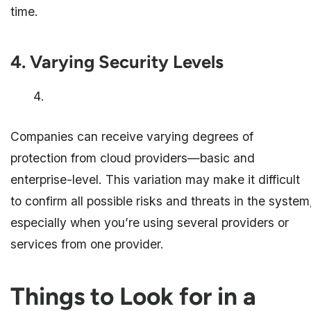
time.
4. Varying Security Levels
Companies can receive varying degrees of
protection from cloud providers—basic and
enterprise-level. This variation may make it difficult
to confirm all possible risks and threats in the system
especially when you’re using several providers or
services from one provider.
Things to Look for in a