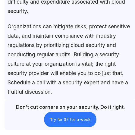
difficulty and expenditure associated with cloud
security.
Organizations can mitigate risks, protect sensitive
data, and maintain compliance with industry
regulations by prioritizing cloud security and
conducting regular audits. Building a security
culture at your organization is vital; the right
security provider will enable you to do just that.
Schedule a call with a security expert and have a
fruitful discussion.
Don’t cut corners on your security. Do it right.
Try for $7 for a week