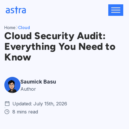
Skip
to
content
Home
Cloud
Cloud Security Audit:
Everything You Need to
Know
Saumick Basu
Author
Updated: July 15th, 2026
8 mins read