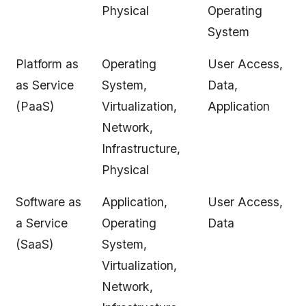
Physical
Operating
System
Platform as
Operating
User Access,
as Service
System,
Data,
(PaaS)
Virtualization,
Application
Network,
Infrastructure,
Physical
Software as
Application,
User Access,
a Service
Operating
Data
(SaaS)
System,
Virtualization,
Network,