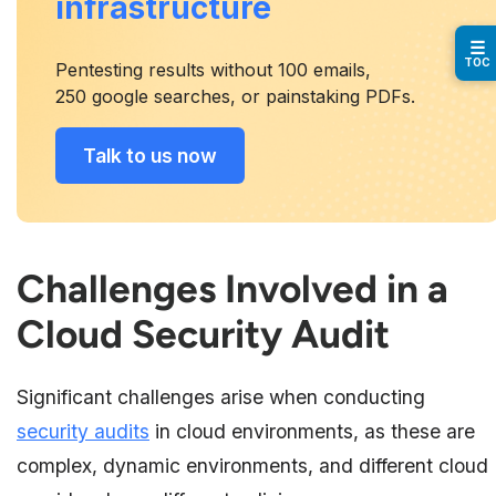
infrastructure
☰
TOC
Pentesting results without 100 emails,
250 google searches, or painstaking PDFs.
Talk to us now
Challenges Involved in a
Cloud Security Audit
Significant challenges arise when conducting
security audits
in cloud environments, as these are
complex, dynamic environments, and different cloud