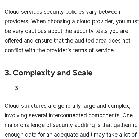
Cloud services security policies vary between
providers. When choosing a cloud provider, you must
be very cautious about the security tests you are
offered and ensure that the audited area does not
conflict with the provider’s terms of service.
3. Complexity and Scale
Cloud structures are generally large and complex,
involving several interconnected components. One
major challenge of security auditing is that gathering
enough data for an adequate audit may take a lot of