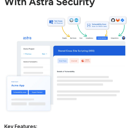
With Astra Security
Key Features: