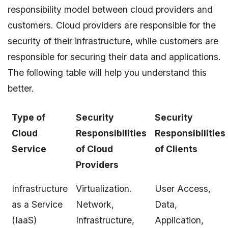
responsibility model between cloud providers and
customers. Cloud providers are responsible for the
security of their infrastructure, while customers are
responsible for securing their data and applications.
The following table will help you understand this
better.
Type of
Security
Security
Cloud
Responsibilities
Responsibilities
Service
of Cloud
of Clients
Providers
Infrastructure
Virtualization.
User Access,
as a Service
Network,
Data,
(IaaS)
Infrastructure,
Application,