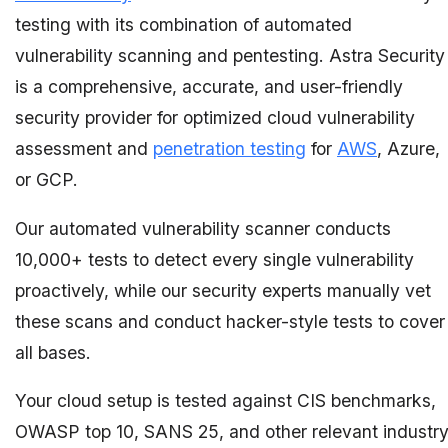
testing with its combination of automated
vulnerability scanning and pentesting. Astra Security
is a comprehensive, accurate, and user-friendly
security provider for optimized cloud vulnerability
assessment and
penetration testing
for
AWS
, Azure,
or GCP.
Our automated vulnerability scanner conducts
10,000+ tests to detect every single vulnerability
proactively, while our security experts manually vet
these scans and conduct hacker-style tests to cover
all bases.
Your cloud setup is tested against CIS benchmarks,
OWASP top 10, SANS 25, and other relevant industr