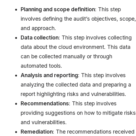
Planning and scope definition
: This step
involves defining the audit’s objectives, scope,
and approach.
Data collection
: This step involves collecting
data about the cloud environment. This data
can be collected manually or through
automated tools.
Analysis and reporting
: This step involves
analyzing the collected data and preparing a
report highlighting risks and vulnerabilities.
Recommendations
: This step involves
providing suggestions on how to mitigate risks
and vulnerabilities.
Remediation
: The recommendations received