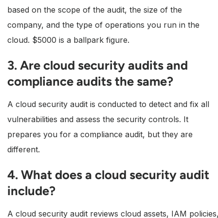
based on the scope of the audit, the size of the
company, and the type of operations you run in the
cloud. $5000 is a ballpark figure.
3. Are cloud security audits and
compliance audits the same?
A cloud security audit is conducted to detect and fix all
vulnerabilities and assess the security controls. It
prepares you for a compliance audit, but they are
different.
4. What does a cloud security audit
include?
A cloud security audit reviews cloud assets, IAM policies