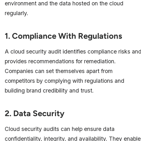
environment and the data hosted on the cloud
regularly.
1. Compliance With Regulations
A cloud security audit identifies compliance risks an
provides recommendations for remediation.
Companies can set themselves apart from
competitors by complying with regulations and
building brand credibility and trust.
2. Data Security
Cloud security audits can help ensure data
confidentiality, integrity, and availability. They enable