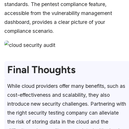
standards. The pentest compliance feature,
accessible from the vulnerability management
dashboard, provides a clear picture of your
compliance scenario.
Final Thoughts
While cloud providers offer many benefits, such as
cost-effectiveness and scalability, they also
introduce new security challenges. Partnering with
the right security testing company can alleviate
the risk of storing data in the cloud and the