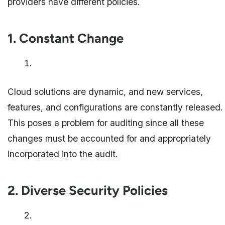
providers have different policies.
1. Constant Change
Cloud solutions are dynamic, and new services,
features, and configurations are constantly released.
This poses a problem for auditing since all these
changes must be accounted for and appropriately
incorporated into the audit.
2. Diverse Security Policies