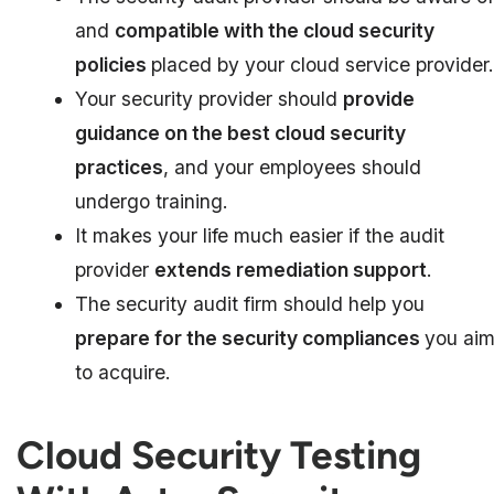
and
compatible with the cloud security
policies
placed by your cloud service provider.
Your security provider should
provide
guidance on the best cloud security
practices
, and your employees should
undergo training.
It makes your life much easier if the audit
provider
extends remediation support
.
The security audit firm should help you
prepare for the security compliances
you ai
to acquire.
Cloud Security Testing