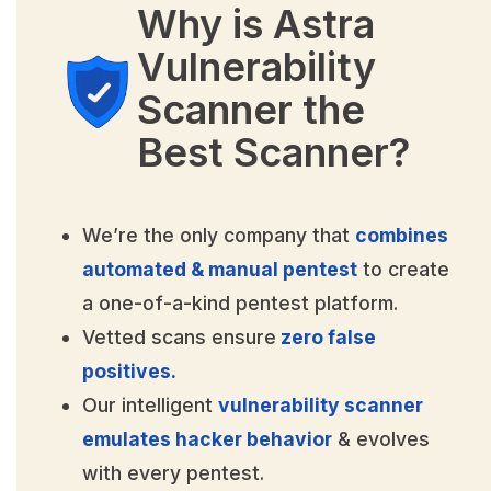
Why is Astra
Vulnerability
Scanner the
Best Scanner?
We’re the only company that
combines
automated & manual pentest
to create
a one-of-a-kind pentest platform.
Vetted scans ensure
zero false
positives.
Our intelligent
vulnerability scanner
emulates hacker behavior
& evolves
with every pentest.