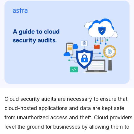
Cloud security audits are necessary to ensure that
cloud-hosted applications and data are kept safe
from unauthorized access and theft. Cloud providers
level the ground for businesses by allowing them to