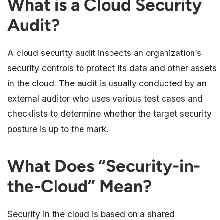
What is a Cloud Security
Audit?
A cloud security audit inspects an organization’s
security controls to protect its data and other assets
in the cloud. The audit is usually conducted by an
external auditor who uses various test cases and
checklists to determine whether the target security
posture is up to the mark.
What Does “Security-in-
the-Cloud” Mean?
Security in the cloud is based on a shared