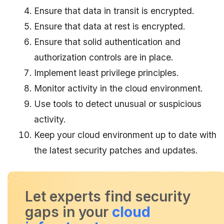
Ensure that data in transit is encrypted.
Ensure that data at rest is encrypted.
Ensure that solid authentication and
authorization controls are in place.
Implement least privilege principles.
Monitor activity in the cloud environment.
Use tools to detect unusual or suspicious
activity.
Keep your cloud environment up to date with
the latest security patches and updates.
Let experts find security
gaps in your
cloud