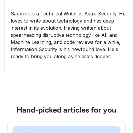
Saumick is a Technical Writer at Astra Security. He
loves to write about technology and has deep
interest in its evolution. Having written about
spearheading disruptive technology like AI, and
Machine Learning, and code reviews for a while,
Information Security is his newfound love. He's
ready to bring you along as he dives deeper.
Hand-picked articles for you