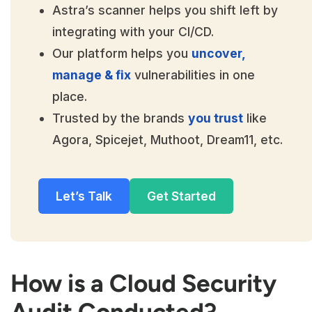
Astra’s scanner helps you shift left by
integrating with your CI/CD.
Our platform helps you
uncover,
manage & fix
vulnerabilities in one
place.
Trusted by the brands
you trust
like
Agora, Spicejet, Muthoot, Dream11, etc.
Let’s Talk
Get Started
How is a Cloud Security