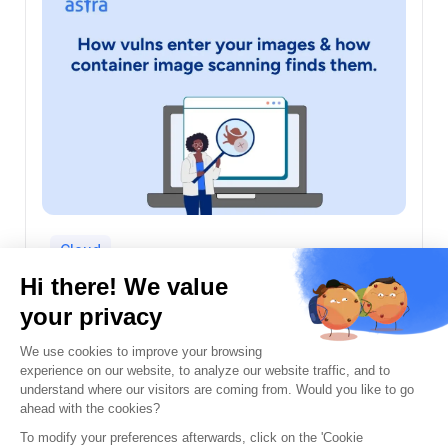
Cloud
Container Image Scanning: Entry Points
and How Scanners Find Them
Prateek Kuber
July 31st, 2026