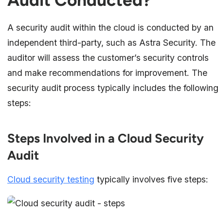
Audit Conducted?
A security audit within the cloud is conducted by an
independent third-party, such as Astra Security. The
auditor will assess the customer’s security controls
and make recommendations for improvement. The
security audit process typically includes the followin
steps:
Steps Involved in a Cloud Security
Audit
Cloud security testing
typically involves five steps: