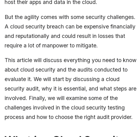
host their apps and data in the cloud.
But the agility comes with some security challenges.
A cloud security breach can be expensive financially
and reputationally and could result in losses that
require a lot of manpower to mitigate.
This article will discuss everything you need to know
about cloud security and the audits conducted to
evaluate it. We will start by discussing a cloud
security audit, why it is essential, and what steps are
involved. Finally, we will examine some of the
challenges involved in the cloud security testing
process and how to choose the right audit provider.