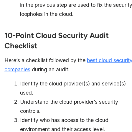
in the previous step are used to fix the securit
loopholes in the cloud.
10-Point Cloud Security Audit
Checklist
Here’s a checklist followed by the
best cloud securit
companies
during an audit:
Identify the cloud provider(s) and service(s)
used.
Understand the cloud provider’s security
controls.
Identify who has access to the cloud
environment and their access level.