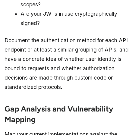
scopes?
Are your JWTs in use cryptographically
signed?
Document the authentication method for each API
endpoint or at least a similar grouping of APIs, and
have a concrete idea of whether user identity is
bound to requests and whether authorization
decisions are made through custom code or
standardized protocols.​​​​
Gap Analysis and Vulnerability
Mapping
Map your current implementations against the