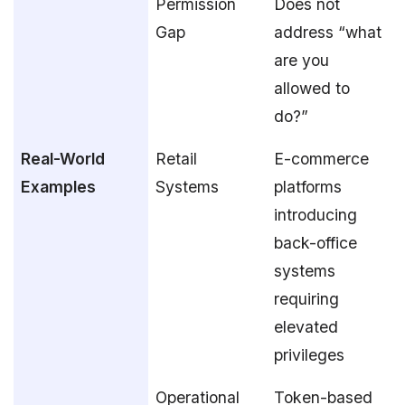
Permission
Does not
Gap
address “what
are you
allowed to
do?”
Real-World
Retail
E-commerce
Examples
Systems
platforms
introducing
back-office
systems
requiring
elevated
privileges
Operational
Token-based