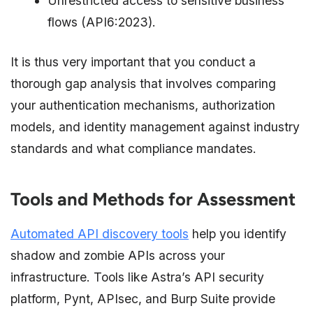
Unrestricted access to sensitive business
flows (API6:2023).
It is thus very important that you conduct a
thorough gap analysis that involves comparing
your authentication mechanisms, authorization
models, and identity management against industry
standards and what compliance mandates.​
Tools and Methods for Assessment
Automated API discovery tools
help you identify
shadow and zombie APIs across your
infrastructure. Tools like Astra’s API security
platform, Pynt, APIsec, and Burp Suite provide