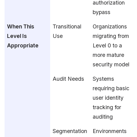
authorization
bypass
When This
Transitional
Organizations
Level Is
Use
migrating from
Appropriate
Level 0 to a
more mature
security model
Audit Needs
Systems
requiring basic
user identity
tracking for
auditing
Segmentation
Environments