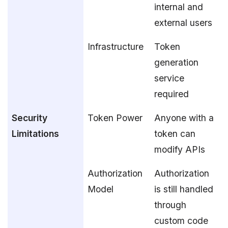
internal and
external users
Infrastructure
Token
generation
service
required
Security
Token Power
Anyone with a
Limitations
token can
modify APIs
Authorization
Authorization
Model
is still handled
through
custom code