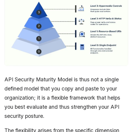
API Security Maturity Model is thus not a single
defined model that you copy and paste to your
organization; it is a flexible framework that helps
you best evaluate and thus strengthen your API
security posture.
The flexibility arises from the specific dimension