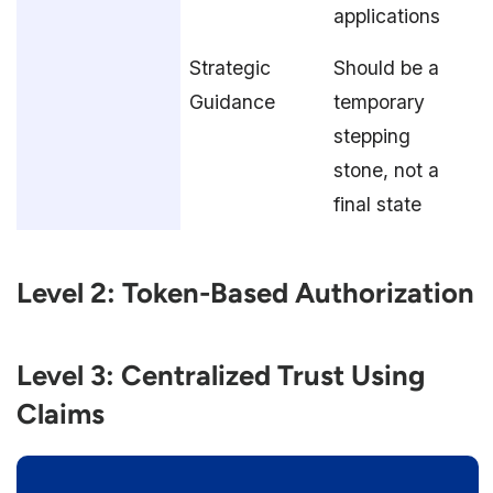
applications
Strategic
Should be a
Guidance
temporary
stepping
stone, not a
final state
Level 2: Token-Based Authorization
Level 3: Centralized Trust Using
Claims