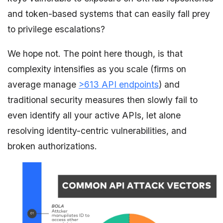
and token-based systems that can easily fall prey
to privilege escalations?
We hope not. The point here though, is that
complexity intensifies as you scale (firms on
average manage
>613 API endpoints
) and
traditional security measures then slowly fail to
even identify all your active APIs, let alone
resolving identity-centric vulnerabilities, and
broken authorizations.