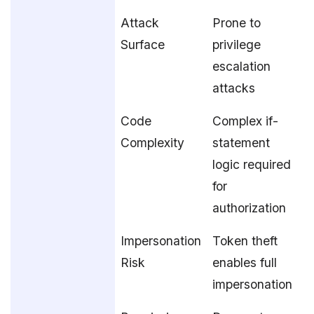
Attack
Prone to
Surface
privilege
escalation
attacks
Code
Complex if-
Complexity
statement
logic required
for
authorization
Impersonation
Token theft
Risk
enables full
impersonation