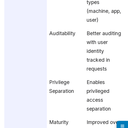
types
(machine, app,
user)
Auditability
Better auditing
with user
identity
tracked in
requests
Privilege
Enables
Separation
privileged
access
separation
Maturity
Improved over
☰