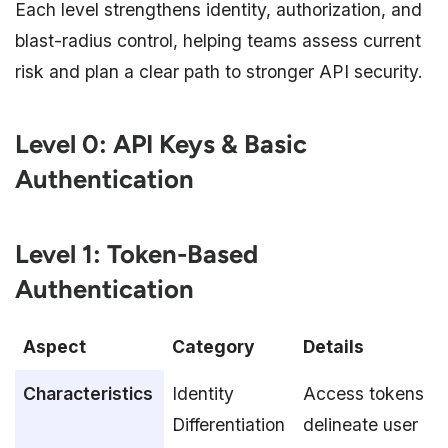
Each level strengthens identity, authorization, and
blast-radius control, helping teams assess current
risk and plan a clear path to stronger API security.
Level 0: API Keys & Basic
Authentication
Level 1: Token-Based
Authentication
Aspect
Category
Details
Characteristics
Identity
Access tokens
Differentiation
delineate user