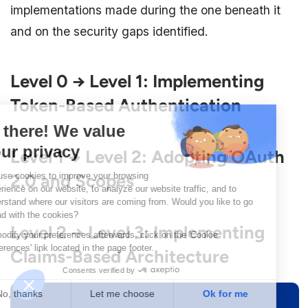
implementations made during the one beneath it
and on the security gaps identified.
Level 0 → Level 1: Implementing
Token-Based Authentication
Level 1 → Level 2: Adopting OAuth
2.0 and Scopes
Level 2 → Level 3: Implementing
Claims-Based Architecture