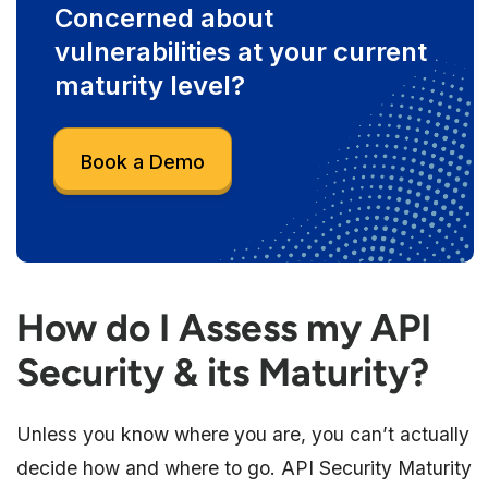
Concerned about
vulnerabilities at your current
maturity level?
Book a Demo
How do I Assess my API
Security & its Maturity?
Unless you know where you are, you can’t actually
decide how and where to go. API Security Maturity