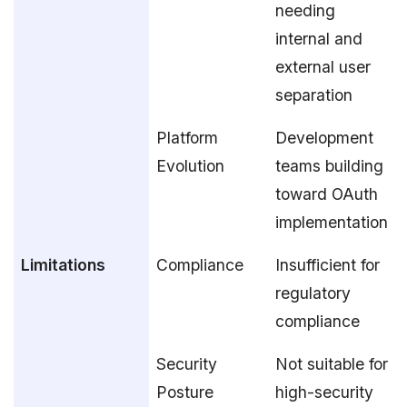
needing
internal and
external user
separation
Platform
Development
Evolution
teams building
toward OAuth
implementation
Limitations
Compliance
Insufficient for
regulatory
compliance
Security
Not suitable for
Posture
high-security