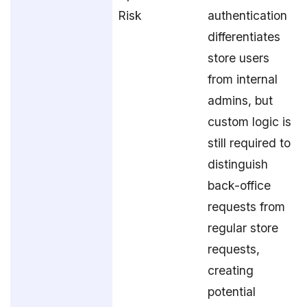
Risk
authentication
differentiates
store users
from internal
admins, but
custom logic is
still required to
distinguish
back-office
requests from
regular store
requests,
creating
potential