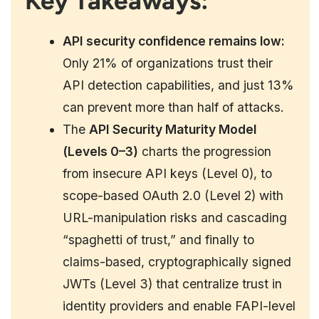
Key Takeaways:
API security confidence remains low:
Only 21% of organizations trust their
API detection capabilities, and just 13%
can prevent more than half of attacks.
The
API Security Maturity Model
(Levels 0–3)
charts the progression
from insecure API keys (Level 0), to
scope-based OAuth 2.0 (Level 2) with
URL-manipulation risks and cascading
“spaghetti of trust,” and finally to
claims-based, cryptographically signed
JWTs (Level 3) that centralize trust in
identity providers and enable FAPI-level