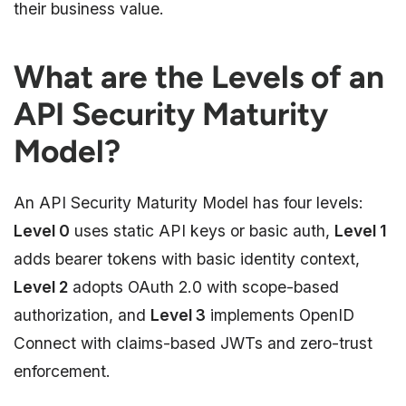
their business value.
What are the Levels of an
API Security Maturity
Model?
An API Security Maturity Model has four levels:
Level 0
uses static API keys or basic auth,
Level 1
adds bearer tokens with basic identity context,
Level 2
adopts OAuth 2.0 with scope-based
authorization, and
Level 3
implements OpenID
Connect with claims-based JWTs and zero-trust
enforcement.