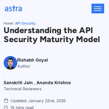
Skip
to
content
Home
API Security
Understanding the API
Security Maturity Model
Rishabh Goyal
Author
Sanskriti Jain
Ananda Krishna
,
Technical Reviewers
Updated: January 22nd, 2026
15 mins read