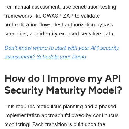
For manual assessment, use penetration testing
frameworks like OWASP ZAP to validate
authentication flows, test authorization bypass
scenarios, and identify exposed sensitive data.
Don’t know where to start with your API security
assessment? S
chedule your Demo
.
How do I Improve my API
Security Maturity Model?
This requires meticulous planning and a phased
implementation approach followed by continuous
monitoring. Each transition is built upon the