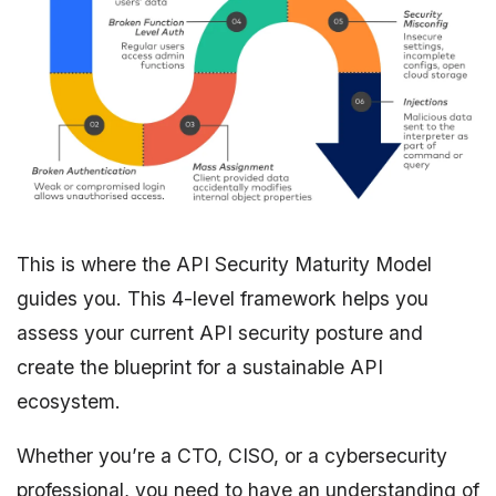
This is where the API Security Maturity Model
guides you. This 4-level framework helps you
assess your current API security posture and
create the blueprint for a sustainable API
ecosystem.
Whether you’re a CTO, CISO, or a cybersecurity
professional, you need to have an understanding of