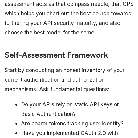
assessment acts as that compass needle, that GPS
which helps you chart out the best course towards
furthering your API security maturity, and also
choose the best model for the same.
Self-Assessment Framework
Start by conducting an honest inventory of your
current authentication and authorization
mechanisms. Ask fundamental questions:
Do your APIs rely on static API keys or
Basic Authentication?
Are bearer tokens tracking user identity?
Have you implemented OAuth 2.0 with