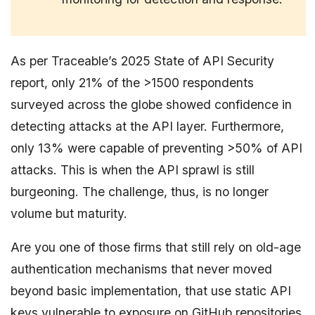
As per Traceable’s 2025 State of API Security
report, only 21% of the >1500 respondents
surveyed across the globe showed confidence in
detecting attacks at the API layer. Furthermore,
only 13% were capable of preventing >50% of API
attacks. This is when the API sprawl is still
burgeoning. The challenge, thus, is no longer
volume but maturity.
Are you one of those firms that still rely on old-age
authentication mechanisms that never moved
beyond basic implementation, that use static API
keys vulnerable to exposure on GitHub repositories