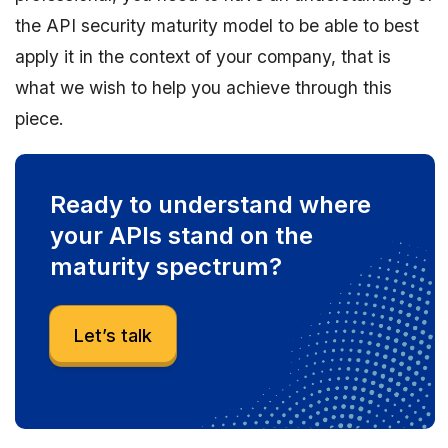
the API security maturity model to be able to best
apply it in the context of your company, that is
what we wish to help you achieve through this
piece.
Ready to understand where
your APIs stand on the
maturity spectrum?
Let’s talk