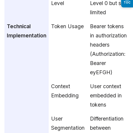
Level
Level 0 but still
TOC
limited
Technical
Token Usage
Bearer tokens
Implementation
in authorization
headers
(Authorization:
Bearer
eyEFGH)
Context
User context
Embedding
embedded in
tokens
User
Differentiation
Segmentation
between