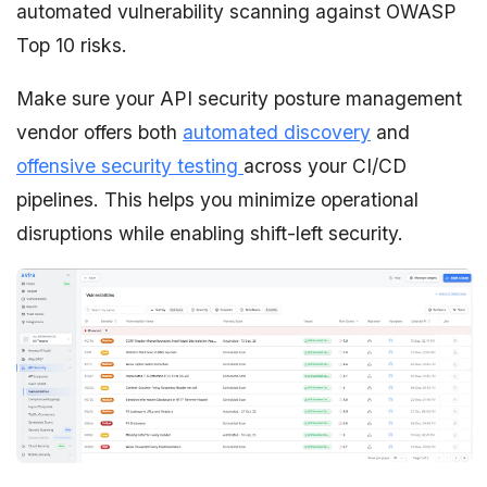
automated vulnerability scanning against OWASP
Top 10 risks.
Make sure your API security posture management
vendor offers both
automated discovery
and
offensive security testing
across your CI/CD
pipelines. This helps you minimize operational
disruptions while enabling shift-left security.