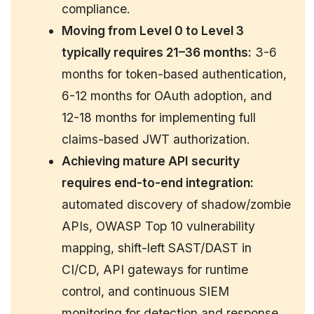
compliance.
Moving from Level 0 to Level 3
typically requires 21–36 months:
3-6
months for token-based authentication,
6-12 months for OAuth adoption, and
12-18 months for implementing full
claims-based JWT authorization.
Achieving mature API security
requires end-to-end integration:
automated discovery of shadow/zombie
APIs, OWASP Top 10 vulnerability
mapping, shift-left SAST/DAST in
CI/CD, API gateways for runtime
control, and continuous SIEM
monitoring for detection and response.