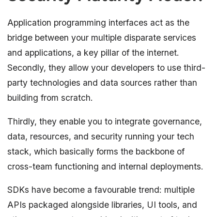
Application programming interfaces act as the
bridge between your multiple disparate services
and applications, a key pillar of the internet.
Secondly, they allow your developers to use third-
party technologies and data sources rather than
building from scratch.
Thirdly, they enable you to integrate governance,
data, resources, and security running your tech
stack, which basically forms the backbone of
cross-team functioning and internal deployments.
SDKs have become a favourable trend: multiple
APIs packaged alongside libraries, UI tools, and