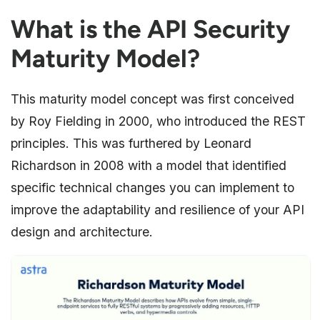
What is the API Security
Maturity Model?
This maturity model concept was first conceived
by Roy Fielding in 2000, who introduced the REST
principles. This was furthered by Leonard
Richardson in 2008 with a model that identified
specific technical changes you can implement to
improve the adaptability and resilience of your API
design and architecture.