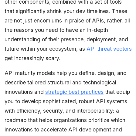
other components, combined with a set of tools
that significantly shrink your dev timelines. These
are not just encomiums in praise of APIs; rather, all
the reasons you need to have an in-depth
understanding of their presence, deployment, and
future within your ecosystem, as
API threat vectors
get increasingly scary.
API maturity models help you define, design, and
describe tailored structural and technological
innovations and
strategic best practices
that equip
you to develop sophisticated, robust API systems
with efficiency, security, and interoperability: a
roadmap that helps organizations prioritize which
innovations to accelerate API development and