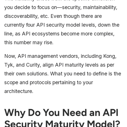
you decide to focus on—security, maintainability,
discoverability, etc. Even though there are
currently four API security model levels, down the
line, as API ecosystems become more complex,
this number may rise.
Now, API management vendors, including Kong,
Tyk, and Curity, align API maturity levels as per
their own solutions. What you need to define is the
scope and protocols pertaining to your
architecture.
Why Do You Need an API
Security Maturity Model?