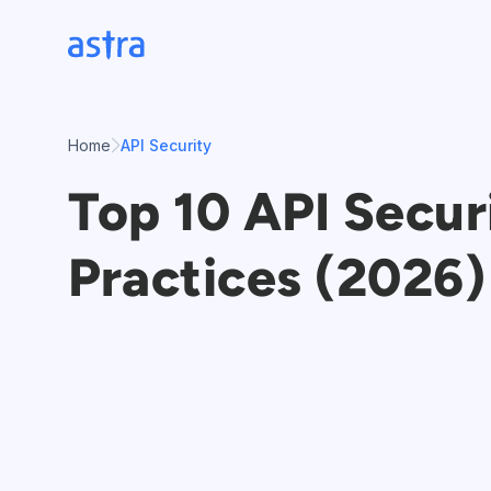
Skip
to
content
Home
API Security
Top 10 API Secur
Practices (2026)