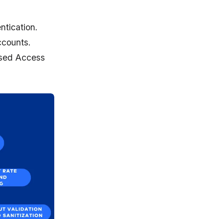
tication.
ccounts.
based Access