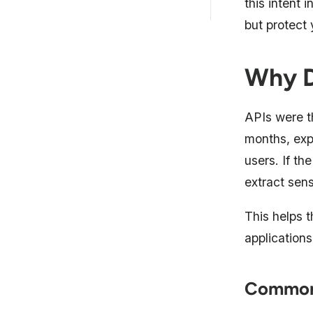
this intent 
FAQs
but protect
Why D
APIs were t
months, expo
users. If th
extract sens
This helps 
applications
Common 