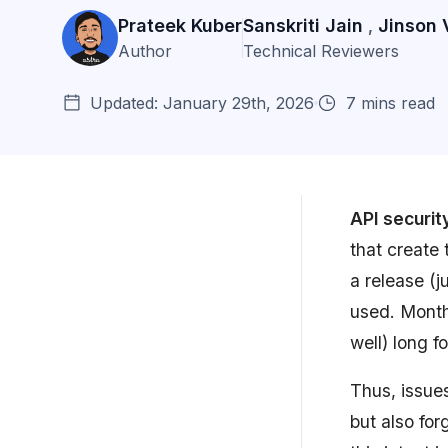
Prateek Kuber
Sanskriti Jain
Jinson 
,
Author
Technical Reviewers
Updated: January 29th, 2026
7 mins read
API securit
that create 
Why Does API Security Matter?
a release (
used. Months
10 API Security Best Practices:
Safeguarding ...
well) long f
What Can Astra Do For Your API
Thus, issue
Security Needs...
but also for
API Security Best Practices