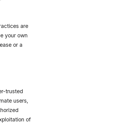
ractices are
ive your own
lease or a
er-trusted
imate users,
thorized
ploitation of