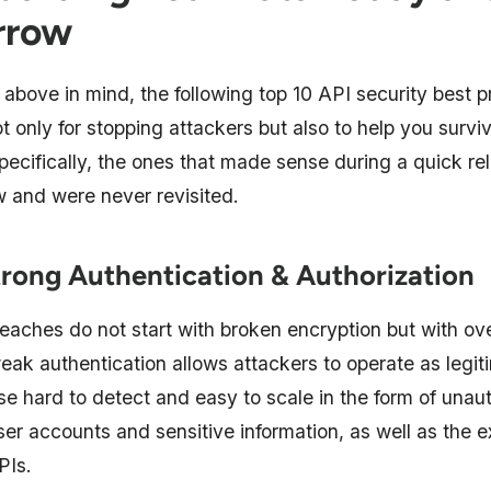
rrow
above in mind, the following top 10 API security best p
 only for stopping attackers but also to help you surv
pecifically, the ones that made sense during a quick re
w and were never revisited.
trong Authentication & Authorization
eaches do not start with broken encryption but with ov
weak authentication allows attackers to operate as legit
e hard to detect and easy to scale in the form of unau
er accounts and sensitive information, as well as the ex
PIs.