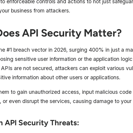
into enforceable controls and actions to not just safegu
 your business from attackers.
oes API Security Matter?
he #1 breach vector in 2026, surging 400% in just a mat
sing sensitive user information or the application logic
e APIs are not secured, attackers can exploit various vuln
itive information about other users or applications.
them to gain unauthorized access, input malicious code 
, or even disrupt the services, causing damage to your 
API Security Threats: