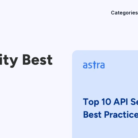
Categories
ity Best