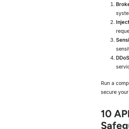
Broke
syste
Injec
reque
Sensi
sensi
DDoS
servi
Run a comp
secure your
10 API
Safeg