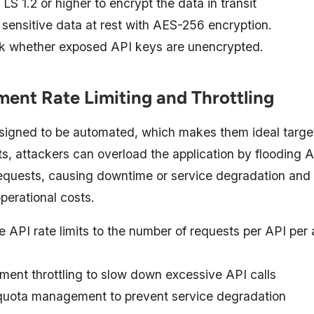
LS 1.2 or higher to encrypt the data in transit
 sensitive data at rest with AES-256 encryption.
 whether exposed API keys are unencrypted.
ment Rate Limiting and Throttling
signed to be automated, which makes them ideal target
ts, attackers can overload the application by flooding 
equests, causing downtime or service degradation and
perational costs.
e API rate limits to the number of requests per API per 
ment throttling to slow down excessive API calls
uota management to prevent service degradation