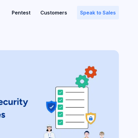
Pentest
Customers
Speak to Sales