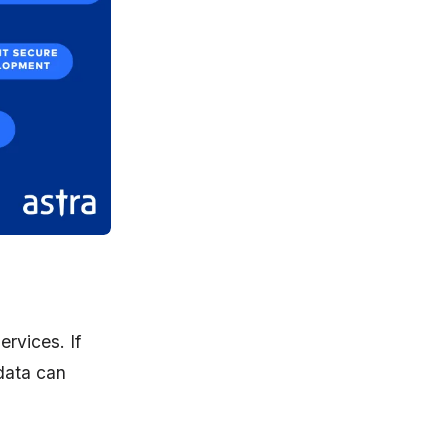
ervices. If
data can