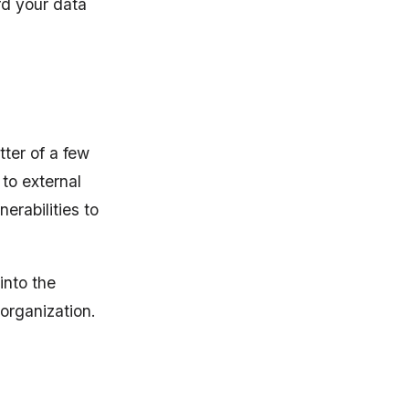
ard your data
ter of a few
 to external
erabilities to
into the
organization.