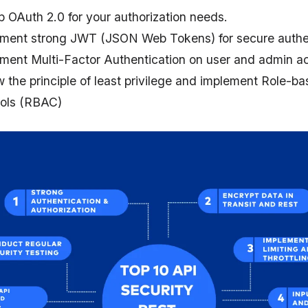
p OAuth 2.0 for your authorization needs.
ment strong JWT (JSON Web Tokens) for secure authen
ment Multi-Factor Authentication on user and admin a
w the principle of least privilege and implement Role-
ols (RBAC)