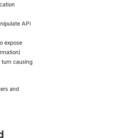
cation
nipulate API
to expose
ormation)
 turn causing
kers and
d