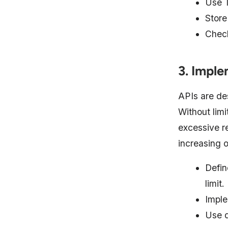
Use T
Store
Check
3. Imple
APIs are de
Without limi
excessive r
increasing o
Defin
limit.
Imple
Use q