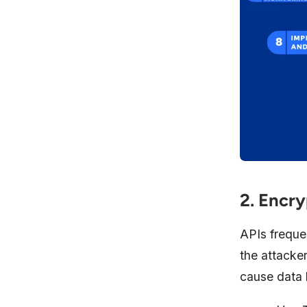
2. Encry
APIs frequen
the attacke
cause data l