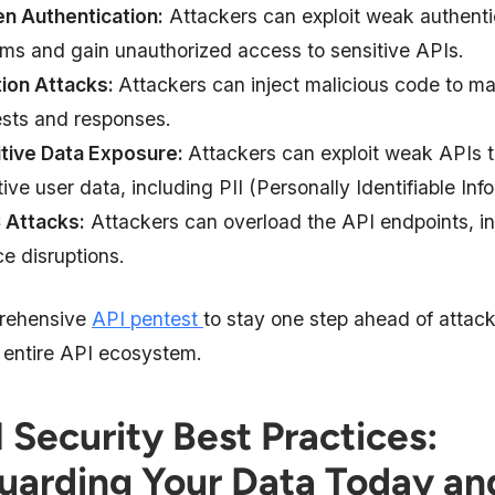
n Authentication:
Attackers can exploit weak authenti
ms and gain unauthorized access to sensitive APIs.
tion Attacks:
Attackers can inject malicious code to ma
sts and responses.
tive Data Exposure:
Attackers can exploit weak APIs 
tive user data, including PII (Personally Identifiable Inf
 Attacks:
Attackers can overload the API endpoints, in
ce disruptions.
rehensive
API pentest
to stay one step ahead of attac
 entire API ecosystem.
 Security Best Practices:
uarding Your Data Today an