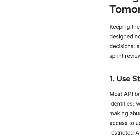
Tomo
Keeping the 
designed not
decisions, s
sprint revie
1. Use S
Most API br
identities; 
making abus
access to us
restricted A