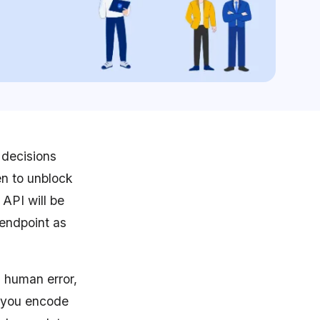
 decisions
en to unblock
API will be
 endpoint as
d human error,
p you encode