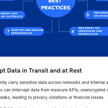
pt Data in Transit and at Rest
tly carry sensitive data across networks and internal s
rs can intercept data from insecure APIs, unencrypted 
eaks, leading to privacy violations or financial losses.