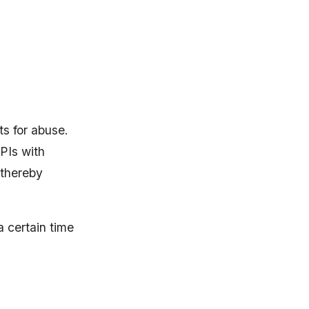
s for abuse.
APIs with
 thereby
a certain time