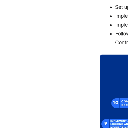
Set u
Imple
Imple
Follo
Contr