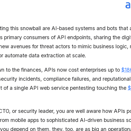
ating this snowball are AI-based systems and bots that a
as primary consumers of API endpoints, sharing the digi
new avenues for threat actors to mimic business logic,
or automate data extraction at scale.
 to the finances, APIs now cost enterprises up to
$186
security incidents, compliance failures, and reputation
st of a single API web service pentesting touching the
$
CTO, or security leader, you are well aware how APIs 
from mobile apps to sophisticated AI-driven business so
ou depend on them, they, too, are as big an operational