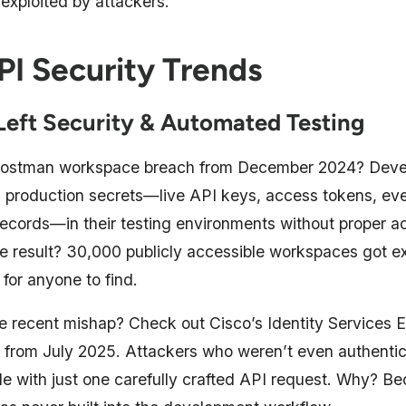
 exploited by attackers.
PI Security Trends
-Left Security & Automated Testing
 Postman workspace breach from December 2024? Deve
 production secrets—live API keys, access tokens, eve
records—in their testing environments without proper a
he result? 30,000 publicly accessible workspaces got e
e for anyone to find.
 recent mishap? Check out Cisco’s Identity Services 
ty from July 2025. Attackers who weren’t even authenti
e with just one carefully crafted API request. Why? Be