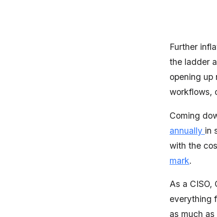
Further infl
the ladder 
opening up 
workflows, 
Coming down
annually
in 
with the co
mark
.
As a CISO, 
everything 
as much as y