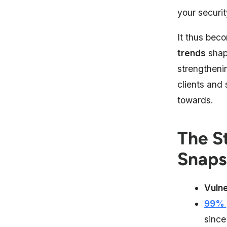
your securit
It thus bec
trends
shapi
strengtheni
clients and
towards.
The S
Snaps
Vulne
99%
since