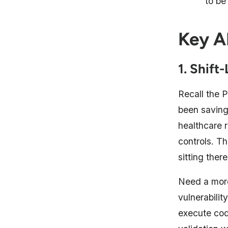
to be
Key A
1. Shift
Recall the
been saving
healthcare 
controls. T
sitting ther
Need a more
vulnerabili
execute cod