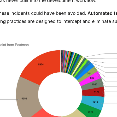
was never built into the development workflow.
hese incidents could have been avoided.
Automated te
ing
practices are designed to intercept and eliminate s