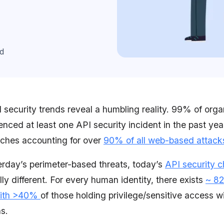
d
 security trends reveal a humbling reality. 99% of orga
nced at least one API security incident in the past yea
aches accounting for over
90% of all web-based attack
erday’s perimeter-based threats, today’s
API security c
ly different.
For every human identity, there exists
~ 82
 with >40%
of those holding privilege/sensitive access w
s.