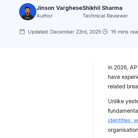
Jinson Varghese
Shikhil Sharma
Author
Technical Reviewer
Updated: December 23rd, 2025
16 mins rea
In 2026, API
have experie
The State of API Security: 2026
related bre
Snapshot
Unlike yest
Key API Security Trends
fundamental
Solutions and Best Practices
identities,
for Upcoming API...
organisation
How can Astra Security Help?