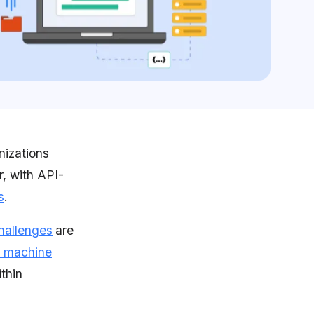
nizations
r, with API-
s
.
hallenges
are
 machine
ithin