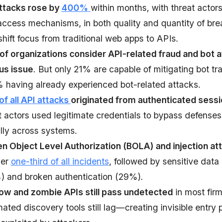
ttacks rose by
400%
within months, with threat actor
ccess mechanisms, in both quality and quantity of bre
shift focus from traditional web apps to APIs.
of organizations consider API-related fraud and bot a
us issue
. But only 21% are capable of mitigating bot traf
having already experienced bot-related attacks.
f all API attacks
originated from authenticated sess
t actors used legitimate credentials to bypass defens
ally across systems.
n Object Level Authorization (BOLA) and injection at
ver
one-third of all incidents
, followed by sensitive data
 and broken authentication (29%).
w and zombie APIs still pass undetected
in most fir
ated discovery tools still lag—creating invisible entry 