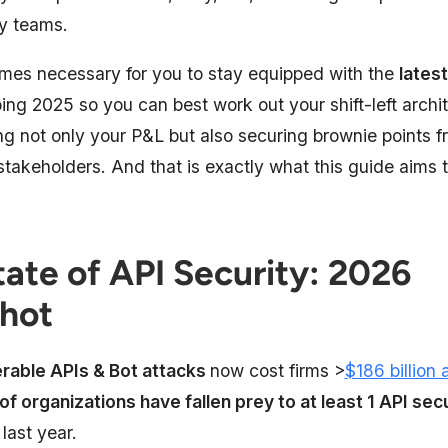
y teams. ​
omes necessary for you to stay equipped with the
latest
ng 2025 so you can best work out your shift-left archit
ng not only your P&L but also securing brownie points f
 stakeholders. And that is exactly what this guide aims
tate of API Security: 2026
hot
rable APIs & Bot attacks
now cost firms >
$186 billion 
of organizations have fallen prey to at least 1 API secu
 last year.