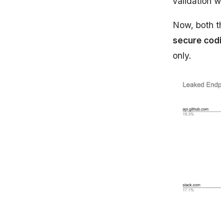
validation 
Now, both t
secure cod
only.