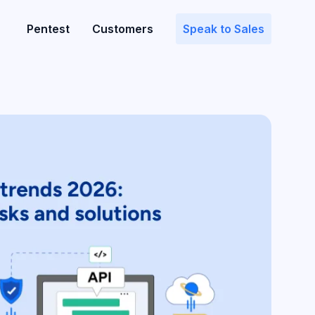
Pentest
Customers
Speak to Sales