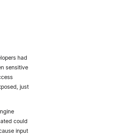
lopers had
n sensitive
ccess
xposed, just
Engine
cated could
cause input