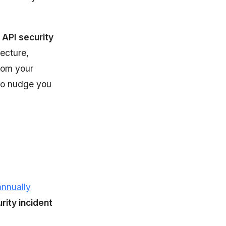
 API security
ecture,
rom your
 to nudge you
annually
rity incident