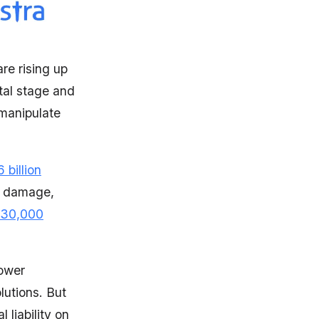
re rising up
tal stage and
 manipulate
 billion
al damage,
30,000
power
lutions. But
 liability on