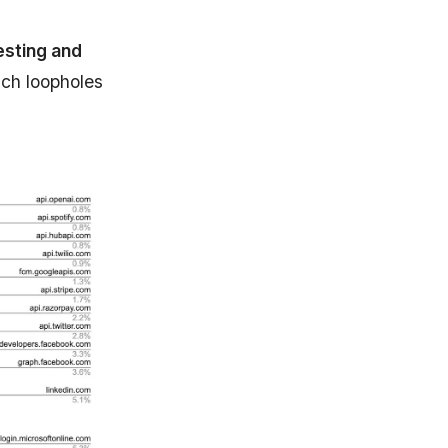
sting and
uch loopholes