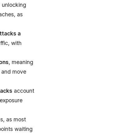
s unlocking
aches, as
ttacks a
fic, with
ions
, meaning
es and move
tacks
account
 exposure
ms, as most
points waiting