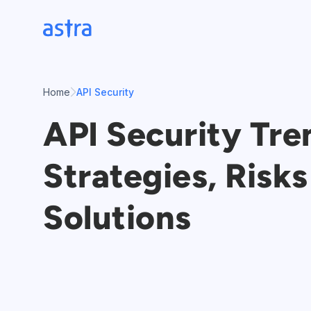
Skip
to
content
Home
API Security
API Security Tre
Strategies, Risks
Solutions