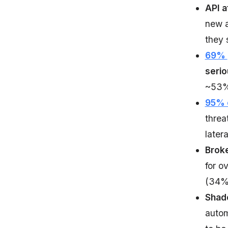
API a
new a
they 
69%
serio
~53% 
95% o
threa
later
Broke
for o
(34%)
Shado
autom