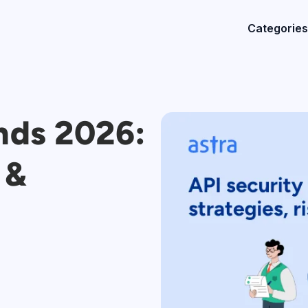
Categories
nds 2026:
 &