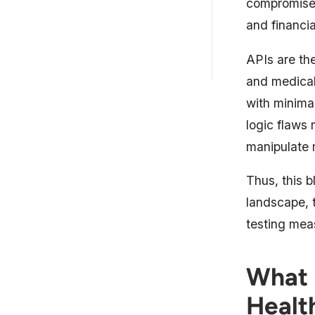
compromised
Common API Security
Challenges in Healthcare
and financia
Astra’s API Security Testing for
APIs are the
Healthcare
and medical 
with minimal
logic flaws
manipulate 
Thus, this b
landscape, t
testing mea
What i
Healt