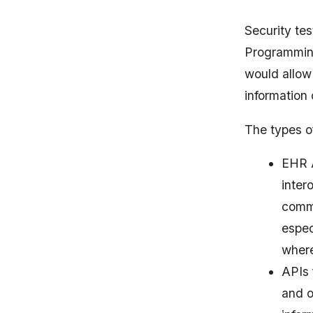
Security tes
Programming 
would allow 
information 
The types of
EHR A
inter
commu
espec
where
APIs 
and o