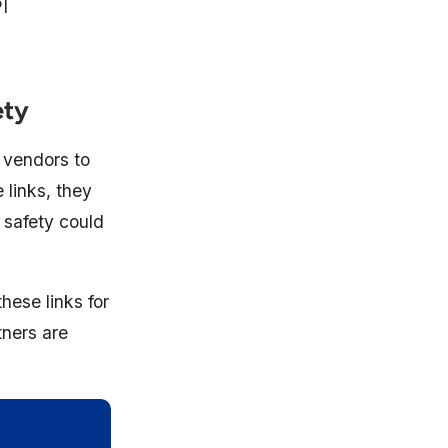
I
ety
 vendors to
 links, they
t safety could
hese links for
tners are