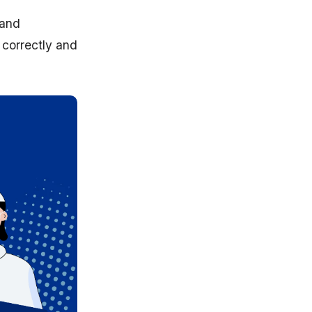
 and
correctly and