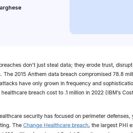
Varghese
reaches don’t just steal data; they erode trust, disrupt
ns. The 2015 Anthem data breach compromised 78.8 mill
 attacks have only grown in frequency and sophisticati
healthcare breach cost to .1 million in 2022 (IBM’s Cos
healthcare security has focused on perimeter defenses,
ting. The
Change Healthcare breach
, the largest PHI 