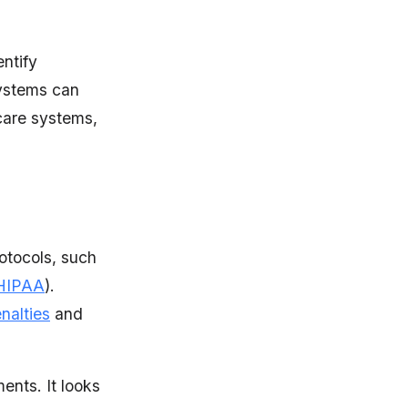
entify
systems can
care systems,
rotocols, such
HIPAA
).
nalties
and
ents. It looks