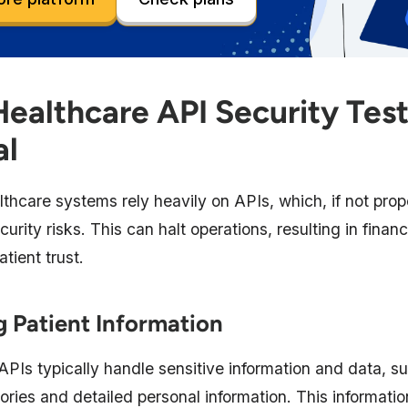
ealthcare API Security Test
al
thcare systems rely heavily on APIs, which, if not prop
urity risks. This can halt operations, resulting in finan
tient trust.
 Patient Information
APIs typically handle sensitive information and data, s
ories and detailed personal information. This informatio