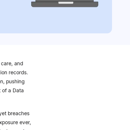
 care, and
ion records.
on, pushing
t of a Data
 yet breaches
exposure ever,