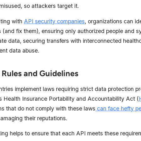
misused, so attackers target it.
ting with
API security companies
, organizations can id
(and fix them), ensuring only authorized people and 
ate data, securing transfers with interconnected health
vent data abuse.
 Rules and Guidelines
tries implement laws requiring strict data protection p
 Health Insurance Portability and Accountability Act (
ns that do not comply with these laws
can face hefty pe
damaging their reputations.
ting helps to ensure that each API meets these requirem