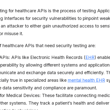
ting for healthcare APIs is the process of testing Applic
Interfaces for security vulnerabilities to pinpoint weak
an attacker to either gain unauthorized access to sensi
or misuse it.
 healthcare APIs that need security testing are:
PIs: APIs like Electronic Health Records (
EHR
) enabl
operability by allowing different systems and application
nicate and exchange data securely and efficiently. Th
ially true in specialized areas like
mental health EHR
sy
 data sensitivity and compliance are paramount.
for Medical Devices: These facilitate connecting medic
ther systems. They track a patient’s health and deliver