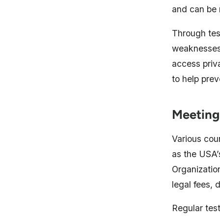
and can be 
Through tes
weaknesses 
access priv
to help pre
Meeting
Various coun
as the USA’s
Organizatio
legal fees, 
Regular tes