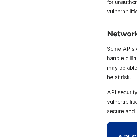
for unautho
vulnerabilit
Networki
Some APIs c
handle billi
may be able 
be at risk.
API security
vulnerabili
secure and 