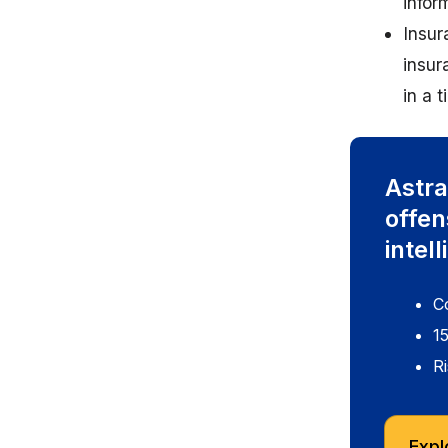
infor
Insur
insur
in a 
Astra
offen
intel
C
1
Ri
Expl