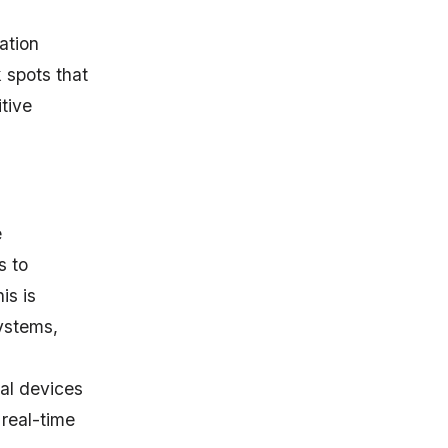
ation
 spots that
tive
e
s to
is is
stems,
al devices
 real-time