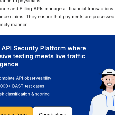
mation to physicians.
ance and Billing APIs manage all financial transactions
ance claims. They ensure that payments are processed 
timely manner.
 API Security Platform where
sive testing meets live traffic
ligence
omplete API observeability
5000+ DAST test cases
sk classification & scoring
ore platform
Check plans