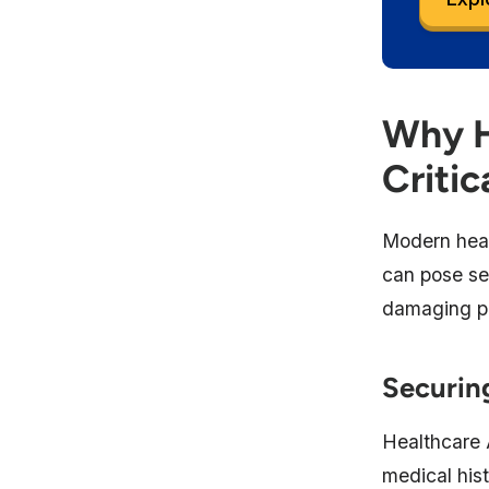
Why H
Critic
Modern heal
can pose sec
damaging pa
Securing
Healthcare 
medical hist