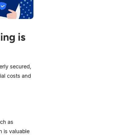
ing is
erly secured,
cial costs and
uch as
n is valuable