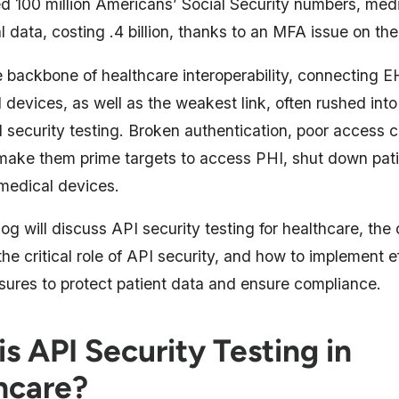
 100 million Americans’ Social Security numbers, medi
l data, costing .4 billion, thanks to an MFA issue on the 
 backbone of healthcare interoperability, connecting E
devices, as well as the weakest link, often rushed int
 security testing. Broken authentication, poor access c
 make them prime targets to access PHI, shut down pati
medical devices.
log will discuss API security testing for healthcare, the 
he critical role of API security, and how to implement e
sures to protect patient data and ensure compliance.
s API Security Testing in
hcare?