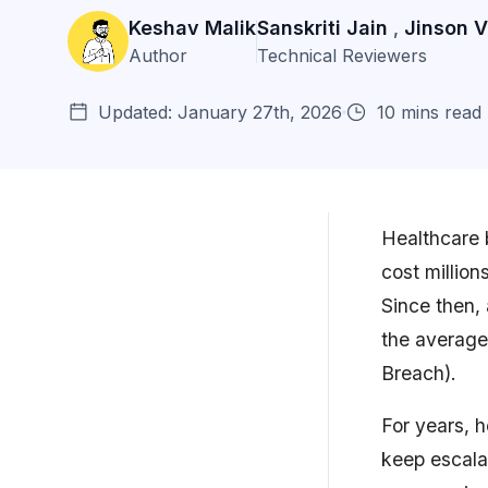
Keshav Malik
Sanskriti Jain
Jinson 
,
Author
Technical Reviewers
Updated: January 27th, 2026
10 mins read
Healthcare b
cost millio
What is API Security Testing in
Since then,
Healthcare?
the average 
Why Healthcare API Security
Breach).
Testing is Critic...
For years, 
Benefits of API Security Testing
for Healthca...
keep escala