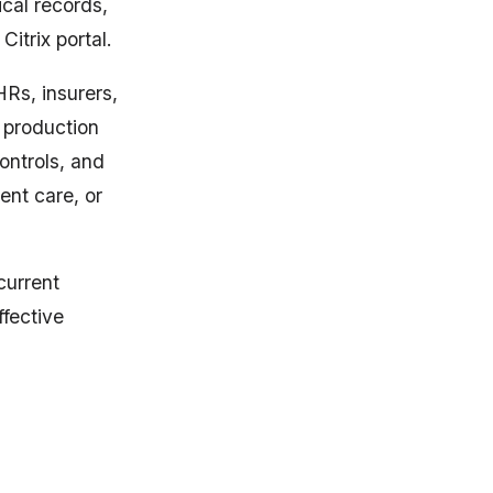
cal records,
Citrix portal.
HRs, insurers,
o production
ontrols, and
ent care, or
current
ffective