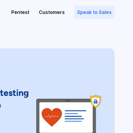
Pentest
Customers
Speak to Sales