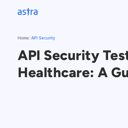
Skip
to
content
Home
API Security
API Security Tes
Healthcare: A G