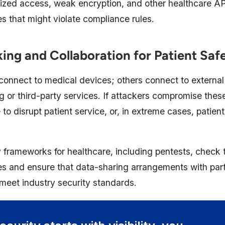
rized access, weak encryption, and other healthcare AP
ies that might violate compliance rules.
ng and Collaboration for Patient Saf
onnect to medical devices; others connect to external
ng or third-party services. If attackers compromise these
to disrupt patient service, or, in extreme cases, patien
 frameworks for healthcare, including pentests, check t
ties and ensure that data-sharing arrangements with par
meet industry security standards.