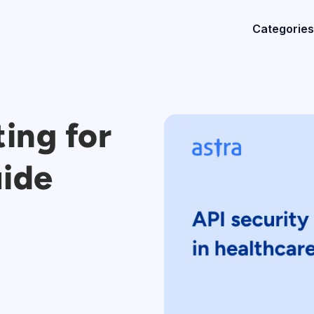
Categories
ting for
uide