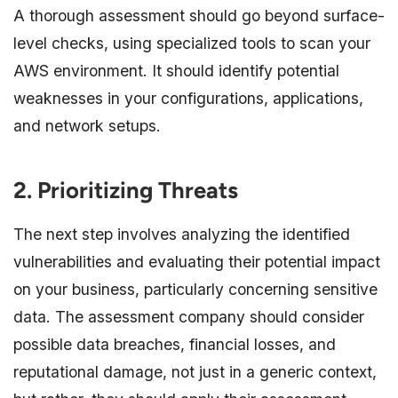
A thorough assessment should go beyond surface-
level checks, using specialized tools to scan your
AWS environment. It should identify potential
weaknesses in your configurations, applications,
and network setups.
2. Prioritizing Threats
The next step involves analyzing the identified
vulnerabilities and evaluating their potential impact
on your business, particularly concerning sensitive
data. The assessment company should consider
possible data breaches, financial losses, and
reputational damage, not just in a generic context,