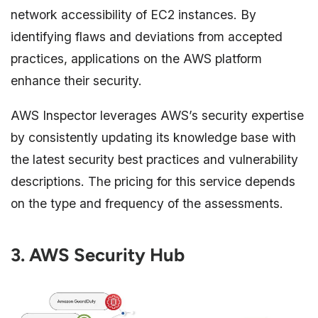
network accessibility of EC2 instances. By
identifying flaws and deviations from accepted
practices, applications on the AWS platform
enhance their security.
AWS Inspector leverages AWS’s security expertise
by consistently updating its knowledge base with
the latest security best practices and vulnerability
descriptions. The pricing for this service depends
on the type and frequency of the assessments.
3. AWS Security Hub