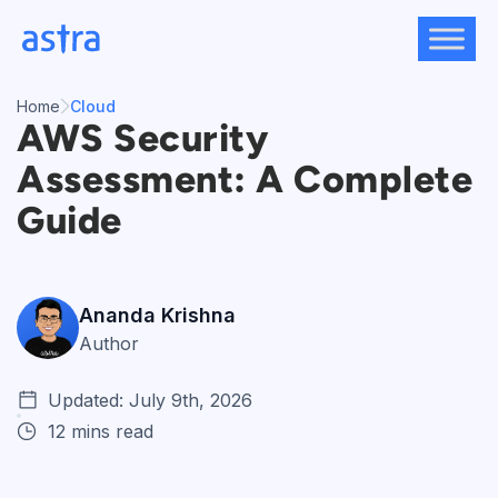
Skip
to
content
Home
Cloud
AWS Security
Assessment: A Complete
Guide
Ananda Krishna
Author
Updated: July 9th, 2026
12 mins read