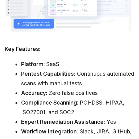
Key Features:
Platform:
SaaS
Pentest Capabilities
: Continuous automated
scans with manual tests
Accuracy:
Zero false positives
Compliance Scanning:
PCI-DSS, HIPAA,
ISO27001, and SOC2
Expert Remediation Assistance
: Yes
Workflow Integration
: Slack, JIRA, GitHub,