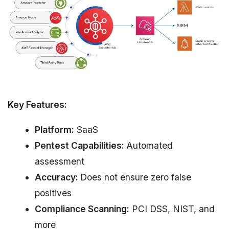
Key Features:
Platform:
SaaS
Pentest Capabilities:
Automated
assessment
Accuracy:
Does not ensure zero false
positives
Compliance Scanning:
PCI DSS, NIST, and
more