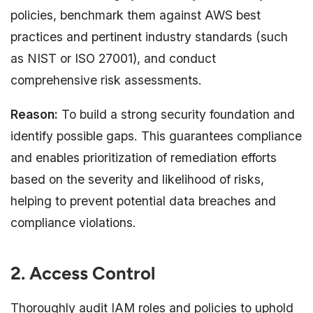
policies, benchmark them against AWS best
practices and pertinent industry standards (such
as NIST or ISO 27001), and conduct
comprehensive risk assessments.
Reason:
To build a strong security foundation and
identify possible gaps. This guarantees compliance
and enables prioritization of remediation efforts
based on the severity and likelihood of risks,
helping to prevent potential data breaches and
compliance violations.
2. Access Control
Thoroughly audit IAM roles and policies to uphold