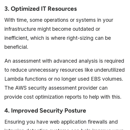
3. Optimized IT Resources
With time, some operations or systems in your
infrastructure might become outdated or
inefficient, which is where right-sizing can be
beneficial.
An assessment with advanced analysis is required
to reduce unnecessary resources like underutilized
Lambda functions or no longer used EBS volumes.
The AWS security assessment provider can
provide cost optimization reports to help with this.
4. Improved Security Posture
Ensuring you have web application firewalls and