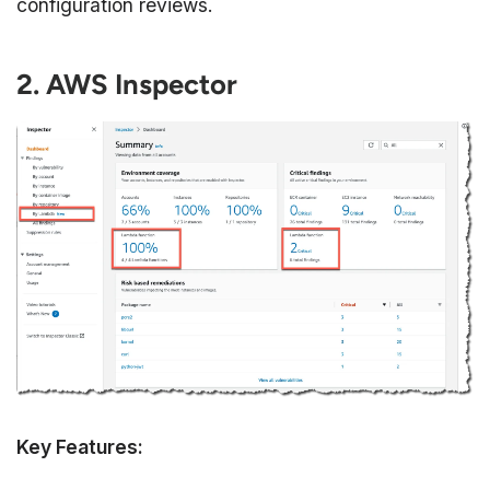
configuration reviews.
2. AWS Inspector
Key Features: