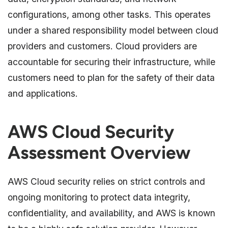
configurations, among other tasks. This operates
under a shared responsibility model between cloud
providers and customers. Cloud providers are
accountable for securing their infrastructure, while
customers need to plan for the safety of their data
and applications.
AWS Cloud Security
Assessment Overview
AWS Cloud security relies on strict controls and
ongoing monitoring to protect data integrity,
confidentiality, and availability, and AWS is known