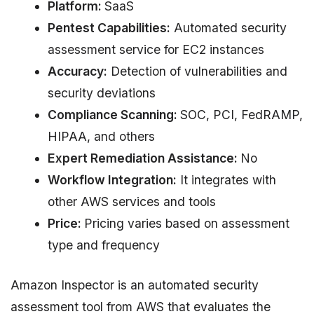
Platform:
SaaS
Pentest Capabilities:
Automated security
assessment service for EC2 instances
Accuracy:
Detection of vulnerabilities and
security deviations
Compliance Scanning:
SOC, PCI, FedRAMP,
HIPAA, and others
Expert Remediation Assistance:
No
Workflow Integration:
It integrates with
other AWS services and tools
Price:
Pricing varies based on assessment
type and frequency
Amazon Inspector is an automated security
assessment tool from AWS that evaluates the