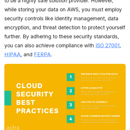
to be a highly safe solution provider. However,
while storing your data on AWS, you must employ
security controls like identity management, data
encryption, and threat detection to protect yourself
further. By adhering to these security standards,
you can also achieve compliance with
ISO 27001
,
HIPAA
, and
FERPA
.