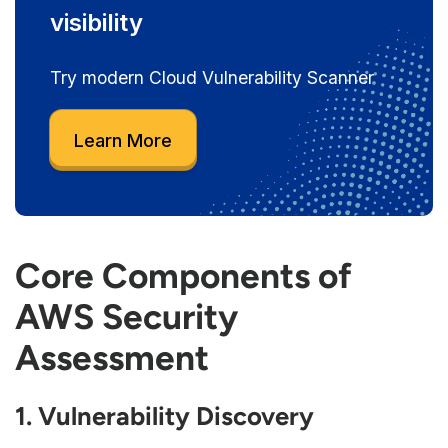
visibility
Try modern Cloud Vulnerability Scanner
Learn More
Core Components of
AWS Security
Assessment
1. Vulnerability Discovery