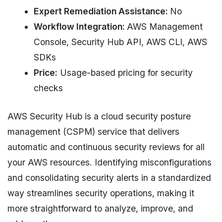
Expert Remediation Assistance:
No
Workflow Integration:
AWS Management
Console, Security Hub API, AWS CLI, AWS
SDKs
Price:
Usage-based pricing for security
checks
AWS Security Hub is a cloud security posture
management (CSPM) service that delivers
automatic and continuous security reviews for all
your AWS resources. Identifying misconfigurations
and consolidating security alerts in a standardized
way streamlines security operations, making it
more straightforward to analyze, improve, and