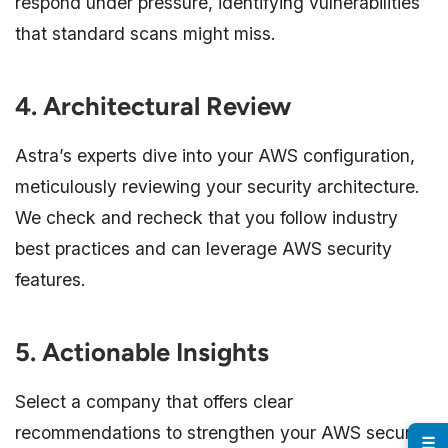
respond under pressure, identifying vulnerabilities
that standard scans might miss.
4. Architectural Review
Astra’s experts dive into your AWS configuration,
meticulously reviewing your security architecture.
We check and recheck that you follow industry
best practices and can leverage AWS security
features.
5. Actionable Insights
Select a company that offers clear
recommendations to strengthen your AWS security
☰