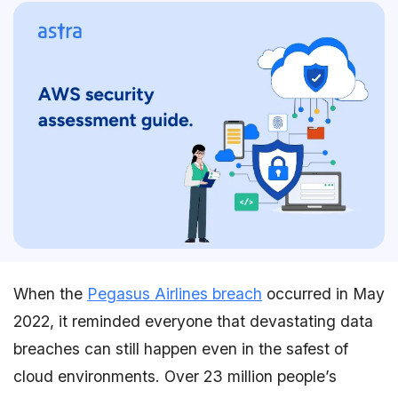
When the
Pegasus Airlines breach
occurred in May
2022, it reminded everyone that devastating data
breaches can still happen even in the safest of
cloud environments. Over 23 million people’s