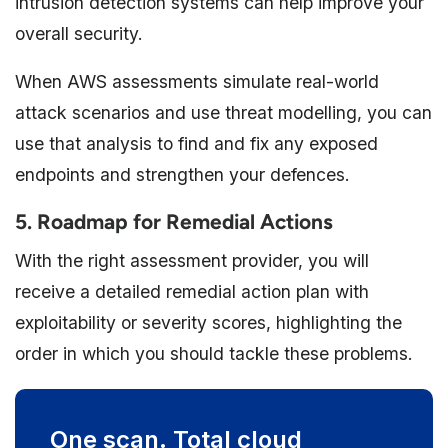
intrusion detection systems can help improve your
overall security.
When AWS assessments simulate real-world
attack scenarios and use threat modelling, you can
use that analysis to find and fix any exposed
endpoints and strengthen your defences.
5. Roadmap for Remedial Actions
With the right assessment provider, you will
receive a detailed remedial action plan with
exploitability or severity scores, highlighting the
order in which you should tackle these problems.
One scan. Total cloud