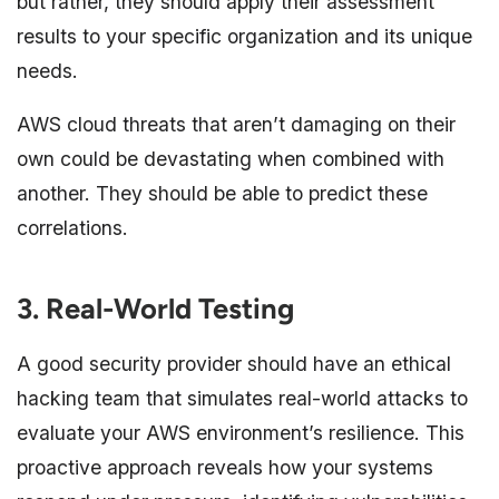
but rather, they should apply their assessment
results to your specific organization and its unique
needs.
AWS cloud threats that aren’t damaging on their
own could be devastating when combined with
another. They should be able to predict these
correlations.
3. Real-World Testing
A good security provider should have an ethical
hacking team that simulates real-world attacks to
evaluate your AWS environment’s resilience. This
proactive approach reveals how your systems