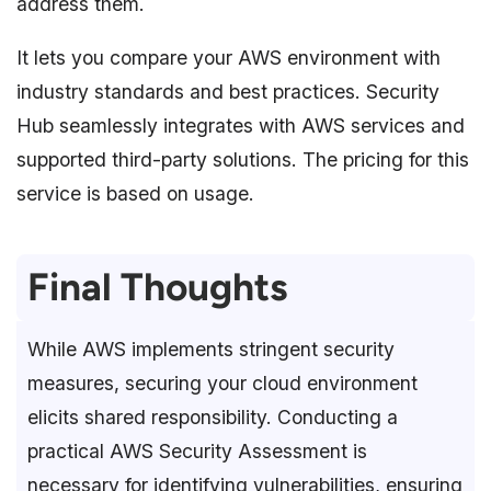
address them.
It lets you compare your AWS environment with
industry standards and best practices. Security
Hub seamlessly integrates with AWS services and
supported third-party solutions. The pricing for this
service is based on usage.
Final Thoughts
While AWS implements stringent security
measures, securing your cloud environment
elicits shared responsibility. Conducting a
practical AWS Security Assessment is
necessary for identifying vulnerabilities, ensuring