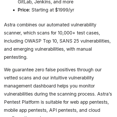
GitLab, Jenkins, and more
Price:
Starting at $1999/yr
Astra combines our automated vulnerability
scanner, which scans for 10,000+ test cases,
including OWASP Top 10, SANS 25 vulnerabilities,
and emerging vulnerabilities, with manual
pentesting.
We guarantee zero false positives through our
vetted scans and our intuitive vulnerability
management dashboard helps you monitor
vulnerabilities during the scanning process. Astra’s
Pentest Platform is suitable for web app pentests,
mobile app pentests, API pentests, and cloud