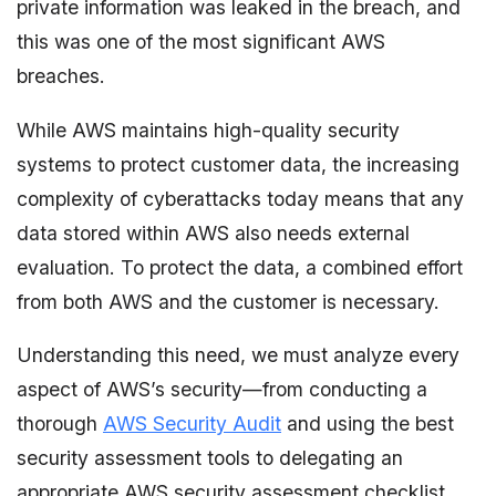
private information was leaked in the breach, and
this was one of the most significant AWS
breaches.
While AWS maintains high-quality security
systems to protect customer data, the increasing
complexity of cyberattacks today means that any
data stored within AWS also needs external
evaluation. To protect the data, a combined effort
from both AWS and the customer is necessary.
Understanding this need, we must analyze every
aspect of AWS’s security—from conducting a
thorough
AWS Security Audit
and using the best
security assessment tools to delegating an
appropriate AWS security assessment checklist.