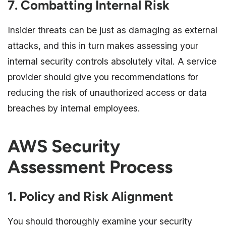
7. Combatting Internal Risk
Insider threats can be just as damaging as external
attacks, and this in turn makes assessing your
internal security controls absolutely vital. A service
provider should give you recommendations for
reducing the risk of unauthorized access or data
breaches by internal employees.
AWS Security
Assessment Process
1. Policy and Risk Alignment
You should thoroughly examine your security