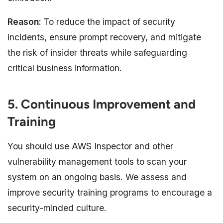
Reason:
To reduce the impact of security
incidents, ensure prompt recovery, and mitigate
the risk of insider threats while safeguarding
critical business information.
5. Continuous Improvement and
Training
You should use AWS Inspector and other
vulnerability management tools to scan your
system on an ongoing basis. We assess and
improve security training programs to encourage a
security-minded culture.