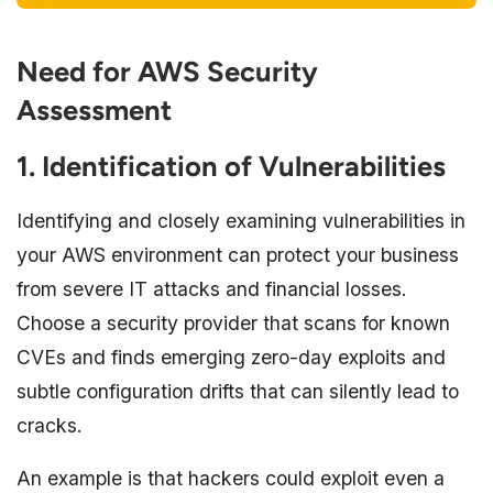
Need for AWS Security
Assessment
1. Identification of Vulnerabilities
Identifying and closely examining vulnerabilities in
your AWS environment can protect your business
from severe IT attacks and financial losses.
Choose a security provider that scans for known
CVEs and finds emerging zero-day exploits and
subtle configuration drifts that can silently lead to
cracks.
An example is that hackers could exploit even a