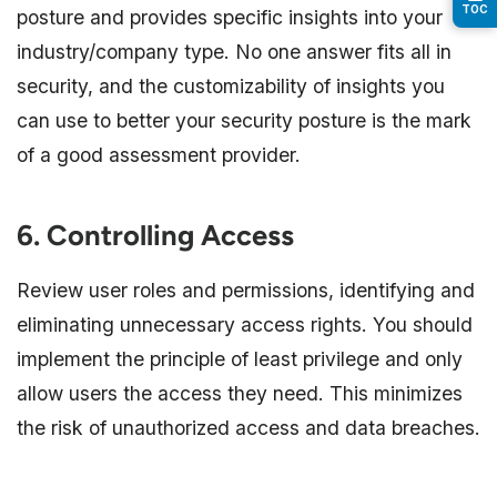
TOC
posture and provides specific insights into your
industry/company type. No one answer fits all in
security, and the customizability of insights you
can use to better your security posture is the mark
of a good assessment provider.
6. Controlling Access
Review user roles and permissions, identifying and
eliminating unnecessary access rights. You should
implement the principle of least privilege and only
allow users the access they need. This minimizes
the risk of unauthorized access and data breaches.