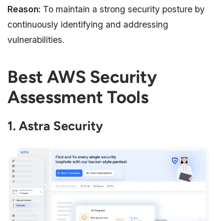
Reason:
To maintain a strong security posture by
continuously identifying and addressing
vulnerabilities.
Best AWS Security
Assessment Tools
1. Astra Security