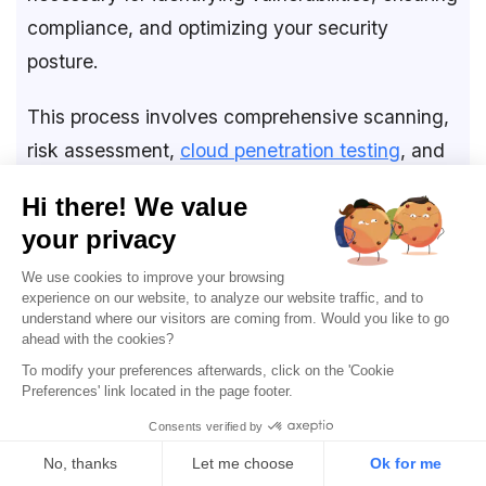
compliance, and optimizing your security
posture.
This process involves comprehensive scanning,
risk assessment,
cloud penetration testing
, and
continuous monitoring. Important aspects
include aligning policies, managing access,
conducting proactive tests, reducing internal
risks, and fostering a security-aware culture
through training.
Using
AWS pentest tools
such as Astra Security,
AWS Inspector, and Security Hub enables you to
maintain a robust defense against evolving
cyber threats and helps you proactively address