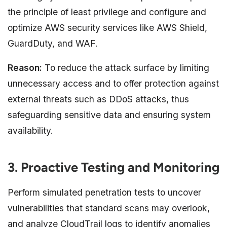
the principle of least privilege and configure and
optimize AWS security services like AWS Shield,
GuardDuty, and WAF.
Reason:
To reduce the attack surface by limiting
unnecessary access and to offer protection against
external threats such as DDoS attacks, thus
safeguarding sensitive data and ensuring system
availability.
3. Proactive Testing and Monitoring
Perform simulated penetration tests to uncover
vulnerabilities that standard scans may overlook,
and analyze CloudTrail logs to identify anomalies