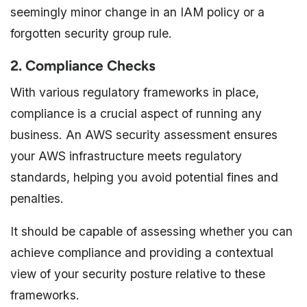
seemingly minor change in an IAM policy or a
forgotten security group rule.
2. Compliance Checks
With various regulatory frameworks in place,
compliance is a crucial aspect of running any
business. An AWS security assessment ensures
your AWS infrastructure meets regulatory
standards, helping you avoid potential fines and
penalties.
It should be capable of assessing whether you can
achieve compliance and providing a contextual
view of your security posture relative to these
frameworks.