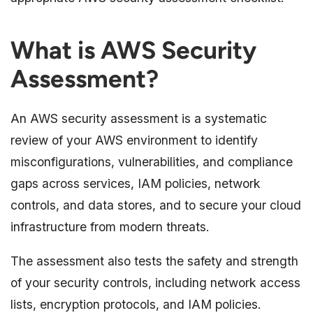
What is AWS Security
Assessment?
An AWS security assessment is a systematic
review of your AWS environment to identify
misconfigurations, vulnerabilities, and compliance
gaps across services, IAM policies, network
controls, and data stores, and to secure your cloud
infrastructure from modern threats.
The assessment also tests the safety and strength
of your security controls, including network access
lists, encryption protocols, and IAM policies.