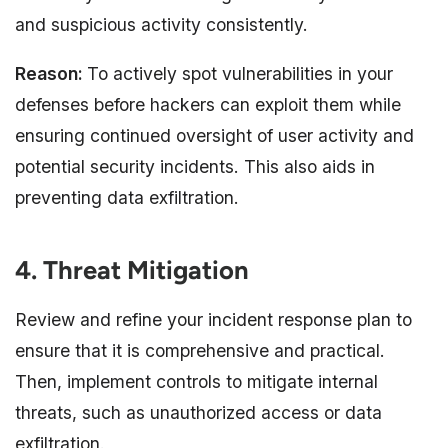
and suspicious activity consistently.
Reason:
To actively spot vulnerabilities in your
defenses before hackers can exploit them while
ensuring continued oversight of user activity and
potential security incidents. This also aids in
preventing data exfiltration.
4. Threat Mitigation
Review and refine your incident response plan to
ensure that it is comprehensive and practical.
Then, implement controls to mitigate internal
threats, such as unauthorized access or data
exfiltration.