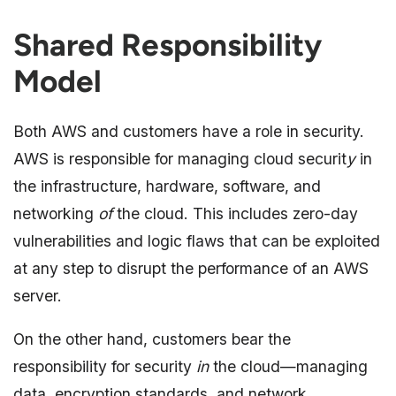
Shared Responsibility
Model
Both AWS and customers have a role in security.
AWS is responsible for managing cloud securit
y
in
the infrastructure, hardware, software, and
networking
of
the cloud. This includes zero-day
vulnerabilities and logic flaws that can be exploited
at any step to disrupt the performance of an AWS
server.
On the other hand, customers bear the
responsibility for security
in
the cloud—managing
data, encryption standards, and network