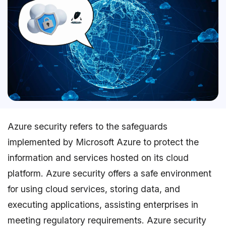
Azure security refers to the safeguards
implemented by Microsoft Azure to protect the
information and services hosted on its cloud
platform. Azure security offers a safe environment
for using cloud services, storing data, and
executing applications, assisting enterprises in
meeting regulatory requirements. Azure security