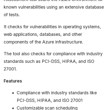
known vulnerabilities using an extensive database
of tests.
It checks for vulnerabilities in operating systems,
web applications, databases, and other
components of the Azure infrastructure.
The tool also checks for compliance with industry
standards such as PCI-DSS, HIPAA, and ISO
27001.
Features
Compliance with industry standards like
PCI-DSS, HIPAA, and ISO 27001
Customizable scan scheduling