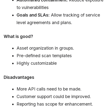
to vulnerabilities
Goals and SLAs:
Allow tracking of service
level agreements and plans.
What is good?
Asset organization in groups.
Pre-defined scan templates
Highly customizable
Disadvantages
More API calls need to be made.
Customer support could be improved.
Reporting has scope for enhancement.