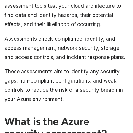
assessment tools test your cloud architecture to
find data and identify hazards, their potential
effects, and their likelihood of occurring.
Assessments check compliance, identity, and
access management, network security, storage
and access controls, and incident response plans.
These assessments aim to identify any security
gaps, non-compliant configurations, and weak
controls to reduce the risk of a security breach in
your Azure environment.
What is the Azure