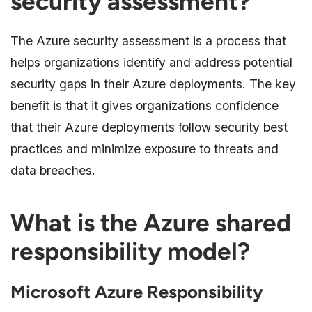
security assessment?
The Azure security assessment is a process that
helps organizations identify and address potential
security gaps in their Azure deployments. The key
benefit is that it gives organizations confidence
that their Azure deployments follow security best
practices and minimize exposure to threats and
data breaches.
What is the Azure shared
responsibility model?
Microsoft Azure Responsibility