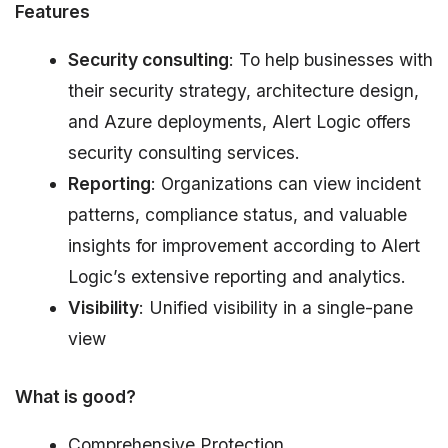
Features
Security consulting
: To help businesses with
their security strategy, architecture design,
and Azure deployments, Alert Logic offers
security consulting services.
Reporting
: Organizations can view incident
patterns, compliance status, and valuable
insights for improvement according to Alert
Logic’s extensive reporting and analytics.
Visibility
: Unified visibility in a single-pane
view
What is good?
Comprehensive Protection