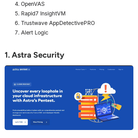
OpenVAS
Rapid7 InsightVM
Trustwave AppDetectivePRO
Alert Logic
1. Astra Security