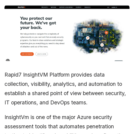
Rapid7 InsightVM Platform provides data
collection, visibility, analytics, and automation to
establish a shared point of view between security,
IT operations, and DevOps teams.
InsightVm is one of the major Azure security
assessment tools that automates penetration