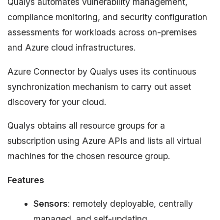
Qualys automates vulnerability management,
compliance monitoring, and security configuration
assessments for workloads across on-premises
and Azure cloud infrastructures.
Azure Connector by Qualys uses its continuous
synchronization mechanism to carry out asset
discovery for your cloud.
Qualys obtains all resource groups for a
subscription using Azure APIs and lists all virtual
machines for the chosen resource group.
Features
Sensors
: remotely deployable, centrally
managed, and self-updating