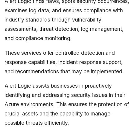
Alert Logic finds flaws, spots security occurrences,
examines log data, and ensures compliance with
industry standards through vulnerability
assessments, threat detection, log management,
and compliance monitoring.
These services offer controlled detection and
response capabilities, incident response support,
and recommendations that may be implemented.
Alert Logic assists businesses in proactively
identifying and addressing security issues in their
Azure environments. This ensures the protection of
crucial assets and the capability to manage
possible threats efficiently.