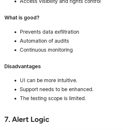
Access visibility and rights control
What is good?
Prevents data exfiltration
Automation of audits
Continuous monitoring
Disadvantages
UI can be more intuitive.
Support needs to be enhanced.
The testing scope is limited.
7. Alert Logic