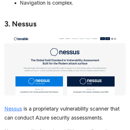
Navigation is complex.
3. Nessus
Nessus
is a proprietary vulnerability scanner that
can conduct Azure security assessments.