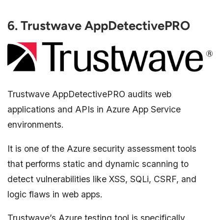
6. Trustwave AppDetectivePRO
Trustwave AppDetectivePRO audits web
applications and APIs in Azure App Service
environments.
It is one of the Azure security assessment tools
that performs static and dynamic scanning to
detect vulnerabilities like XSS, SQLi, CSRF, and
logic flaws in web apps.
Trustwave’s Azure testing tool is specifically