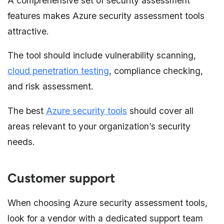
A comprehensive set of security assessment
features makes Azure security assessment tools
attractive.
The tool should include vulnerability scanning,
cloud penetration testing
, compliance checking,
and risk assessment.
The best
Azure security tools
should cover all
areas relevant to your organization’s security
needs.
Customer support
When choosing Azure security assessment tools,
look for a vendor with a dedicated support team