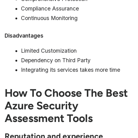
Compliance Assurance
Continuous Monitoring
Disadvantages
Limited Customization
Dependency on Third Party
Integrating its services takes more time
How To Choose The Best
Azure Security
Assessment Tools
Reputation and experience