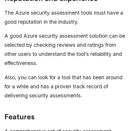
The Azure security assessment tools must have a
good reputation in the industry.
A good Azure security assessment solution can be
selected by checking reviews and ratings from
other users to understand the tool’s reliability and
effectiveness.
Also, you can look for a tool that has been around
for a while and has a proven track record of
delivering security assessments.
Features