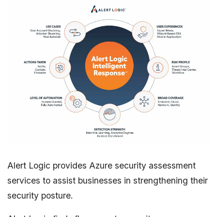
Alert Logic provides Azure security assessment
services to assist businesses in strengthening their
security posture.