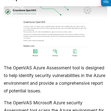
TOC
The OpenVAS Azure Assessment tool is designed
to help identify security vulnerabilities in the Azure
environment and provide a comprehensive report
of potential issues.
The OpenVAS Microsoft Azure security
Assessment tool scans the Azure environment for