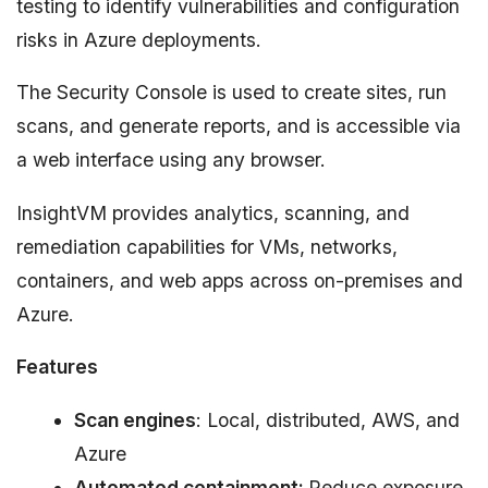
testing to identify vulnerabilities and configuration
risks in Azure deployments.
The Security Console is used to create sites, run
scans, and generate reports, and is accessible via
a web interface using any browser.
InsightVM provides analytics, scanning, and
remediation capabilities for VMs, networks,
containers, and web apps across on-premises and
Azure.
Features
Scan engines
: Local, distributed, AWS, and
Azure
Automated containment:
Reduce exposure