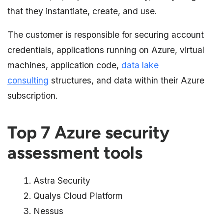
that they instantiate, create, and use.
The customer is responsible for securing account
credentials, applications running on Azure, virtual
machines, application code,
data lake
consulting
structures, and data within their Azure
subscription.
Top 7 Azure security
assessment tools
Astra Security
Qualys Cloud Platform
Nessus