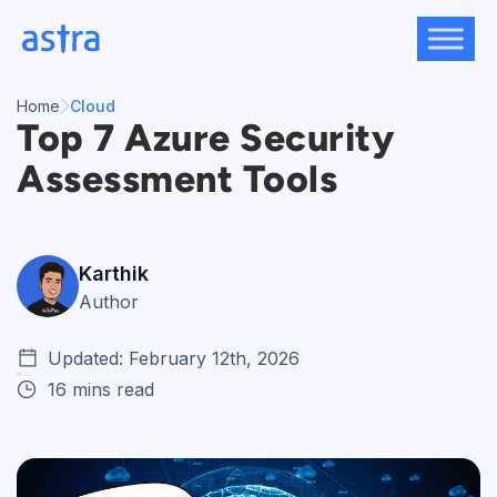
Skip
to
content
Home
Cloud
Top 7 Azure Security
Assessment Tools
Karthik
Author
Updated: February 12th, 2026
16 mins read