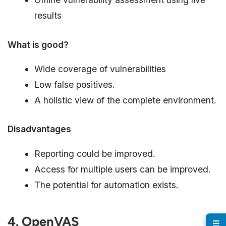
results
What is good?
Wide coverage of vulnerabilities
Low false positives.
A holistic view of the complete environment.
Disadvantages
Reporting could be improved.
Access for multiple users can be improved.
The potential for automation exists.
4. OpenVAS
☰