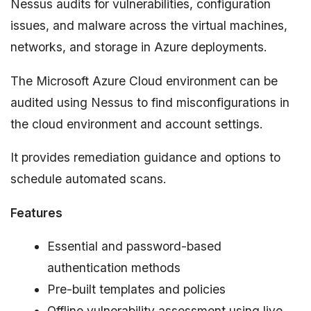
Nessus audits for vulnerabilities, configuration
issues, and malware across the virtual machines,
networks, and storage in Azure deployments.
The Microsoft Azure Cloud environment can be
audited using Nessus to find misconfigurations in
the cloud environment and account settings.
It provides remediation guidance and options to
schedule automated scans.
Features
Essential and password-based
authentication methods
Pre-built templates and policies
Offline vulnerability assessment using live