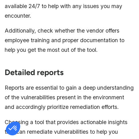
available 24/7 to help with any issues you may
encounter.
Additionally, check whether the vendor offers
employee training and proper documentation to
help you get the most out of the tool.
Detailed reports
Reports are essential to gain a deep understanding
of the vulnerabilities present in the environment
and accordingly prioritize remediation efforts.
Choosing a tool that provides actionable insights
that can remediate vulnerabilities to help you