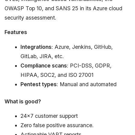
OWASP Top 10, and SANS 25 in its Azure cloud
security assessment.
Features
Integrations
: Azure, Jenkins, GitHub,
GitLab, JIRA, etc.
Compliance scans
: PCI-DSS, GDPR,
HIPAA, SOC2, and ISO 27001
Pentest types
: Manual and automated
What is good?
24×7 customer support
Zero false positive assurance.
Actionable VAPT reports