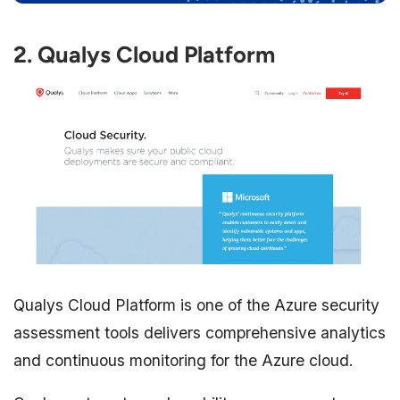
2. Qualys Cloud Platform
Qualys Cloud Platform is one of the Azure security
assessment tools delivers comprehensive analytics
and continuous monitoring for the Azure cloud.