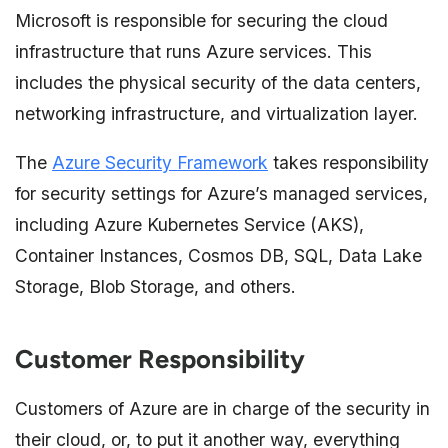
Microsoft is responsible for securing the cloud
infrastructure that runs Azure services. This
includes the physical security of the data centers,
networking infrastructure, and virtualization layer.
The
Azure Security Framework
takes responsibility
for security settings for Azure’s managed services,
including Azure Kubernetes Service (AKS),
Container Instances, Cosmos DB, SQL, Data Lake
Storage, Blob Storage, and others.
Customer Responsibility
Customers of Azure are in charge of the security in
their cloud, or, to put it another way, everything