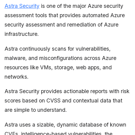
Astra Security
is one of the major Azure security
assessment tools that provides automated Azure
security assessment and remediation of Azure
infrastructure.
Astra continuously scans for vulnerabilities,
malware, and misconfigurations across Azure
resources like VMs, storage, web apps, and
networks.
Astra Security provides actionable reports with risk
scores based on CVSS and contextual data that
are simple to understand.
Astra uses a sizable, dynamic database of known
CVEs, intelligence-based vulnerabilities, the