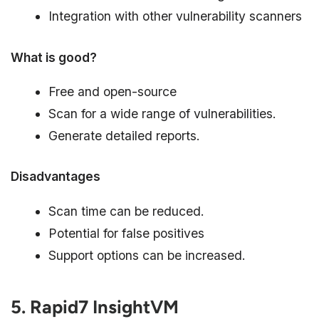
Integration with other vulnerability scanners
What is good?
Free and open-source
Scan for a wide range of vulnerabilities.
Generate detailed reports.
Disadvantages
Scan time can be reduced.
Potential for false positives
Support options can be increased.
5. Rapid7 InsightVM