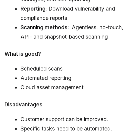
Reporting
: Download vulnerability and
compliance reports
Scanning methods:
Agentless, no-touch,
API- and snapshot-based scanning
What is good?
Scheduled scans
Automated reporting
Cloud asset management
Disadvantages
Customer support can be improved.
Specific tasks need to be automated.