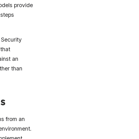
odels provide
 steps
Security
that
inst an
ther than
s
ns from an
 environment.
omplement