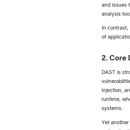
and issues t
analysis too
In contrast
of applicati
2. Core 
DAST is stro
vulnerabili
injection, a
runtime, wh
systems.
Yet another