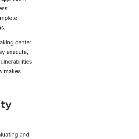
ess.
omplete
ns.
taking center
ey execute,
ulnerabilities
iew makes
ity
luating and