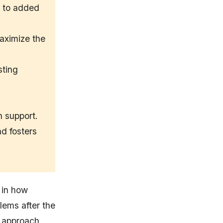
e to added
aximize the
sting
n support.
d fosters
 in how
lems after the
t approach,