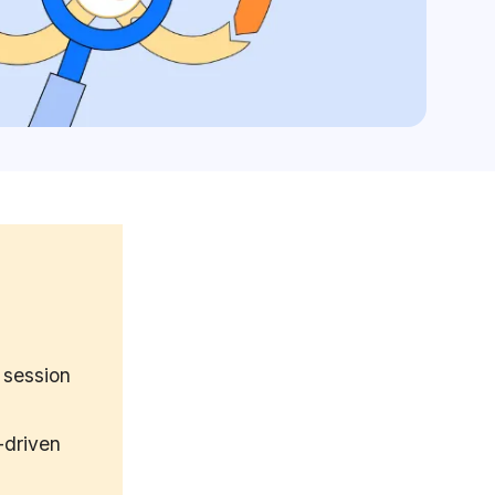
 session
-driven