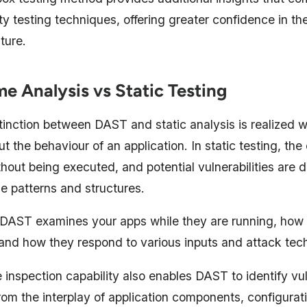
ty testing techniques, offering greater confidence in the
ture.
me Analysis vs Static Testing
tinction between DAST and static analysis is realized 
ut the behaviour of an application. In static testing, the
hout being executed, and potential vulnerabilities are 
e patterns and structures.
, DAST examines your apps while they are running, how
, and how they respond to various inputs and attack tec
 inspection capability also enables DAST to identify vul
from the interplay of application components, configura