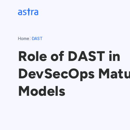
Skip
to
content
Home
DAST
Role of DAST in
DevSecOps Matu
Models