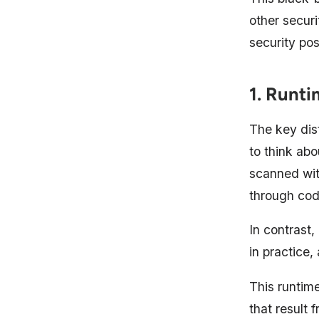
other securi
security pos
1. Runti
The key dis
to think abo
scanned wit
through cod
In contrast
in practice
This runtime
that result 