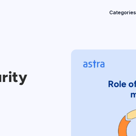
Categories
rity