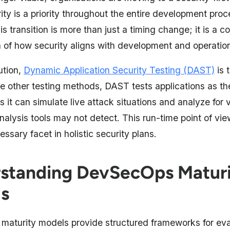
ty is a priority throughout the entire development proc
s transition is more than just a timing change; it is a c
n of how security aligns with development and operatio
lution,
Dynamic Application Security Testing (DAST)
is 
ke other testing methods, DAST tests applications as th
it can simulate live attack situations and analyze for v
analysis tools may not detect. This run-time point of v
sary facet in holistic security plans.
standing DevSecOps Matur
s
aturity models provide structured frameworks for eva