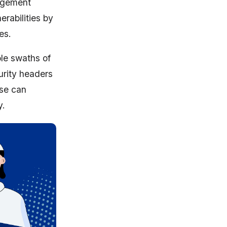
nagement
rabilities by
es.
ole swaths of
urity headers
ese can
y.