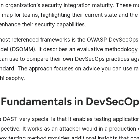
n organization’s security integration maturity. These m
 map for teams, highlighting their current state and the
enhance their security capabilities.
 most referenced frameworks is the OWASP DevSecOps 
del (DSOMM). It describes an evaluative methodology 
an use to compare their own DevSecOps practices aga
andard. The approach focuses on advice you can use ra
hilosophy.
Fundamentals in DevSecOp
DAST very special is that it enables testing applicatio
spective. It works as an attacker would in a production
box testing method provides additional insights that c