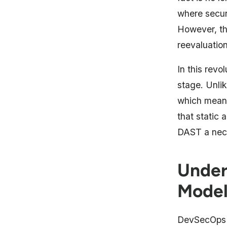
where securi
However, thi
reevaluatio
In this revo
stage. Unli
which means 
that static 
DAST a neces
Under
Model
DevSecOps m