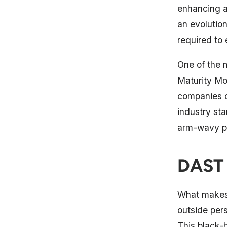
enhancing a
an evolution
required to 
One of the
Maturity Mo
companies c
industry st
arm-wavy p
DAST 
What makes 
outside per
This black-