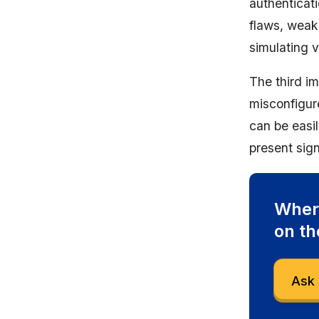
authenticat
flaws, weak
simulating 
The third im
misconfigur
can be easi
present sign
Where
on th
Ask 