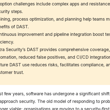
option challenges include complex apps and resistanc
urity steps.
ining, process optimization, and planning help teams m
efits of DAST.
tinuous improvement and pipeline integration boost te
iciency.
tra Security’s DAST provides comprehensive coverage,
omation, reduced false positives, and CI/CD integratio
ure DAST use reduces risks, facilitates compliance, an
tomer trust.
t few years, software has undergone a significant shift
approach security. The old model of responding to prob
onger viable; organisations are moving to a security-firs