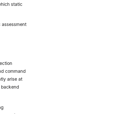
which static
ic assessment
jection
, and command
tly arise at
nd backend
ng