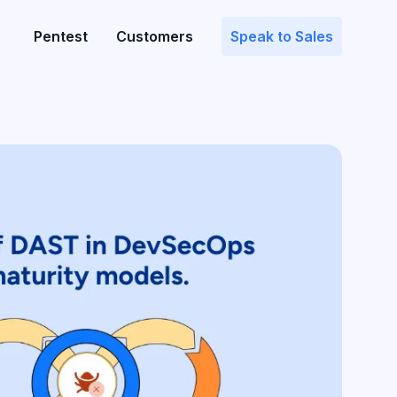
Pentest
Customers
Speak to Sales