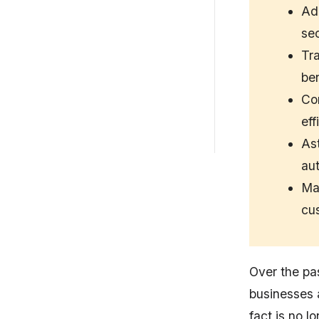
DevSecOps Maturity...
Ad
sec
Common Implementation
Challenges
Tra
ben
Best Practices for DAST
Integration
Con
eff
How Astra Security Improves
DAST
As
aut
Mat
cus
Over the pas
businesses 
fact is no l