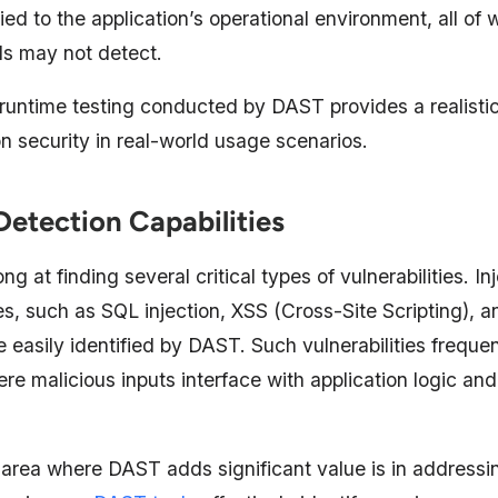
ied to the application’s operational environment, all of 
ls may not detect.
, runtime testing conducted by DAST provides a realist
on security in real-world usage scenarios.
Detection Capabilities
ng at finding several critical types of vulnerabilities. In
ties, such as SQL injection, XSS (Cross-Site Scripting)
re easily identified by DAST. Such vulnerabilities frequen
ere malicious inputs interface with application logic a
 area where DAST adds significant value is in addressi