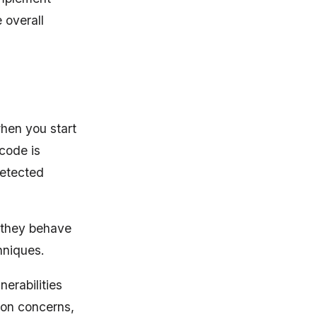
 overall
when you start
 code is
detected
 they behave
hniques.
nerabilities
tion concerns,