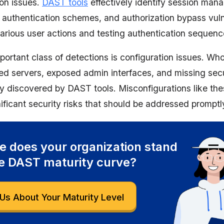
ion issues.
DAST tools
effectively identify session ma
 authentication schemes, and authorization bypass vulne
various user actions and testing authentication sequenc
portant class of detections is configuration issues. Wh
ed servers, exposed admin interfaces, and missing sec
ly discovered by DAST tools. Misconfigurations like th
ificant security risks that should be addressed promptl
 does your organization stand
e DAST maturity curve?
Us About Your Maturity Level