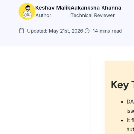
Keshav Malik
Aakanksha Khanna
Author
Technical Reviewer
Updated: May 21st, 2026
14 mins read
Key 
Key Takeaways:
Understanding DevSecOps
Maturity Models
DAS
iss
DAST Fundamentals in
DevSecOps
It 
au
DAST Implementation Across