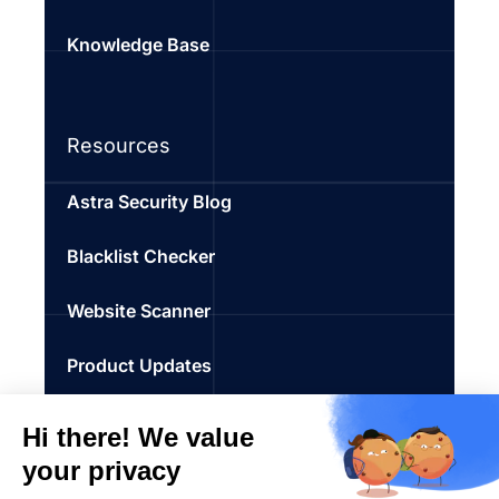
Knowledge Base
Resources
Astra Security Blog
Blacklist Checker
Website Scanner
Product Updates
SEO Spam Checker
Penetration Testing