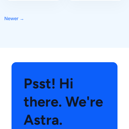
Newer
→
Psst! Hi
there. We're
Astra.