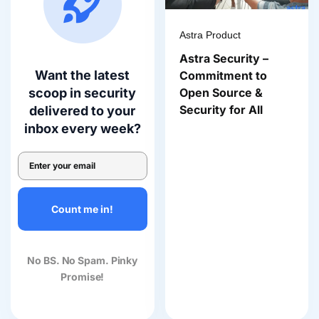
Astra Product
Astra Security –
Want the latest
Commitment to
Open Source &
scoop in security
Security for All
delivered to your
inbox every week?
Count me in!
No BS. No Spam. Pinky
Promise!