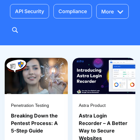
API Security
Compliance
More
Penetration Testing
Astra Product
Breaking Down the
Astra Login
Pentest Process: A
Recorder – A Better
5-Step Guide
Way to Secure
Websites