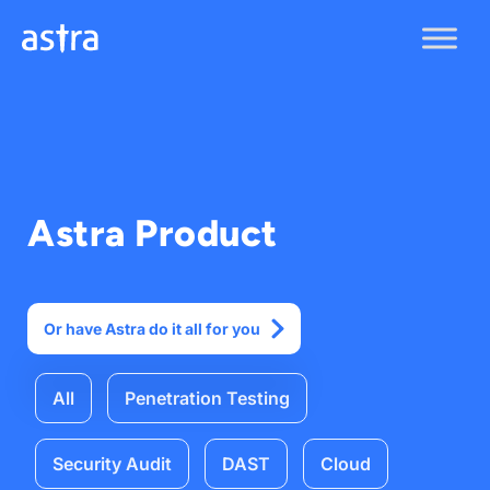
Skip
to
content
Astra Product
Or have Astra do it all for you
All
Penetration Testing
Security Audit
DAST
Cloud