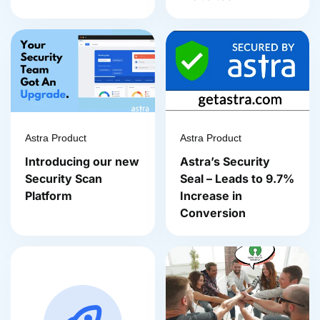
Astra Product
Astra Product
Introducing our new
Astra’s Security
Security Scan
Seal – Leads to 9.7%
Platform
Increase in
Conversion