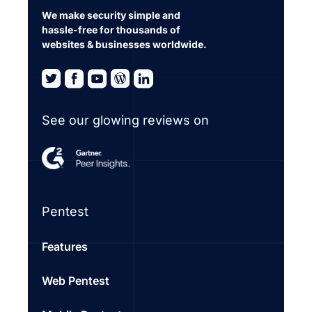
We make security simple and
hassle-free for thousands of
websites & businesses worldwide.
See our glowing reviews on
Pentest
Features
Web Pentest