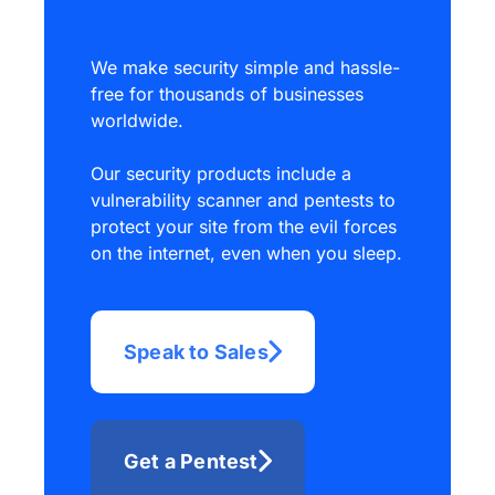
We make security simple and hassle-
free for thousands of businesses
worldwide.
Our security products include a
vulnerability scanner and pentests to
protect your site from the evil forces
on the internet, even when you sleep.
Speak to Sales
Get a Pentest