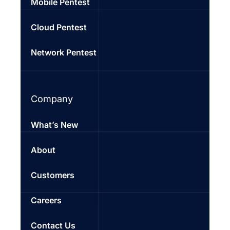
Mobile Pentest
Cloud Pentest
Network Pentest
Company
What’s New
About
Customers
Careers
Contact Us