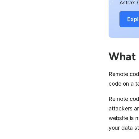
Astra’s 
Expl
What 
Remote code
code on a ta
Remote cod
attackers ar
website is n
your data s