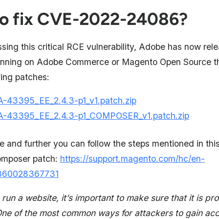
o fix CVE-2022-24086?
sing this critical RCE vulnerability, Adobe has now rel
running on Adobe Commerce or Magento Open Source t
wing patches:
-43395_EE_2.4.3-p1_v1.patch.zip
-43395_EE_2.4.3-p1_COMPOSER_v1.patch.zip
le and further you can follow the steps mentioned in this 
omposer patch:
https://support.magento.com/hc/en-
s/360028367731
 run a website, it’s important to make sure that it is pr
One of the most common ways for attackers to gain acc