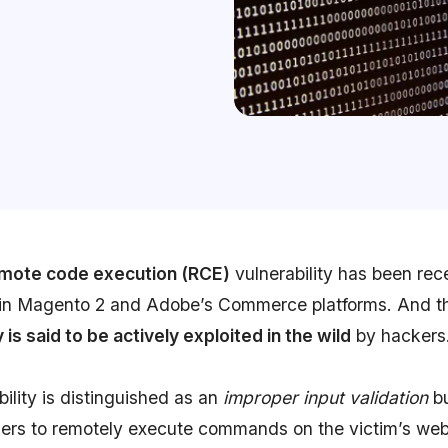
remote code execution (RCE)
vulnerability has been rec
in Magento 2 and Adobe’s Commerce platforms. And t
y is said to be actively exploited in the wild
by hackers
ility is distinguished as an
improper input validation
b
kers to remotely execute commands on the victim’s web