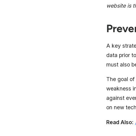
website is 
Preve
A key strate
data prior t
must also b
The goal of 
weakness in
against eve
on new tech
Read Also: