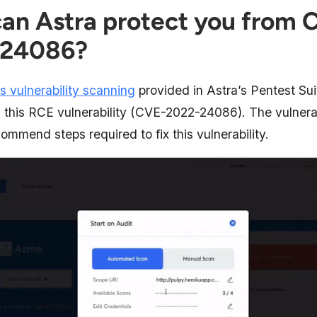
an Astra protect you from 
-24086?
s vulnerability scanning
provided in Astra’s Pentest Sui
g this RCE vulnerability (CVE-2022-24086). The vulnera
ommend steps required to fix this vulnerability.