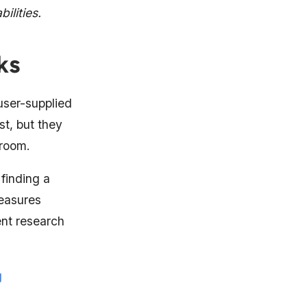
ilities.
ks
 user-supplied
st, but they
 room.
 finding a
easures
ent research
g