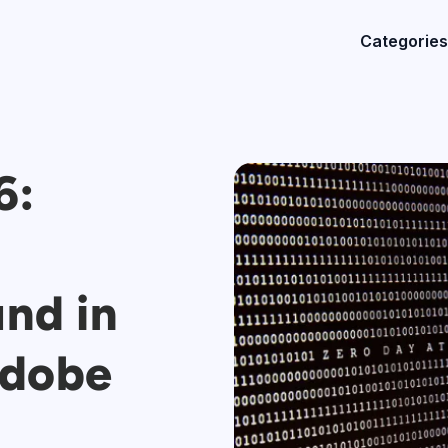
Categories
6:
und in
Adobe