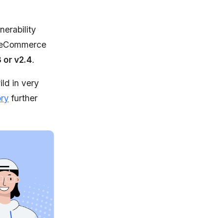
nerability
 eCommerce
or v2.4
.
ld in very
ory
further