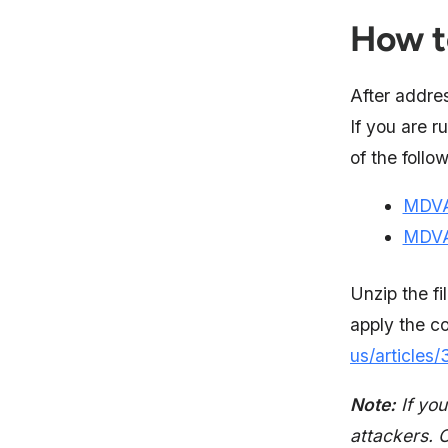
How t
After addres
If you are 
of the follo
MDVA
MDVA
Unzip the fi
apply the c
us/article
Note:
If you
attackers. 