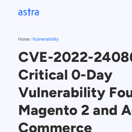
Skip
to
content
Home
Vulnerability
CVE-2022-2408
Critical 0-Day
Vulnerability Fo
Magento 2 and 
Commerce