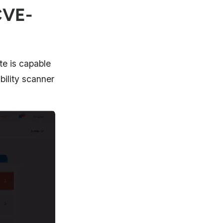
CVE-
te is capable
bility scanner