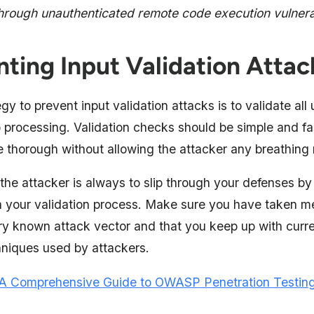
through unauthenticated remote code execution vulnerab
nting Input Validation Attac
gy to prevent input validation attacks is to validate all
o processing. Validation checks should be simple and fa
e thorough without allowing the attacker any breathing
the attacker is always to slip through your defenses by
 your validation process. Make sure you have taken m
ry known attack vector and that you keep up with curr
niques used by attackers.
A Comprehensive Guide to OWASP Penetration Testin