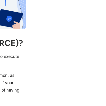
(RCE)?
to execute
mon, as
 If your
k of having