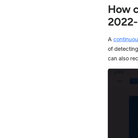
How c
2022
A
continuou
of detectin
can also rec