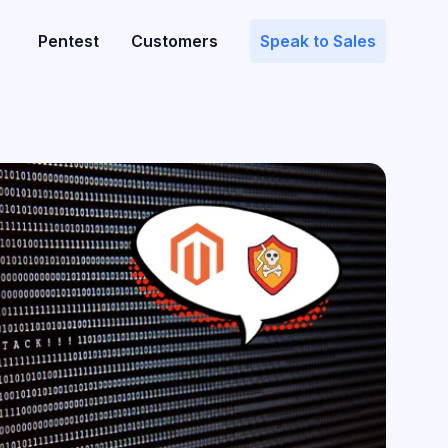
Pentest
Customers
Speak to Sales