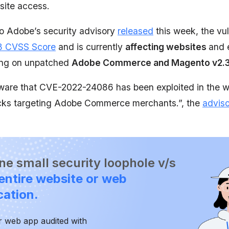
site access.
o Adobe’s security advisory
released
this week, the vul
8 CVSS Score
and is currently
affecting websites
and
ing on unpatched
Adobe Commerce and Magento v2.3 
ware that CVE-2022-24086 has been exploited in the wi
acks targeting Adobe Commerce merchants.”, the
advis
 one small security loophole v/s
entire website or web
cation.
r web app audited with