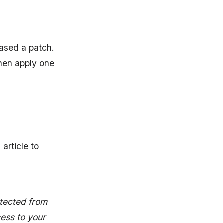
eased a patch.
hen apply one
article to
otected from
ess to your