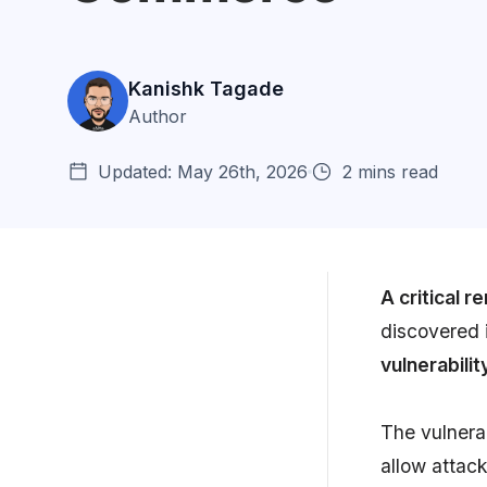
Kanishk Tagade
Author
Updated: May 26th, 2026
2 mins read
A critical 
discovered 
What is Remote Code
vulnerabilit
Execution (RCE)?
How to fix CVE-2022-24086?
The vulnerab
allow attac
Preventing Input Validation