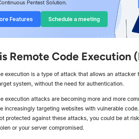
Continuous Pentest Solution.
ore Features
Schedule a meeting
is Remote Code Execution 
 execution is a type of attack that allows an attacker 
rget system, without the need for authentication.
e execution attacks are becoming more and more com
e increasingly targeting websites with vulnerable code.
ot protected against these attacks, you could be at ris
tolen or your server compromised.