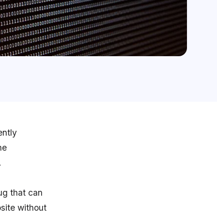
ently
he
.
ug that can
site without