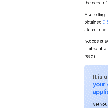
Attacks
the need of 
How can Astra protect you
According t
from CVE-2022-24086...
obtained
9.
stores runn
“Adobe is a
limited att
reads.
It is
your 
appli
Get you