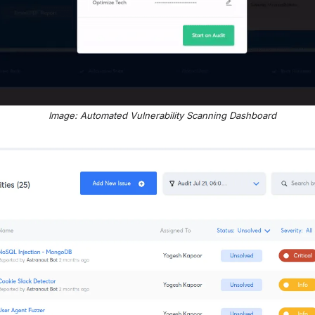
Image: Automated Vulnerability Scanning Dashboard