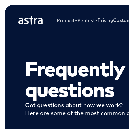
Pricing
Custo
Product
Pentest
Frequently
questions
Got questions about how we work?
Here are some of the most common o