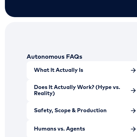
Autonomous FAQs
What It Actually Is
Does It Actually Work? (Hype vs.
Reality)
Safety, Scope & Production
Humans vs. Agents