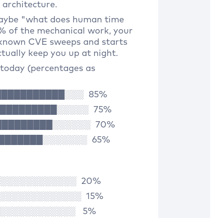
architecture.
maybe "what does human time
0% of the mechanical work, your
 known CVE sweeps and starts
tually keep you up at night.
today (percentages as
████████████░░░ 85%
██████████░░░░░ 75%
███████████░░░░░░ 70%
█████████░░░░░░░ 65%
░░░░░░░░░░░░░ 20%
░░░░░░░░░░░░░░ 15%
░░░░░░░░░░░░░ 5%