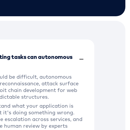
ting tasks can autonomous
uld be difficult, autonomous
 reconnaissance, attack surface
oit chain development for web
dictable structures.
tand what your application is
t it's doing something wrong.
ge escalation across services, and
re human review by experts