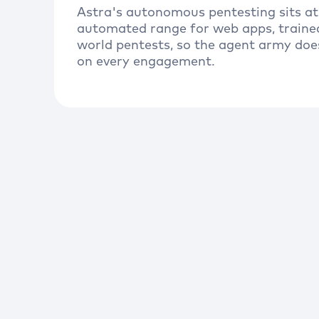
Astra's autonomous pentesting sits at
automated range for web apps, traine
world pentests, so the agent army doe
on every engagement.