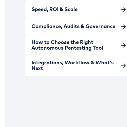
Speed, ROI & Scale
Compliance, Audits & Governance
How to Choose the Right
Autonomous Pentesting Tool
Integrations, Workflow & What's
Next