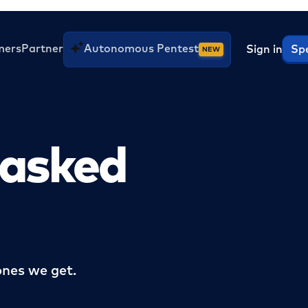
mers
Partner
Autonomous Pentest
Sign in
Spe
NEW
 asked
nes we get.