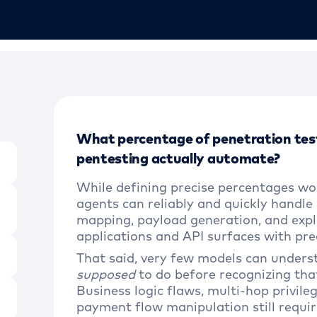
What percentage of penetration tes
pentesting actually automate?
While defining precise percentages wo
agents can reliably and quickly handle
mapping, payload generation, and expl
applications and API surfaces with pre
That said, very few models can unders
supposed
to do before recognizing tha
Business logic flaws, multi-hop privile
payment flow manipulation still requi