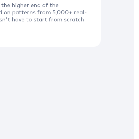
 the higher end of the
d on patterns from 5,000+ real-
sn't have to start from scratch