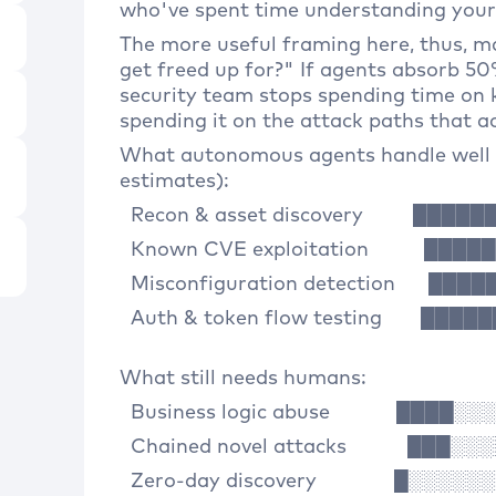
who've spent time understanding your 
The more useful framing here, thus, 
get freed up for?" If agents absorb 5
security team stops spending time on
spending it on the attack paths that ac
What autonomous agents handle well 
estimates):
Recon & asset discovery ████
Known CVE exploitation ████
Misconfiguration detection ██
Auth & token flow testing ███
What still needs humans:
Business logic abuse ████░░
Chained novel attacks ███░░
Zero-day discovery █░░░░░