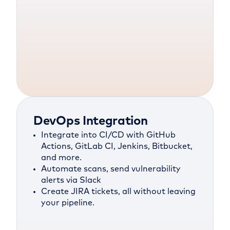
DevOps Integration
Integrate into CI/CD with GitHub
Actions, GitLab CI, Jenkins, Bitbucket,
and more.
Automate scans, send vulnerability
alerts via Slack
Create JIRA tickets, all without leaving
your pipeline.