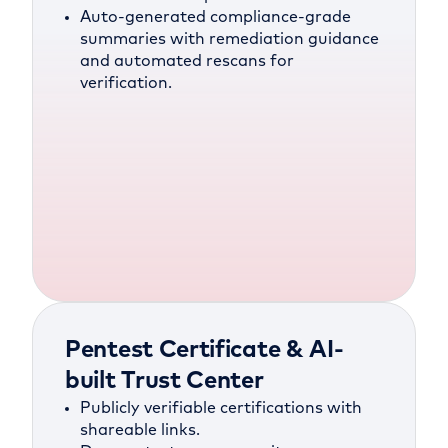
Auto-generated compliance-grade
summaries with remediation guidance
and automated rescans for
verification.
Pentest Certificate & AI-
built Trust Center
Publicly verifiable certifications with
shareable links.