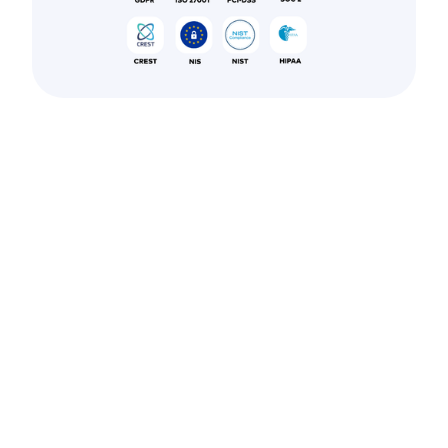
Navigating
Naples’
compliance
landscape?
Secure your
systems with
Astra’s audit-
ready penetration