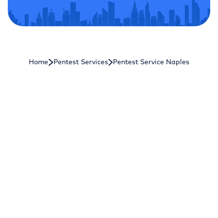
Home
Pentest Services
Pentest Service Naples
Astra Security
[Get Started]
Astra Security
is a CREST-approved and
PCI ASV-certified penetration testing