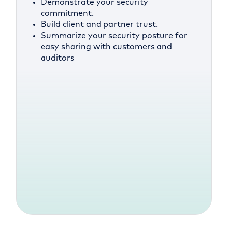
Demonstrate your security
commitment.
Build client and partner trust.
Summarize your security posture for
easy sharing with customers and
auditors