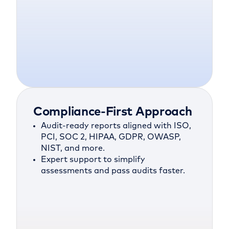
Compliance-First Approach
Audit-ready reports aligned with ISO,
PCI, SOC 2, HIPAA, GDPR, OWASP,
NIST, and more.
Expert support to simplify
assessments and pass audits faster.