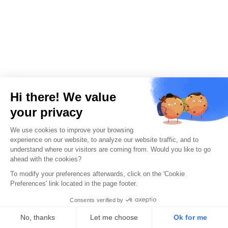
Unsure which
penetration
testing service
suits your Naples-
based business?
Get expert
guidance now.
Get started