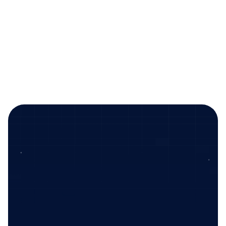
testing.
Speak to sales