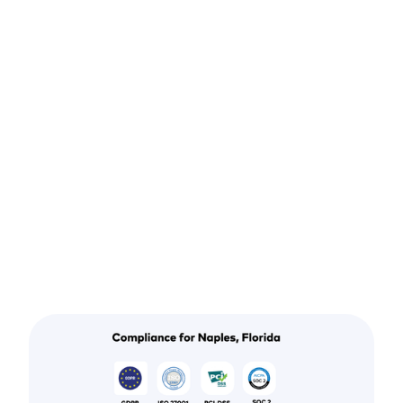
testing services in
Naples. Start
accurate,
continuous
scanning today.
Get my free scan