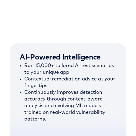
AI-Powered Intelligence
Run 15,000+ tailored AI test scenarios
to your unique app
Contextual remediation advice at your
fingertips
Continuously improves detection
accuracy through context-aware
analysis and evolving ML models
trained on real-world vulnerability
patterns.