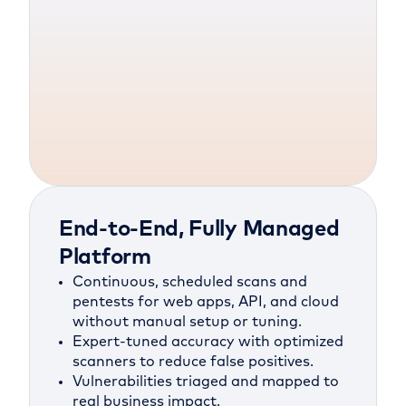
End-to-End, Fully Managed
Platform
Continuous, scheduled scans and
pentests for web apps, API, and cloud
without manual setup or tuning.
Expert-tuned accuracy with optimized
scanners to reduce false positives.
Vulnerabilities triaged and mapped to
real business impact.