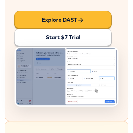
Explore DAST
Start $7 Trial