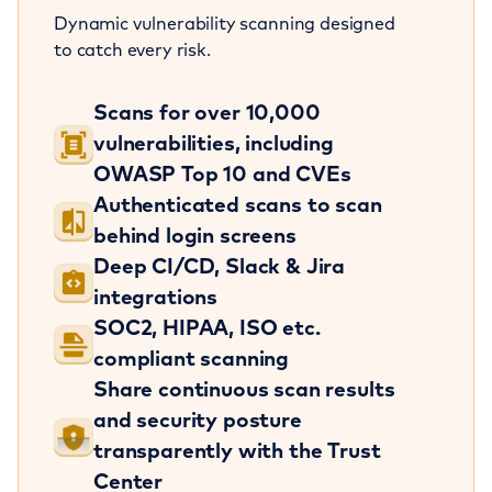
Dynamic vulnerability scanning designed
to catch every risk.
Scans for over 10,000
vulnerabilities, including
OWASP Top 10 and CVEs
Authenticated scans to scan
behind login screens
Deep CI/CD, Slack & Jira
integrations
SOC2, HIPAA, ISO etc.
compliant scanning
Share continuous scan results
and security posture
transparently with the Trust
Center