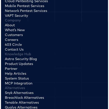
Cloud Pentesting Services
Mobile Pentest Services
Network Pentest Services
VAPT Security
Company
About
What’s New
Customers
Careers
403 Circle
Contact Us
Knowledge Hub
Astra Security Blog
Product Updates
Partner
Help Articles
System Status
MCP Integration
Alternatives
Snyk Alternatives
Breachlock Alternatives
Tenable Alternatives
Qualys Alternatives