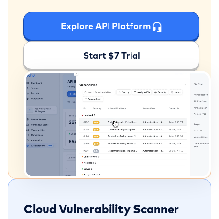
Explore API Platform
Start $7 Trial
Cloud Vulnerability Scanner