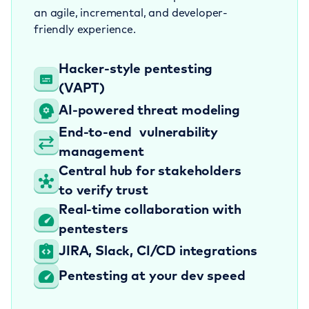
an agile, incremental, and developer-
friendly experience.
Hacker-style
pentesting
(VAPT)
AI-powered
threat modeling
End-to-end
vulnerability
management
Central hub for stakeholders
to verify trust
Real-time collaboration
with
pentesters
JIRA, Slack, CI/CD
integrations
Pentesting at your
dev speed