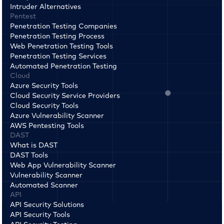
Intruder Alternatives
Pentest
Penetration Testing Companies
Penetration Testing Process
Web Penetration Testing Tools
Penetration Testing Services
Automated Penetration Testing
Cloud
Azure Security Tools
Cloud Security Service Providers
Cloud Security Tools
Azure Vulnerability Scanner
AWS Pentesting Tools
DAST
What is DAST
DAST Tools
Web App Vulnerability Scanner
Vulnerability Scanner
Automated Scanner
API
API Security Solutions
API Security Tools