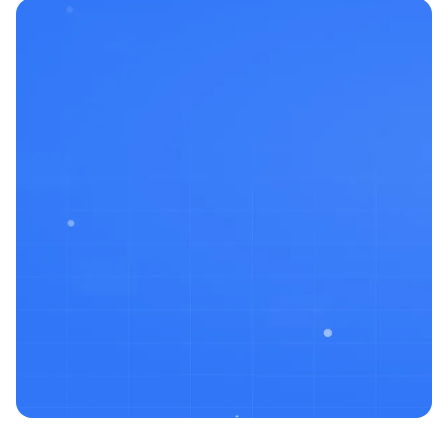
Built by pentesters
& builders who’ve
been in the trenches