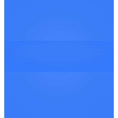
Stay in the know about new product
updates, exciting community events &
security insights.
View all Updates
Schedule a Demo