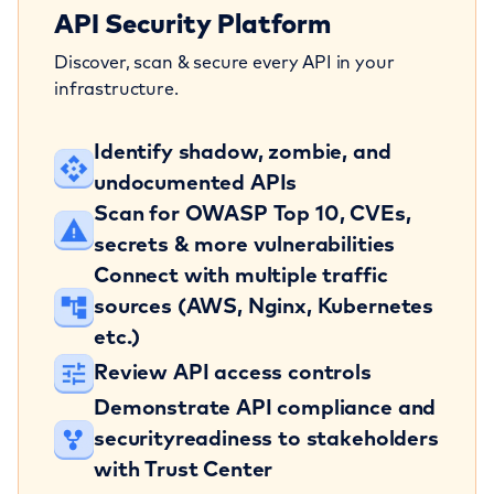
API Security Platform
Discover, scan & secure every API in your
infrastructure.
Identify shadow, zombie, and
undocumented APIs
Scan for OWASP Top 10, CVEs,
secrets
& more vulnerabilities
Connect with multiple traffic
sources
(AWS, Nginx, Kubernetes
etc.)
Review API access controls
Demonstrate API compliance and
security
readiness to stakeholders
with Trust Center