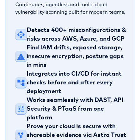
Continuous, agentless and multi-cloud
vulnerability scanning built for modern teams.
Detects 400+ misconfigurations &
risks across AWS, Azure, and GCP
Find IAM drifts, exposed storage,
insecure encryption, posture gaps
in mins
Integrates into CI/CD for instant
checks before and after every
deployment
Works seamlessly with DAST, API
Security & PTaaS from one
platform
Prove your cloud is secure with
shareable evidence via Astra Trust