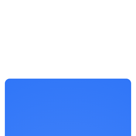
View Case Study
Michael B.
Business Owner