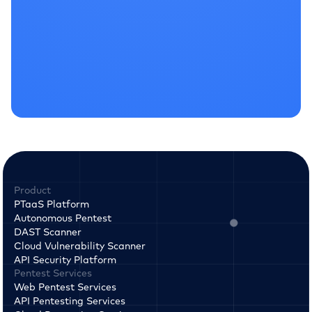
Product
PTaaS Platform
Autonomous Pentest
DAST Scanner
Cloud Vulnerability Scanner
API Security Platform
Pentest Services
Web Pentest Services
API Pentesting Services