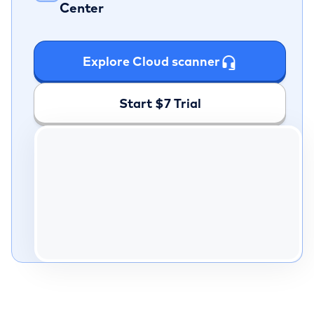
Center
Explore Cloud scanner
Start $7 Trial