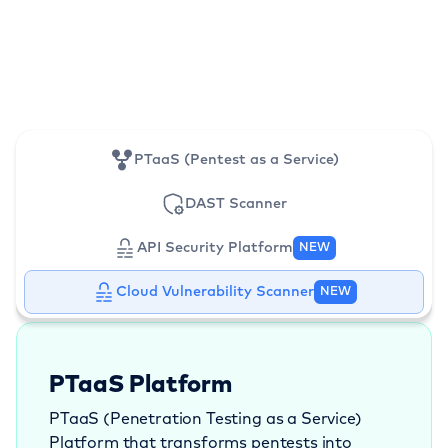
PTaaS (Pentest as a Service)
DAST Scanner
API Security Platform
NEW
Cloud Vulnerability Scanner
NEW
PTaaS Platform
PTaaS (Penetration Testing as a Service)
Platform that transforms pentests into