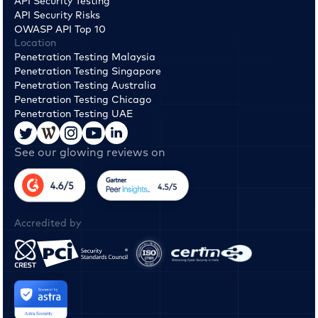
API Security Testing
API Security Risks
OWASP API Top 10
Location
Penetration Testing Malaysia
Penetration Testing Singapore
Penetration Testing Australia
Penetration Testing Chicago
Penetration Testing UAE
See our glowing reviews on
Accredited by