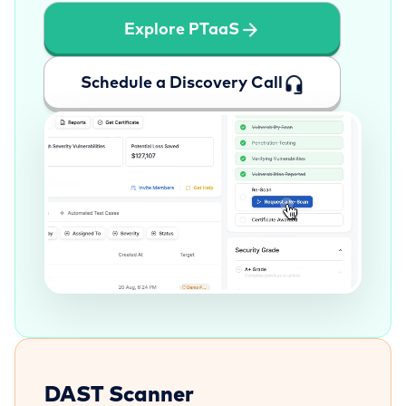
Explore PTaaS
Schedule a Discovery Call
DAST Scanner