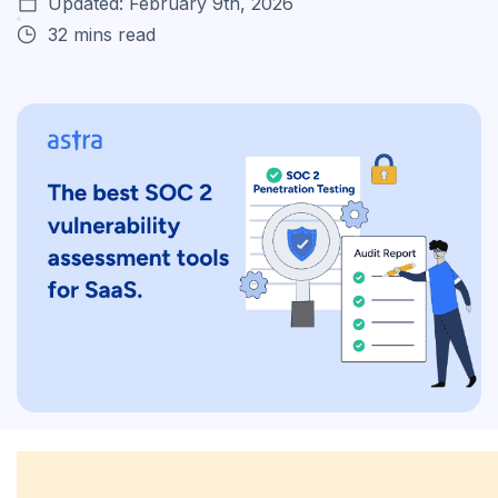
Updated: February 9th, 2026
32 mins read