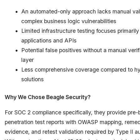
An automated-only approach lacks manual vali
complex business logic vulnerabilities
Limited infrastructure testing focuses primaril
applications and APIs
Potential false positives without a manual verif
layer
Less comprehensive coverage compared to hy
solutions
Why We Chose Beagle Security?
For SOC 2 compliance specifically, they provide pre-b
penetration test reports with OWASP mapping, remed
evidence, and retest validation required by Type II au