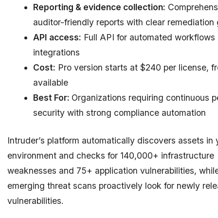
Reporting & evidence collection:
Comprehensi
auditor-friendly reports with clear remediation
API access:
Full API for automated workflows
integrations
Cost:
Pro version starts at $240 per license, fre
available
Best For:
Organizations requiring continuous p
security with strong compliance automation
Intruder’s platform automatically discovers assets in 
environment and checks for 140,000+ infrastructure
weaknesses and 75+ application vulnerabilities, whil
emerging threat scans proactively look for newly rel
vulnerabilities.