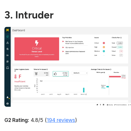
3. Intruder
G2 Rating:
4.8/5 (
194 reviews
)