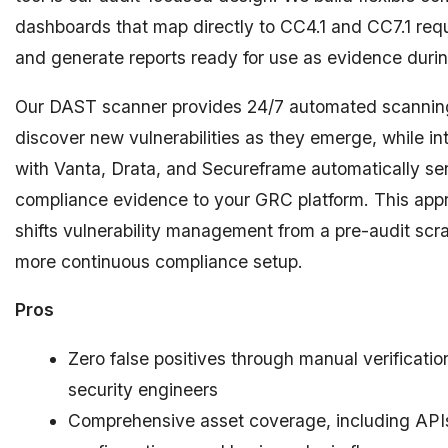
dashboards that map directly to CC4.1 and CC7.1 req
and generate reports ready for use as evidence duri
Our DAST scanner provides 24/7 automated scannin
discover new vulnerabilities as they emerge, while in
with Vanta, Drata, and Secureframe automatically s
compliance evidence to your GRC platform. This app
shifts vulnerability management from a pre-audit scr
more continuous compliance setup.
Pros
Zero false positives through manual verificatio
security engineers
Comprehensive asset coverage, including APIs