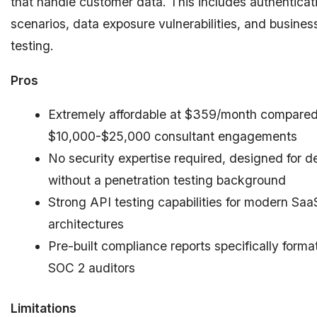
that handle customer data. This includes authentica
scenarios, data exposure vulnerabilities, and business
testing.
Pros
Extremely affordable at $359/month compared
$10,000-$25,000 consultant engagements
No security expertise required, designed for d
without a penetration testing background
Strong API testing capabilities for modern Saa
architectures
Pre-built compliance reports specifically forma
SOC 2 auditors
Limitations