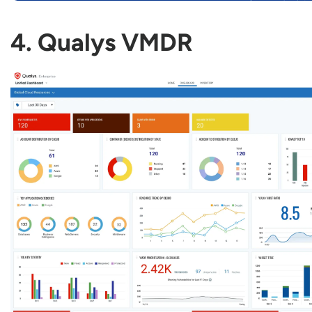
4. Qualys VMDR