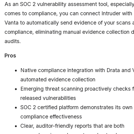
As an SOC 2 vulnerability assessment tool, especiall
comes to compliance, you can connect Intruder with 
Vanta to automatically send evidence of your scans 
compliance, eliminating manual evidence collection 
audits.
Pros
Native compliance integration with Drata and 
automated evidence collection
Emerging threat scanning proactively checks f
released vulnerabilities
SOC 2 certified platform demonstrates its own
compliance effectiveness
Clear, auditor-friendly reports that are both