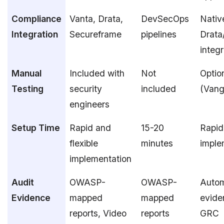
Compliance
Vanta, Drata,
DevSecOps
Nativ
Integration
Secureframe
pipelines
Drata
integr
Manual
Included with
Not
Optio
Testing
security
included
(Vang
engineers
Setup Time
Rapid and
15-20
Rapid
flexible
minutes
imple
implementation
Audit
OWASP-
OWASP-
Auto
Evidence
mapped
mapped
evide
reports, Video
reports
GRC