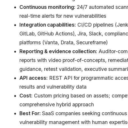
Continuous monitoring:
24/7 automated scann
real-time alerts for new vulnerabilities
Integration capabilities:
CI/CD pipelines (Jenk
GitLab, GitHub Actions), Jira, Slack, complian
platforms (Vanta, Drata, Secureframe)
Reporting & evidence collection:
Auditor-comp
reports with video proof-of-concepts, remedia
guidance, retest validation, executive summar
API access:
REST API for programmatic acces
results and vulnerability data
Cost:
Custom pricing based on assets; competi
comprehensive hybrid approach
Best For:
SaaS companies seeking continuous
vulnerability management with human expertis