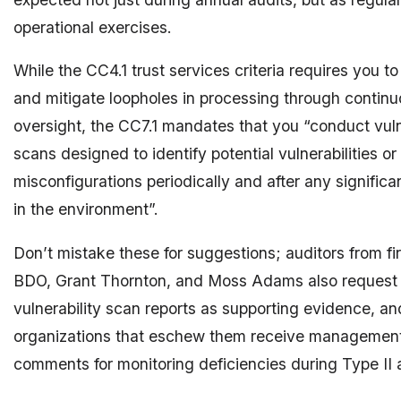
operational exercises.
While the CC4.1 trust services criteria requires you to
and mitigate loopholes in processing through contin
oversight, the CC7.1 mandates that you “conduct vuln
scans designed to identify potential vulnerabilities or
misconfigurations periodically and after any signific
in the environment”.
Don’t mistake these for suggestions; auditors from fi
BDO, Grant Thornton, and Moss Adams also request
vulnerability scan reports as supporting evidence, a
organizations that eschew them receive management 
comments for monitoring deficiencies during Type II au