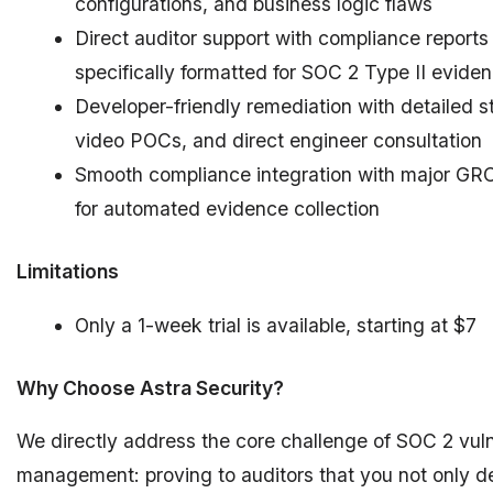
configurations, and business logic flaws
Direct auditor support with compliance reports
specifically formatted for SOC 2 Type II evide
Developer-friendly remediation with detailed s
video POCs, and direct engineer consultation
Smooth compliance integration with major GRC
for automated evidence collection
Limitations
Only a 1-week trial is available, starting at $7
Why Choose Astra Security?
We directly address the core challenge of SOC 2 vuln
management: proving to auditors that you not only d