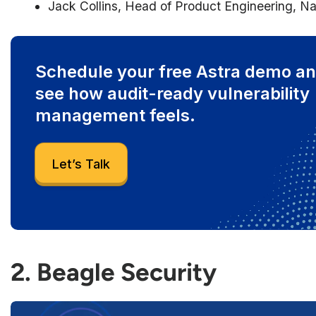
Jack Collins, Head of Product Engineering, Na
Schedule your free Astra demo a
see how audit-ready vulnerability
management feels.
Let’s Talk
2. Beagle Security