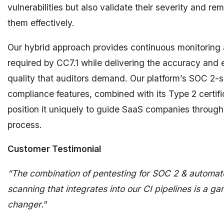
vulnerabilities but also validate their severity and re
them effectively.
Our hybrid approach provides continuous monitoring
required by CC7.1 while delivering the accuracy and
quality that auditors demand. Our platform’s SOC 2-s
compliance features, combined with its Type 2 certifi
position it uniquely to guide SaaS companies through
process.
Customer Testimonial
“The combination of pentesting for SOC 2 & automa
scanning that integrates into our CI pipelines is a g
changer.
“