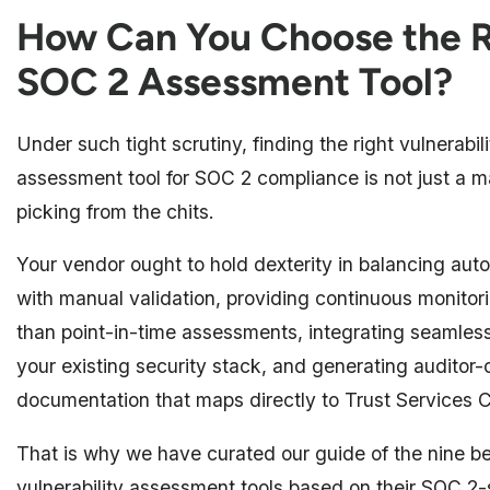
How Can You Choose the R
SOC 2 Assessment Tool?
Under such tight scrutiny, finding the right vulnerabili
assessment tool for SOC 2 compliance is not just a ma
picking from the chits.
Your vendor ought to hold dexterity in balancing aut
with manual validation, providing continuous monitori
than point-in-time assessments, integrating seamless
your existing security stack, and generating auditor-
documentation that maps directly to Trust Services C
That is why we have curated our guide of the nine b
vulnerability assessment tools based on their SOC 2-