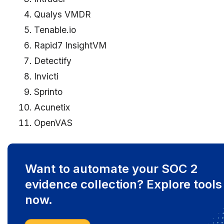
Qualys VMDR
Tenable.io
Rapid7 InsightVM
Detectify
Invicti
Sprinto
Acunetix
OpenVAS
Want to automate your SOC 2
evidence collection? Explore tools
now.