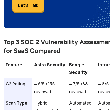
Let’s Talk
Top 3 SOC 2 Vulnerability Assessmen
for SaaS Compared
Feature
Astra Security
Beagle
Intru
Security
G2 Rating
4.6/5 (155
4.7/5 (88
4.8/5
reviews)
reviews)
revie
Scan Type
Hybrid
Automated
Auto