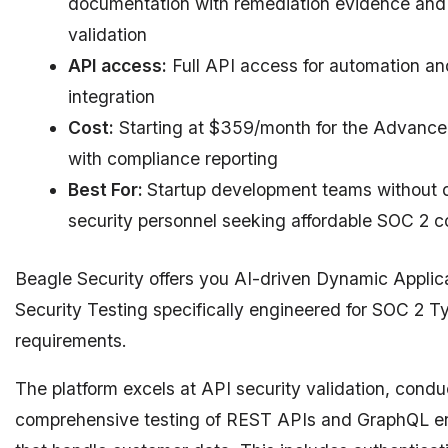
documentation with remediation evidence and 
validation
API access:
Full API access for automation an
integration
Cost:
Starting at $359/month for the Advance
with compliance reporting
Best For:
Startup development teams without 
security personnel seeking affordable SOC 2 
Beagle Security offers you AI-driven Dynamic Applic
Security Testing specifically engineered for SOC 2 Ty
requirements.
The platform excels at API security validation, condu
comprehensive testing of REST APIs and GraphQL e