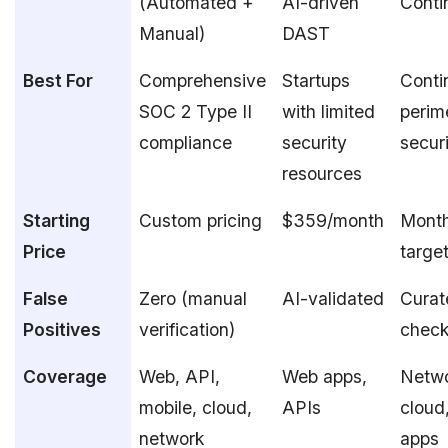
(Automated +
AI-driven
Conti
Manual)
DAST
Best For
Comprehensive
Startups
Conti
SOC 2 Type II
with limited
perim
compliance
security
secur
resources
Starting
Custom pricing
$359/month
Month
Price
target
False
Zero (manual
AI-validated
Curat
Positives
verification)
chec
Coverage
Web, API,
Web apps,
Netwo
mobile, cloud,
APIs
cloud
network
apps