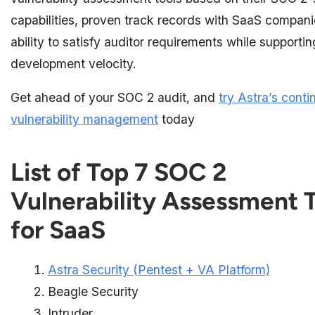
capabilities, proven track records with SaaS compani
ability to satisfy auditor requirements while supporti
development velocity.
Get ahead of your SOC 2 audit, and
try Astra’s cont
vulnerability management
today
List of Top 7 SOC 2
Vulnerability Assessment 
for SaaS
Astra Security (Pentest + VA Platform)
Beagle Security
Intruder