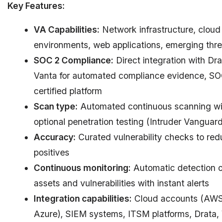
Key Features:
VA Capabilities:
Network infrastructure, cloud
environments, web applications, emerging thre
SOC 2 Compliance:
Direct integration with Dr
Vanta for automated compliance evidence, SO
certified platform
Scan type:
Automated continuous scanning wi
optional penetration testing (Intruder Vanguard
Accuracy:
Curated vulnerability checks to red
positives
Continuous monitoring:
Automatic detection 
assets and vulnerabilities with instant alerts
Integration capabilities:
Cloud accounts (AWS
Azure), SIEM systems, ITSM platforms, Drata,