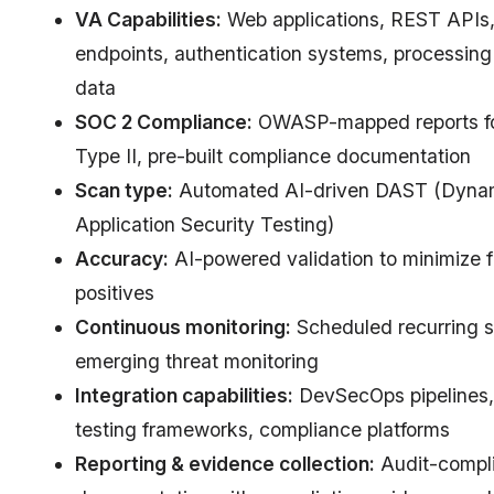
VA Capabilities:
Web applications, REST APIs
endpoints, authentication systems, processin
data
SOC 2 Compliance:
OWASP-mapped reports f
Type II, pre-built compliance documentation
Scan type:
Automated AI-driven DAST (Dyna
Application Security Testing)
Accuracy:
AI-powered validation to minimize f
positives
Continuous monitoring:
Scheduled recurring s
emerging threat monitoring
Integration capabilities:
DevSecOps pipelines,
testing frameworks, compliance platforms
Reporting & evidence collection:
Audit-compl