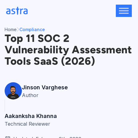
Skip
to
content
Home
Compliance
Top 11 SOC 2
Vulnerability Assessment
Tools SaaS (2026)
Jinson Varghese
Author
Aakanksha Khanna
Technical Reviewer