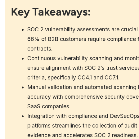
Key Takeaways:
SOC 2 vulnerability assessments are crucial
66% of B2B customers require compliance f
contracts.
Continuous vulnerability scanning and monit
ensure alignment with SOC 2’s trust service
criteria, specifically CC4.1 and CC7.1.
Manual validation and automated scanning 
accuracy with comprehensive security cove
SaaS companies.
Integration with compliance and DevSecOp
platforms streamlines the collection of audit
evidence and accelerates SOC 2 readiness.