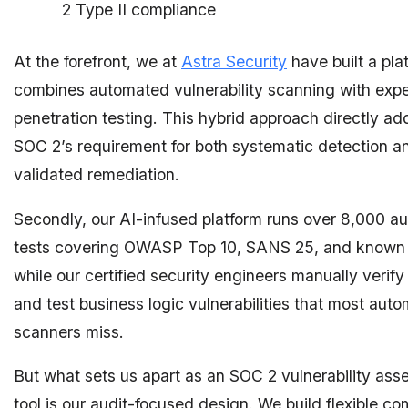
2 Type II compliance
At the forefront, we at
Astra Security
have built a pla
combines automated vulnerability scanning with exp
penetration testing. This hybrid approach directly a
SOC 2’s requirement for both systematic detection a
validated remediation.
Secondly, our AI-infused platform runs over 8,000 
tests covering OWASP Top 10, SANS 25, and known
while our certified security engineers manually verify
and test business logic vulnerabilities that most aut
scanners miss.
But what sets us apart as an SOC 2 vulnerability as
tool is our audit-focused design. We build flexible c