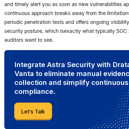
and timely alert you as soon as new vulnerabilities ap
continuous approach breaks away from the limitation
periodic penetration tests and offers ongoing visibility
security posture, which isexactly what typically SOC 
auditors want to see.
Integrate Astra Security with Drat
Vanta to eliminate manual eviden
collection and simplify continuous
compliance.
Let’s Talk