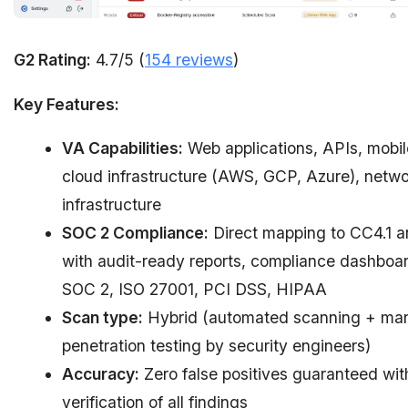
G2 Rating:
4.7/5 (
154 reviews
)
Key Features:
VA Capabilities:
Web applications, APIs, mobil
cloud infrastructure (AWS, GCP, Azure), netw
infrastructure
SOC 2 Compliance:
Direct mapping to CC4.1 a
with audit-ready reports, compliance dashboar
SOC 2, ISO 27001, PCI DSS, HIPAA
Scan type:
Hybrid (automated scanning + ma
penetration testing by security engineers)
Accuracy:
Zero false positives guaranteed wi
verification of all findings