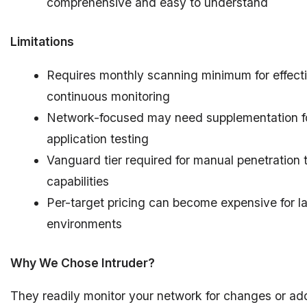
comprehensive and easy to understand
Limitations
Requires monthly scanning minimum for effect
continuous monitoring
Network-focused may need supplementation f
application testing
Vanguard tier required for manual penetration 
capabilities
Per-target pricing can become expensive for l
environments
Why We Chose Intruder?
They readily monitor your network for changes or add