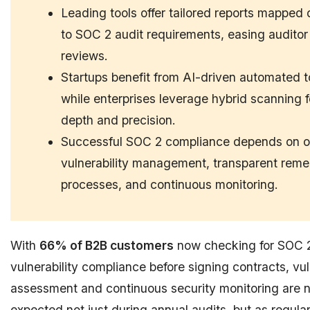
Leading tools offer tailored reports mapped d
to SOC 2 audit requirements, easing auditor
reviews.
Startups benefit from AI-driven automated t
while enterprises leverage hybrid scanning f
depth and precision.
Successful SOC 2 compliance depends on 
vulnerability management, transparent reme
processes, and continuous monitoring.
With
66% of B2B customers
now checking for SOC 
vulnerability compliance before signing contracts, vul
assessment and continuous security monitoring are 
expected not just during annual audits, but as regula