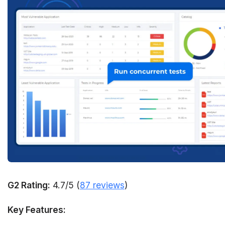
G2 Rating:
4.7/5 (
87 reviews
)
Key Features: