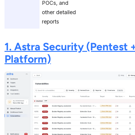
POCs, and
other detailed
reports
1. Astra Security (Pentest 
Platform)