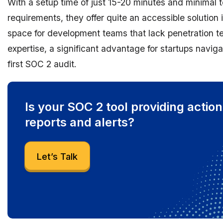
With a setup time of just 15-20 minutes and minimal 
requirements, they offer quite an accessible solution i
space for development teams that lack penetration t
expertise, a significant advantage for startups naviga
first SOC 2 audit.
Is your SOC 2 tool providing actio
reports and alerts?
Let’s Talk