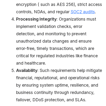
encryption ( such as AES 256), strict access
controls, NDAs, and regular
SOC2 audits
.
Processing Integrity
: Organizations must
implement validation checks, error
detection, and monitoring to prevent
unauthorized data changes and ensure
error-free, timely transactions, which are
critical for regulated industries like finance
and healthcare.
Availability
: Such requirements help mitigate
financial, reputational, and operational risks
by ensuring system uptime, resilience, and
business continuity through redundancy,
failover, DDoS protection, and SLAs.