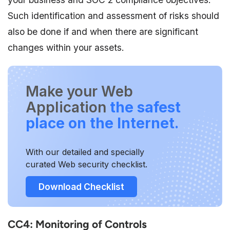
Such identification and assessment of risks should
also be done if and when there are significant
changes within your assets.
Make your Web
Application
the safest
place on the Internet.
With our detailed and specially
curated Web security checklist.
Download Checklist
CC4: Monitoring of Controls