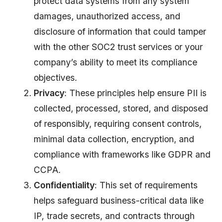
protect data systems from any system
damages, unauthorized access, and
disclosure of information that could tamper
with the other SOC2 trust services or your
company’s ability to meet its compliance
objectives.
Privacy
: These principles help ensure PII is
collected, processed, stored, and disposed
of responsibly, requiring consent controls,
minimal data collection, encryption, and
compliance with frameworks like GDPR and
CCPA.
Confidentiality
: This set of requirements
helps safeguard business-critical data like
IP, trade secrets, and contracts through