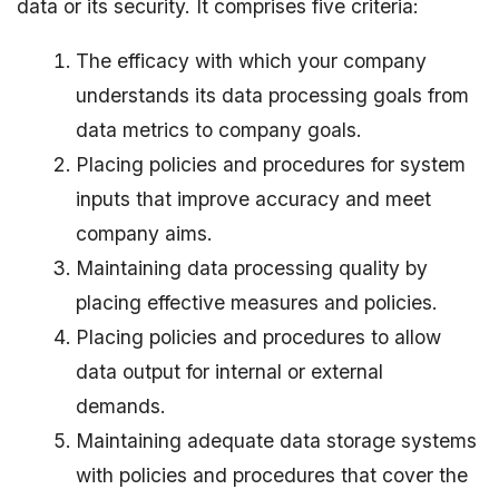
data or its security. It comprises five criteria:
The efficacy with which your company
understands its data processing goals from
data metrics to company goals.
Placing policies and procedures for system
inputs that improve accuracy and meet
company aims.
Maintaining data processing quality by
placing effective measures and policies.
Placing policies and procedures to allow
data output for internal or external
demands.
Maintaining adequate data storage systems
with policies and procedures that cover the