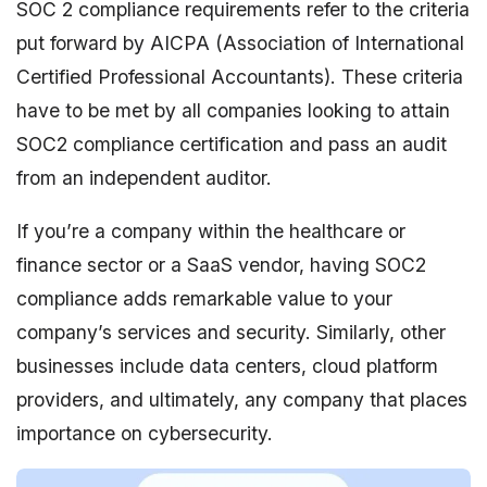
SOC 2 compliance requirements refer to the criteria
put forward by AICPA (Association of International
Certified Professional Accountants). These criteria
have to be met by all companies looking to attain
SOC2 compliance certification and pass an audit
from an independent auditor.
If you’re a company within the healthcare or
finance sector or a SaaS vendor, having SOC2
compliance adds remarkable value to your
company’s services and security. Similarly, other
businesses include data centers, cloud platform
providers, and ultimately, any company that places
importance on cybersecurity.