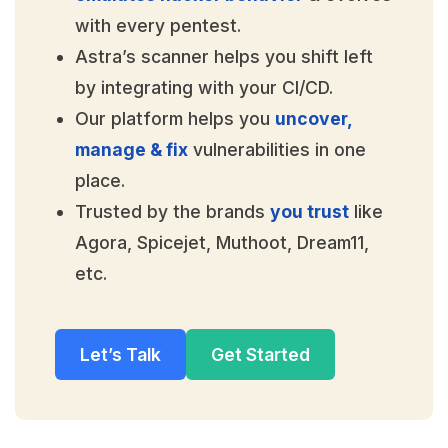
with every pentest.
Astra’s scanner helps you shift left
by integrating with your CI/CD.
Our platform helps you
uncover,
manage & fix
vulnerabilities in one
place.
Trusted by the brands
you trust
like
Agora, Spicejet, Muthoot, Dream11,
etc.
Let’s Talk
Get Started