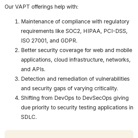
Our VAPT offerings help with:
Maintenance of compliance with regulatory
requirements like SOC2, HIPAA, PCI-DSS,
ISO 27001, and GDPR.
Better security coverage for web and mobile
applications, cloud infrastructure, networks,
and APIs.
Detection and remediation of vulnerabilities
and security gaps of varying criticality.
Shifting from DevOps to DevSecOps giving
due priority to security testing applications in
SDLC.