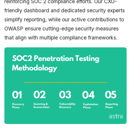
reinforcing SOC 2 compliance efforts. Our CXO-
friendly dashboard and dedicated security experts
simplify reporting, while our active contributions to
OWASP ensure cutting-edge security measures
that align with multiple compliance frameworks.