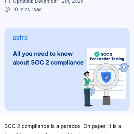
Updated: December 12th, 2025
10 mins read
SOC 2 compliance is a paradox. On paper, it is a