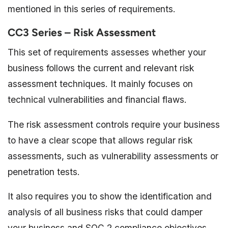
mentioned in this series of requirements.
CC3 Series – Risk Assessment
This set of requirements assesses whether your
business follows the current and relevant risk
assessment techniques. It mainly focuses on
technical vulnerabilities and financial flaws.
The risk assessment controls require your business
to have a clear scope that allows regular risk
assessments, such as vulnerability assessments or
penetration tests.
It also requires you to show the identification and
analysis of all business risks that could damper
your business and SOC 2 compliance objectives.