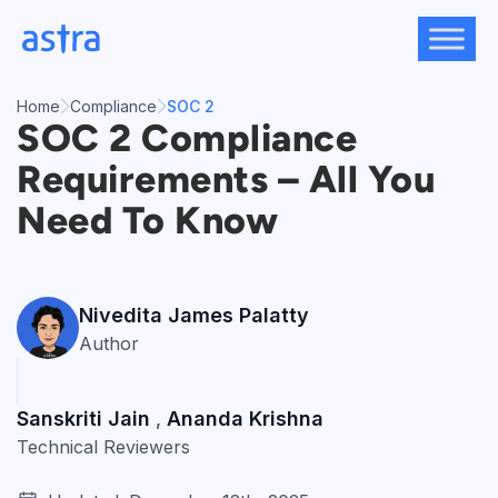
Skip
to
content
Home
Compliance
SOC 2
SOC 2 Compliance
Requirements – All You
Need To Know
Nivedita James Palatty
Author
Sanskriti Jain
Ananda Krishna
,
Technical Reviewers