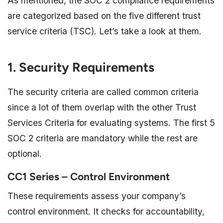
As mentioned, the SOC 2 compliance requirements
are categorized based on the five different trust
service criteria (TSC). Let’s take a look at them.
1. Security Requirements
The security criteria are called common criteria
since a lot of them overlap with the other Trust
Services Criteria for evaluating systems. The first 5
SOC 2 criteria are mandatory while the rest are
optional.
CC1 Series – Control Environment
These requirements assess your company’s
control environment. It checks for accountability,