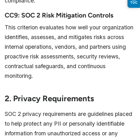
compliance.
TOC
CC9: SOC 2 Risk Mitigation Controls
This criterion evaluates how well your organization
identifies, assesses, and mitigates risks across
internal operations, vendors, and partners using
proactive risk assessments, security reviews,
contractual safeguards, and continuous
monitoring.
2. Privacy Requirements
SOC 2 privacy requirements are guidelines placed
to help protect any PII or personally identifiable
information from unauthorized access or any