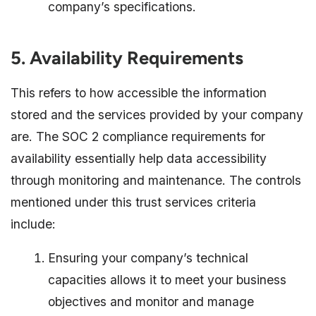
company’s specifications.
5. Availability Requirements
This refers to how accessible the information
stored and the services provided by your company
are. The SOC 2 compliance requirements for
availability essentially help data accessibility
through monitoring and maintenance. The controls
mentioned under this trust services criteria
include:
Ensuring your company’s technical
capacities allows it to meet your business
objectives and monitor and manage