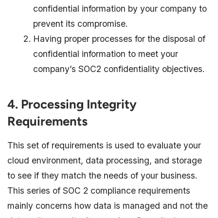
confidential information by your company to
prevent its compromise.
Having proper processes for the disposal of
confidential information to meet your
company’s SOC2 confidentiality objectives.
4. Processing Integrity
Requirements
This set of requirements is used to evaluate your
cloud environment, data processing, and storage
to see if they match the needs of your business.
This series of SOC 2 compliance requirements
mainly concerns how data is managed and not the