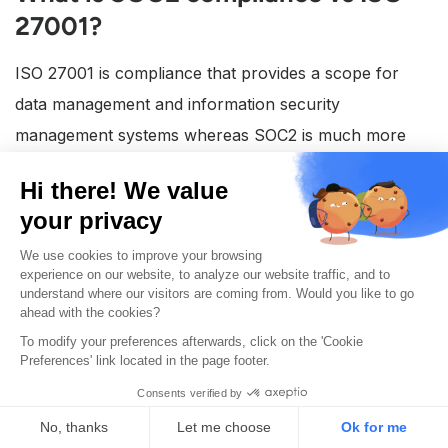
27001?
ISO 27001 is compliance that provides a scope for
data management and information security
management systems whereas SOC2 is much more
focused on showing that a company has in fact placed
essential data security controls.
Is SOC2 compliance mandatory for
companies?
SOC2 compliance is not a mandatory requirement for
companies. However, more customers are requiring
vendors to show a SOC2 certificate or report to
continue with deals. This is important because having