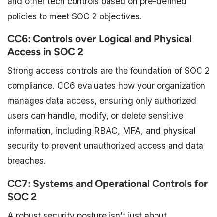
and other tech controls based on pre-defined
policies to meet SOC 2 objectives.
CC6: Controls over Logical and Physical
Access in SOC 2
Strong access controls are the foundation of SOC 2
compliance. CC6 evaluates how your organization
manages data access, ensuring only authorized
users can handle, modify, or delete sensitive
information, including RBAC, MFA, and physical
security to prevent unauthorized access and data
breaches.
CC7: Systems and Operational Controls for
SOC 2
A robust security posture isn’t just about