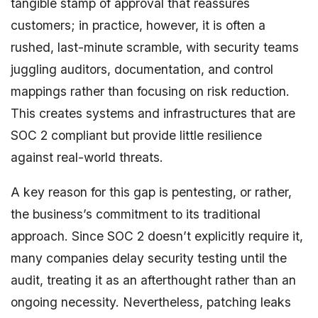
tangible stamp of approval that reassures
customers; in practice, however, it is often a
rushed, last-minute scramble, with security teams
juggling auditors, documentation, and control
mappings rather than focusing on risk reduction.
This creates systems and infrastructures that are
SOC 2 compliant but provide little resilience
against real-world threats.
A key reason for this gap is pentesting, or rather,
the business’s commitment to its traditional
approach. Since SOC 2 doesn’t explicitly require it,
many companies delay security testing until the
audit, treating it as an afterthought rather than an
ongoing necessity. Nevertheless, patching leaks