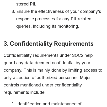
stored PII.
Ensure the effectiveness of your company’s
response processes for any PII-related
queries, including its monitoring.
3. Confidentiality Requirements
Confidentiality requirements under SOC2 help
guard any data deemed confidential by your
company. This is mainly done by limiting access to
only a section of authorized personnel. Major
controls mentioned under confidentiality
requirements include:
Identification and maintenance of