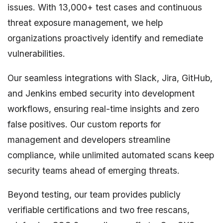
issues. With 13,000+ test cases and continuous
threat exposure management, we help
organizations proactively identify and remediate
vulnerabilities.
Our seamless integrations with Slack, Jira, GitHub,
and Jenkins embed security into development
workflows, ensuring real-time insights and zero
false positives. Our custom reports for
management and developers streamline
compliance, while unlimited automated scans keep
security teams ahead of emerging threats.
Beyond testing, our team provides publicly
verifiable certifications and two free rescans,