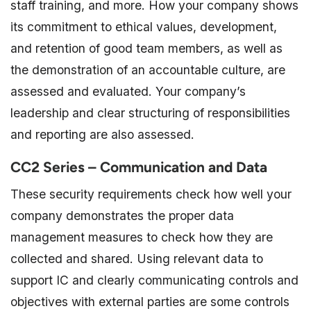
staff training, and more. How your company shows
its commitment to ethical values, development,
and retention of good team members, as well as
the demonstration of an accountable culture, are
assessed and evaluated. Your company’s
leadership and clear structuring of responsibilities
and reporting are also assessed.
CC2 Series – Communication and Data
These security requirements check how well your
company demonstrates the proper data
management measures to check how they are
collected and shared. Using relevant data to
support IC and clearly communicating controls and
objectives with external parties are some controls