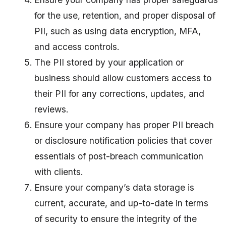
for the use, retention, and proper disposal of
PII, such as using data encryption, MFA,
and access controls.
The PII stored by your application or
business should allow customers access to
their PII for any corrections, updates, and
reviews.
Ensure your company has proper PII breach
or disclosure notification policies that cover
essentials of post-breach communication
with clients.
Ensure your company’s data storage is
current, accurate, and up-to-date in terms
of security to ensure the integrity of the