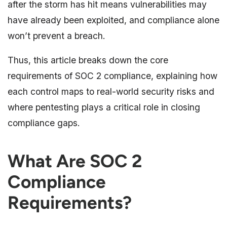
after the storm has hit means vulnerabilities may
have already been exploited, and compliance alone
won’t prevent a breach.
Thus, this article breaks down the core
requirements of SOC 2 compliance, explaining how
each control maps to real-world security risks and
where pentesting plays a critical role in closing
compliance gaps.
What Are SOC 2
Compliance
Requirements?