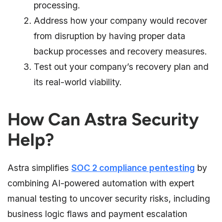
processing.
Address how your company would recover
from disruption by having proper data
backup processes and recovery measures.
Test out your company’s recovery plan and
its real-world viability.
How Can Astra Security
Help?
Astra simplifies
SOC 2 compliance pentesting
by
combining AI-powered automation with expert
manual testing to uncover security risks, including
business logic flaws and payment escalation