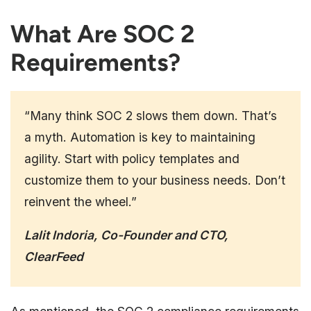
What Are SOC 2
Requirements?
“Many think SOC 2 slows them down. That’s
a myth. Automation is key to maintaining
agility. Start with policy templates and
customize them to your business needs. Don’t
reinvent the wheel.”
Lalit Indoria, Co-Founder and CTO,
ClearFeed