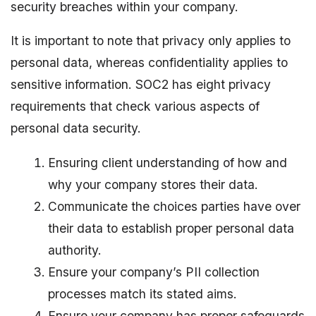
security breaches within your company.
It is important to note that privacy only applies to
personal data, whereas confidentiality applies to
sensitive information. SOC2 has eight privacy
requirements that check various aspects of
personal data security.
Ensuring client understanding of how and
why your company stores their data.
Communicate the choices parties have over
their data to establish proper personal data
authority.
Ensure your company’s PII collection
processes match its stated aims.
Ensure your company has proper safeguards