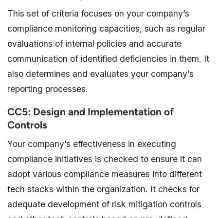
This set of criteria focuses on your company’s
compliance monitoring capacities, such as regular
evaluations of internal policies and accurate
communication of identified deficiencies in them. It
also determines and evaluates your company’s
reporting processes.
CC5: Design and Implementation of
Controls
Your company’s effectiveness in executing
compliance initiatives is checked to ensure it can
adopt various compliance measures into different
tech stacks within the organization. It checks for
adequate development of risk mitigation controls