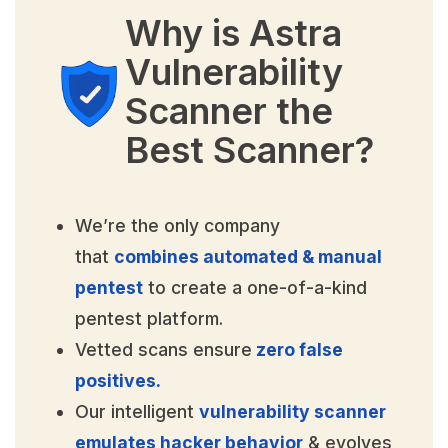
Why is Astra
Vulnerability
Scanner the
Best Scanner?
We’re the only company
that
combines automated & manual
pentest
to create a one-of-a-kind
pentest platform.
Vetted scans ensure
zero false
positives.
Our intelligent
vulnerability scanner
emulates hacker behavior
& evolves