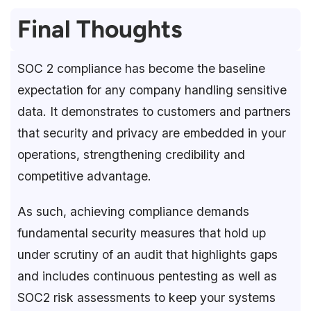
Final Thoughts
SOC 2 compliance has become the baseline
expectation for any company handling sensitive
data. It demonstrates to customers and partners
that security and privacy are embedded in your
operations, strengthening credibility and
competitive advantage.
As such, achieving compliance demands
fundamental security measures that hold up
under scrutiny of an audit that highlights gaps
and includes continuous pentesting as well as
SOC2 risk assessments to keep your systems