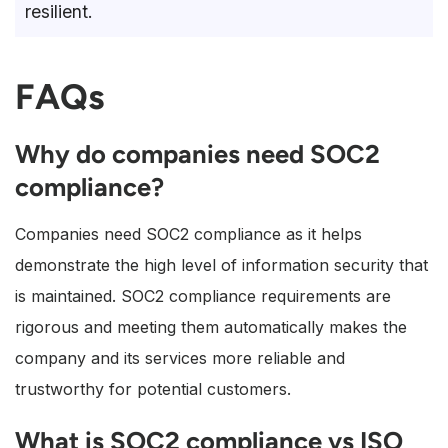
resilient.
FAQs
Why do companies need SOC2
compliance?
Companies need SOC2 compliance as it helps
demonstrate the high level of information security that
is maintained. SOC2 compliance requirements are
rigorous and meeting them automatically makes the
company and its services more reliable and
trustworthy for potential customers.
What is SOC2 compliance vs ISO