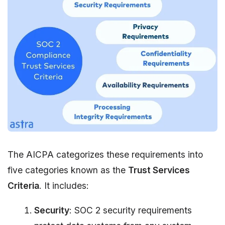
The AICPA categorizes these requirements into
five categories known as the
Trust Services
Criteria
. It includes:
Security
: SOC 2 security requirements