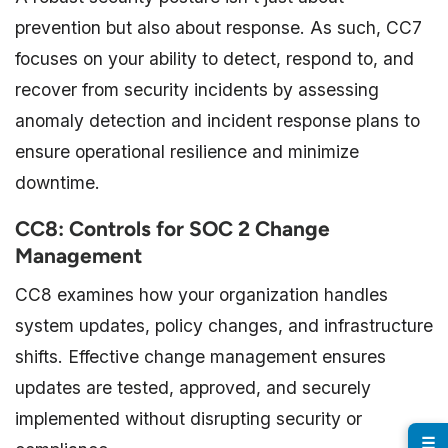
prevention but also about response. As such, CC7
focuses on your ability to detect, respond to, and
recover from security incidents by assessing
anomaly detection and incident response plans to
ensure operational resilience and minimize
downtime.
CC8: Controls for SOC 2 Change
Management
CC8 examines how your organization handles
system updates, policy changes, and infrastructure
shifts. Effective change management ensures
updates are tested, approved, and securely
implemented without disrupting security or
☰