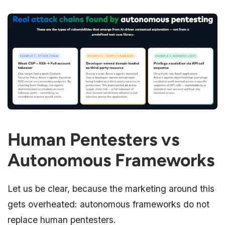
Human Pentesters vs
Autonomous Frameworks
Let us be clear, because the marketing around this
gets overheated: autonomous frameworks do not
replace human pentesters.