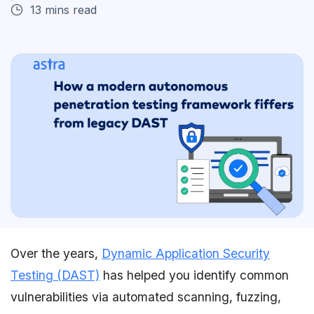
13 mins read
Over the years,
Dynamic Application Security
Testing (DAST)
has helped you identify common
vulnerabilities via automated scanning, fuzzing,