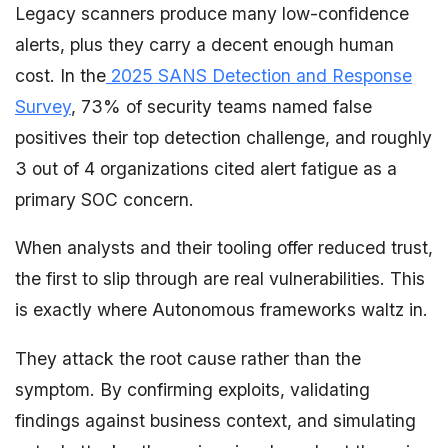
Legacy scanners produce many low-confidence
alerts, plus they carry a decent enough human
cost. In the
2025 SANS Detection and Response
Survey
, 73% of security teams named false
positives their top detection challenge, and roughly
3 out of 4 organizations cited alert fatigue as a
primary SOC concern.
When analysts and their tooling offer reduced trust,
the first to slip through are real vulnerabilities. This
is exactly where Autonomous frameworks waltz in.
They attack the root cause rather than the
symptom. By confirming exploits, validating
findings against business context, and simulating