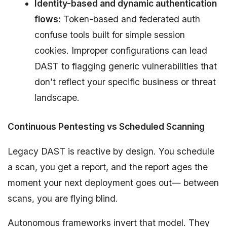
Identity-based and dynamic authentication
flows:
Token-based and federated auth
confuse tools built for simple session
cookies. Improper configurations can lead
DAST to flagging generic vulnerabilities that
don’t reflect your specific business or threat
landscape.
Continuous Pentesting vs Scheduled Scanning
Legacy DAST is reactive by design. You schedule
a scan, you get a report, and the report ages the
moment your next deployment goes out— between
scans, you are flying blind.
Autonomous frameworks invert that model. They