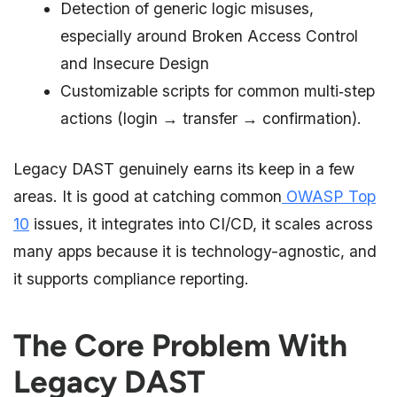
Detection of generic logic misuses,
especially around Broken Access Control
and Insecure Design
Customizable scripts for common multi‑step
actions (login → transfer → confirmation).
Legacy DAST genuinely earns its keep in a few
areas. It is good at catching common
OWASP Top
10
issues, it integrates into CI/CD, it scales across
many apps because it is technology-agnostic, and
it supports compliance reporting.
The Core Problem With
Legacy DAST