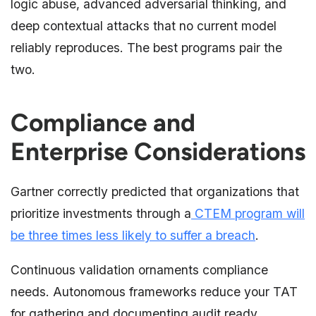
logic abuse, advanced adversarial thinking, and
deep contextual attacks that no current model
reliably reproduces. The best programs pair the
two.
Compliance and
Enterprise Considerations
Gartner correctly predicted that organizations that
prioritize investments through a
CTEM program will
be three times less likely to suffer a breach
.
Continuous validation ornaments compliance
needs. Autonomous frameworks reduce your TAT
for gathering and documenting audit ready