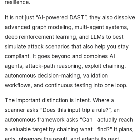
resilience.
It is not just “AI-powered DAST”, they also dissolve
advanced graph modeling, multi-agent systems,
deep reinforcement learning, and LLMs to best
simulate attack scenarios that also help you stay
compliant. It goes beyond and combines AI
agents, attack-path reasoning, exploit chaining,
autonomous decision-making, validation
workflows, and continuous testing into one loop.
The important distinction is intent. Where a
scanner asks “Does this input trip a rule?”, an
autonomous framework asks “Can I actually reach
a valuable target by chaining what I find?” It plans,
acts, observes the result, and adapts its next