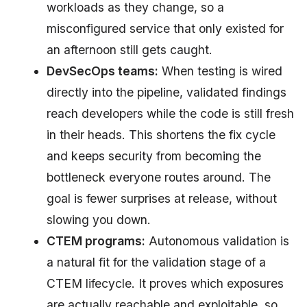
workloads as they change, so a
misconfigured service that only existed for
an afternoon still gets caught.
DevSecOps teams:
When testing is wired
directly into the pipeline, validated findings
reach developers while the code is still fresh
in their heads. This shortens the fix cycle
and keeps security from becoming the
bottleneck everyone routes around. The
goal is fewer surprises at release, without
slowing you down.
CTEM programs:
Autonomous validation is
a natural fit for the validation stage of a
CTEM lifecycle. It proves which exposures
are actually reachable and exploitable, so