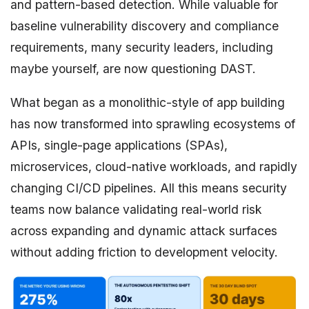
and pattern-based detection. While valuable for
baseline vulnerability discovery and compliance
requirements, many security leaders, including
maybe yourself, are now questioning DAST.
What began as a monolithic-style of app building
has now transformed into sprawling ecosystems of
APIs, single-page applications (SPAs),
microservices, cloud-native workloads, and rapidly
changing CI/CD pipelines. All this means security
teams now balance validating real-world risk
across expanding and dynamic attack surfaces
without adding friction to development velocity.