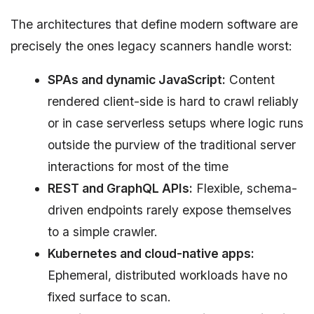
The architectures that define modern software are
precisely the ones legacy scanners handle worst:
SPAs and dynamic JavaScript:
Content
rendered client-side is hard to crawl reliably
or in case serverless setups where logic runs
outside the purview of the traditional server
interactions for most of the time
REST and GraphQL APIs:
Flexible, schema-
driven endpoints rarely expose themselves
to a simple crawler.
Kubernetes and cloud-native apps:
Ephemeral, distributed workloads have no
fixed surface to scan.