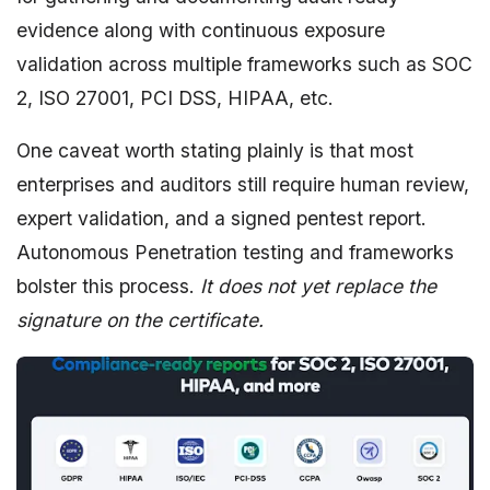
evidence along with continuous exposure
validation across multiple frameworks such as SOC
2, ISO 27001, PCI DSS, HIPAA, etc.
One caveat worth stating plainly is that most
enterprises and auditors still require human review,
expert validation, and a signed pentest report.
Autonomous Penetration testing and frameworks
bolster this process.
It does not yet replace the
signature on the certificate.