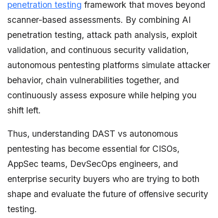
penetration testing
framework that moves beyond
scanner-based assessments. By combining AI
penetration testing, attack path analysis, exploit
validation, and continuous security validation,
autonomous pentesting platforms simulate attacker
behavior, chain vulnerabilities together, and
continuously assess exposure while helping you
shift left.
Thus, understanding DAST vs autonomous
pentesting has become essential for CISOs,
AppSec teams, DevSecOps engineers, and
enterprise security buyers who are trying to both
shape and evaluate the future of offensive security
testing.