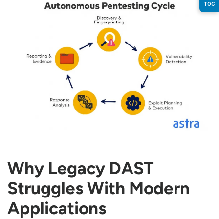
TOC
Why Legacy DAST
Struggles With Modern
Applications