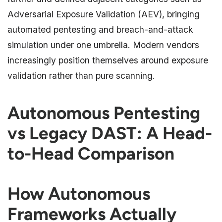
Adversarial Exposure Validation (AEV), bringing
automated pentesting and breach-and-attack
simulation under one umbrella. Modern vendors
increasingly position themselves around exposure
validation rather than pure scanning.
Autonomous Pentesting
vs Legacy DAST: A Head-
to-Head Comparison
How Autonomous
Frameworks Actually