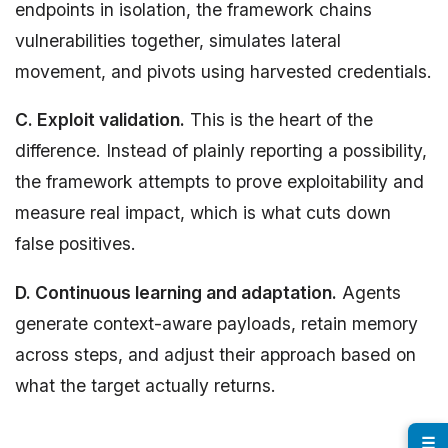
endpoints in isolation, the framework chains
vulnerabilities together, simulates lateral
movement, and pivots using harvested credentials.
C. Exploit validation.
This is the heart of the
difference. Instead of plainly reporting a possibility,
the framework attempts to prove exploitability and
measure real impact, which is what cuts down
false positives.
D. Continuous learning and adaptation.
Agents
generate context-aware payloads, retain memory
across steps, and adjust their approach based on
what the target actually returns.
☰