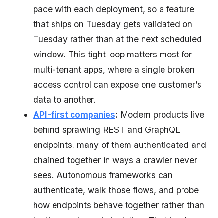
pace with each deployment, so a feature
that ships on Tuesday gets validated on
Tuesday rather than at the next scheduled
window. This tight loop matters most for
multi-tenant apps, where a single broken
access control can expose one customer’s
data to another.
API-first companies
:
Modern products live
behind sprawling REST and GraphQL
endpoints, many of them authenticated and
chained together in ways a crawler never
sees. Autonomous frameworks can
authenticate, walk those flows, and probe
how endpoints behave together rather than