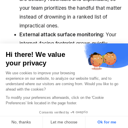
your team prioritizes the handful that matter
instead of drowning in a ranked list of
impractical ones.
External attack surface monitoring:
Your
internet-facing footprint grows quietly,
through a forgotten subdomain, a staging
server left exposed, or a new third-party
integration. Autonomous testing scours such
perimeters as they shift and validates
whether newly exposed assets are
genuinely at risk of being exploited by an
attacker.
Limitations of