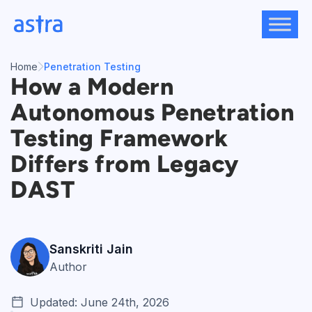
Skip
to
content
Home
Penetration Testing
How a Modern
Autonomous Penetration
Testing Framework
Differs from Legacy
DAST
Sanskriti Jain
Author
Updated: June 24th, 2026