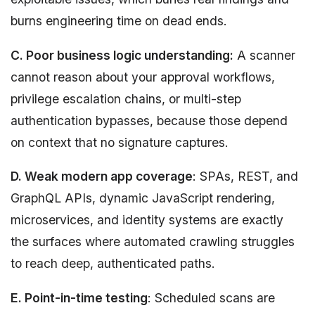
burns engineering time on dead ends.
C. Poor business logic understanding:
A scanner
cannot reason about your approval workflows,
privilege escalation chains, or multi-step
authentication bypasses, because those depend
on context that no signature captures.
D. Weak modern app coverage
: SPAs, REST, and
GraphQL APIs, dynamic JavaScript rendering,
microservices, and identity systems are exactly
the surfaces where automated crawling struggles
to reach deep, authenticated paths.
E. Point-in-time testing
: Scheduled scans are