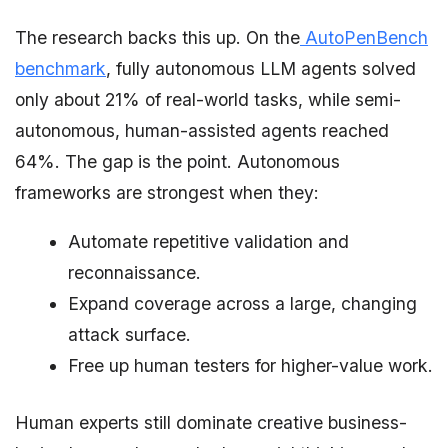
The research backs this up. On the
AutoPenBench
benchmark
, fully autonomous LLM agents solved
only about 21% of real-world tasks, while semi-
autonomous, human-assisted agents reached
64%. The gap is the point. Autonomous
frameworks are strongest when they:
Automate repetitive validation and
reconnaissance.
Expand coverage across a large, changing
attack surface.
Free up human testers for higher-value work.
Human experts still dominate creative business-