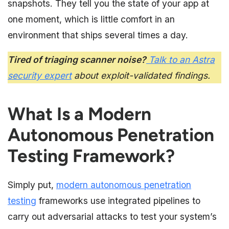
snapshots. They tell you the state of your app at
one moment, which is little comfort in an
environment that ships several times a day.
Tired of triaging scanner noise?
Talk to an Astra
security expert
about exploit-validated findings.
What Is a Modern
Autonomous Penetration
Testing Framework?
Simply put,
modern autonomous penetration
testing
frameworks use integrated pipelines to
carry out adversarial attacks to test your system’s