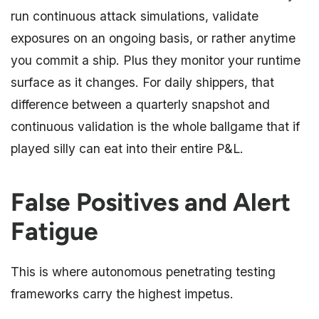
run continuous attack simulations, validate
exposures on an ongoing basis, or rather anytime
you commit a ship. Plus they monitor your runtime
surface as it changes. For daily shippers, that
difference between a quarterly snapshot and
continuous validation is the whole ballgame that if
played silly can eat into their entire P&L.
False Positives and Alert
Fatigue
This is where autonomous penetrating testing
frameworks carry the highest impetus.