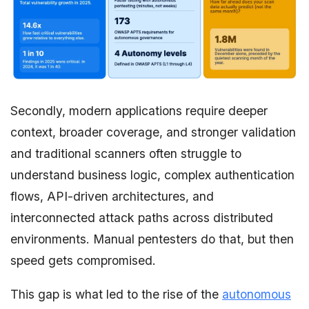
Secondly, modern applications require deeper
context, broader coverage, and stronger validation
and traditional scanners often struggle to
understand business logic, complex authentication
flows, API-driven architectures, and
interconnected attack paths across distributed
environments. Manual pentesters do that, but then
speed gets compromised.
This gap is what led to the rise of the
autonomous