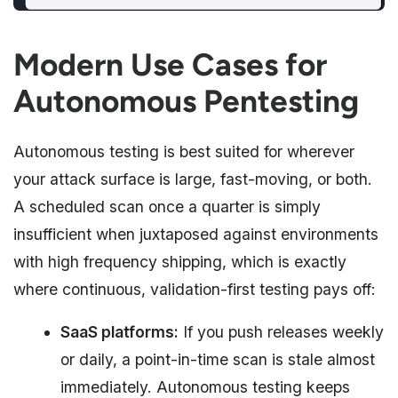
Modern Use Cases for
Autonomous Pentesting
Autonomous testing is best suited for wherever
your attack surface is large, fast-moving, or both.
A scheduled scan once a quarter is simply
insufficient when juxtaposed against environments
with high frequency shipping, which is exactly
where continuous, validation-first testing pays off:
SaaS platforms:
If you push releases weekly
or daily, a point-in-time scan is stale almost
immediately. Autonomous testing keeps