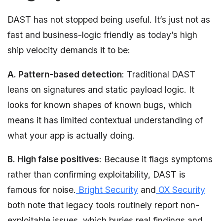
DAST has not stopped being useful. It’s just not as
fast and business-logic friendly as today’s high
ship velocity demands it to be:
A. Pattern-based detection
: Traditional DAST
leans on signatures and static payload logic. It
looks for known shapes of known bugs, which
means it has limited contextual understanding of
what your app is actually doing.
B. High false positives
: Because it flags symptoms
rather than confirming exploitability, DAST is
famous for noise.
Bright Security
and
OX Security
both note that legacy tools routinely report non-
exploitable issues, which buries real findings and