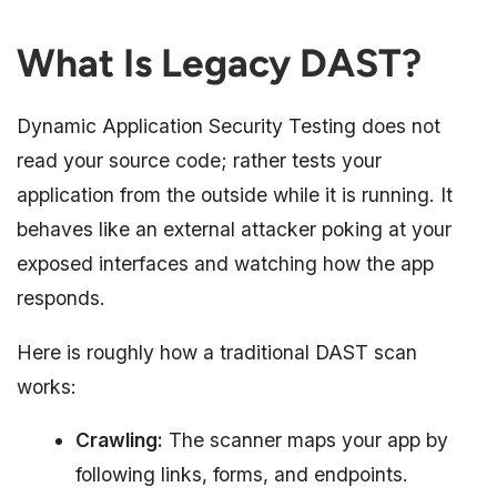
What Is Legacy DAST?
Dynamic Application Security Testing does not
read your source code; rather tests your
application from the outside while it is running. It
behaves like an external attacker poking at your
exposed interfaces and watching how the app
responds.
Here is roughly how a traditional DAST scan
works:
Crawling:
The scanner maps your app by
following links, forms, and endpoints.