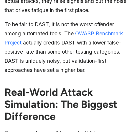
actual attacks, they raise signals and cut the noise
that drives fatigue in the first place.
To be fair to DAST, it is not the worst offender
among automated tools. The
OWASP Benchmark
Project
actually credits DAST with a lower false-
positive rate than some other testing categories.
DAST is uniquely noisy, but validation-first
approaches have set a higher bar.
Real-World Attack
Simulation: The Biggest
Difference