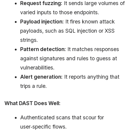
Request fuzzing:
It sends large volumes of
varied inputs to those endpoints.
Payload injection:
It fires known attack
payloads, such as SQL injection or XSS
strings.
Pattern detection:
It matches responses
against signatures and rules to guess at
vulnerabilities.
Alert generation:
It reports anything that
trips a rule.
What DAST Does Well:
Authenticated scans that scour for
user‑specific flows.