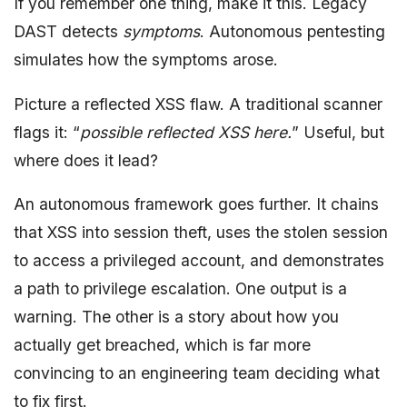
If you remember one thing, make it this. Legacy
DAST detects
symptoms
. Autonomous pentesting
simulates how the symptoms arose.
Picture a reflected XSS flaw. A traditional scanner
flags it: “
possible reflected XSS here.
” Useful, but
where does it lead?
An autonomous framework goes further. It chains
that XSS into session theft, uses the stolen session
to access a privileged account, and demonstrates
a path to privilege escalation. One output is a
warning. The other is a story about how you
actually get breached, which is far more
convincing to an engineering team deciding what
to fix first.