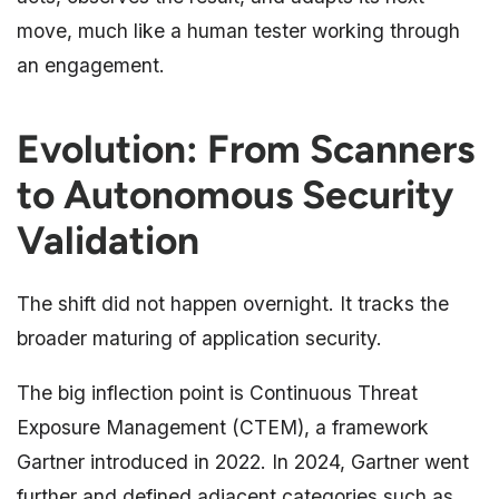
move, much like a human tester working through
an engagement.
Evolution: From Scanners
to Autonomous Security
Validation
The shift did not happen overnight. It tracks the
broader maturing of application security.
The big inflection point is Continuous Threat
Exposure Management (CTEM), a framework
Gartner introduced in 2022. In 2024, Gartner went
further and defined adjacent categories such as