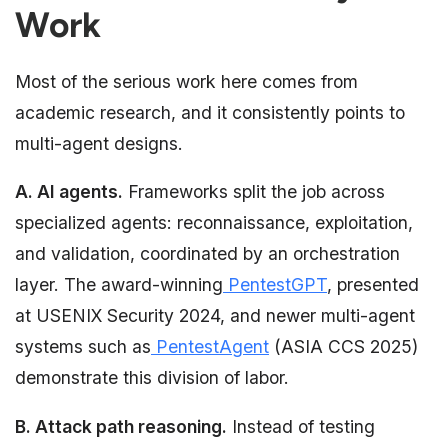
Work
Most of the serious work here comes from
academic research, and it consistently points to
multi-agent designs.
A. AI agents.
Frameworks split the job across
specialized agents: reconnaissance, exploitation,
and validation, coordinated by an orchestration
layer. The award-winning
PentestGPT
, presented
at USENIX Security 2024, and newer multi-agent
systems such as
PentestAgent
(ASIA CCS 2025)
demonstrate this division of labor.
B. Attack path reasoning.
Instead of testing