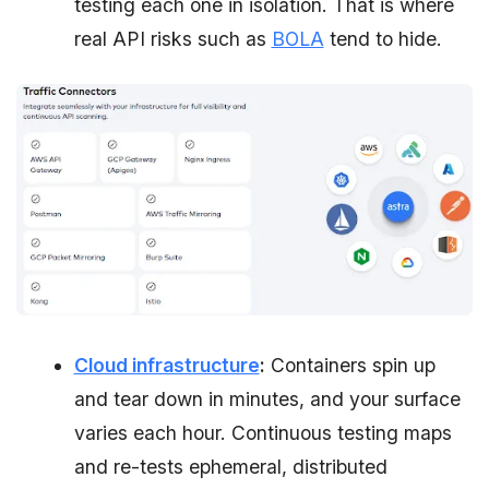
testing each one in isolation. That is where
real API risks such as
BOLA
tend to hide.
Cloud infrastructure
:
Containers spin up
and tear down in minutes, and your surface
varies each hour. Continuous testing maps
and re-tests ephemeral, distributed