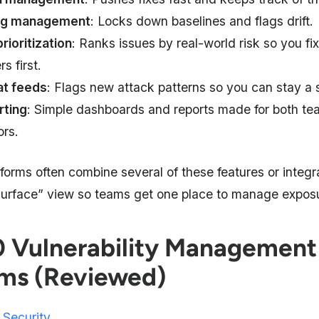
ig management
: Locks down baselines and flags drift.
prioritization
: Ranks issues by real-world risk so you fi
s first.
at feeds
: Flags new attack patterns so you can stay a 
rting
: Simple dashboards and reports made for both t
ors.
forms often combine several of these features or integr
surface” view so teams get one place to manage expos
0 Vulnerability Management
ms (Reviewed)
 Security