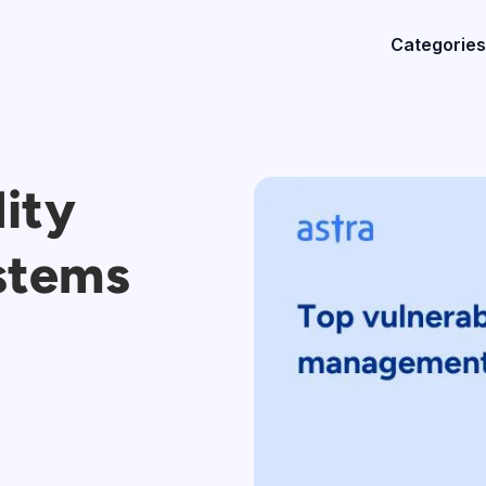
Categories
lity
stems