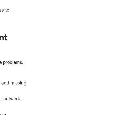
ss to
nt
se problems.
, and missing
ur network.
hem.