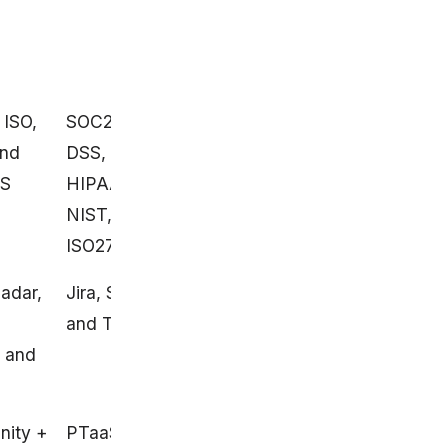
 ISO,
SOC2, PCI
SOC2 and ISO 27001
and
DSS,
SS
HIPAA,
NIST, and
ISO27001
adar,
Jira, Slack,
GitHub and Jira
and Trello
, and
ity +
PTaaS
AI-assist + human