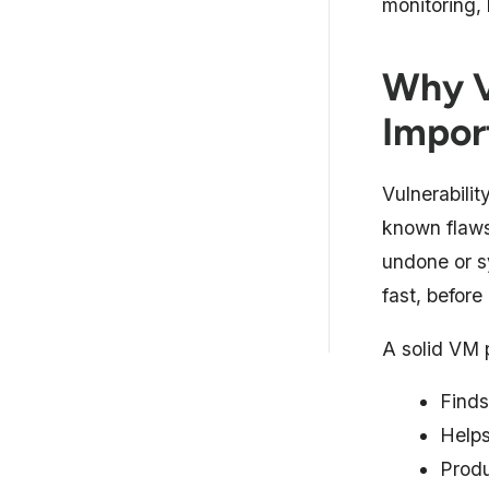
monitoring,
5 Best Vulnerability
Management Systems
Compa...
Why V
10 Best Vulnerability
Impor
Management Systems (Exp...
Why a Vulnerability
Vulnerabilit
Management Tool Matters
known flaws
Essential Features in a
undone or s
Vulnerability Managem...
fast, before
How to Choose the Right
Vulnerability Managem...
A solid VM p
Finds
Helps
Produ