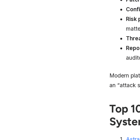
Conf
Risk 
matter
Thre
Repo
audit
Modern plat
an “attack 
Top 1
Syste
Astra