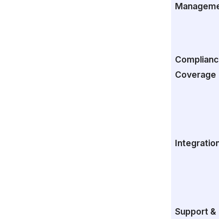
Manageme
Complianc
Coverage
Integratio
Support &