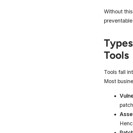
Without thi
preventable
Types
Tools
Tools fall i
Most busine
Vulne
patch
Asset
Hence
Patc