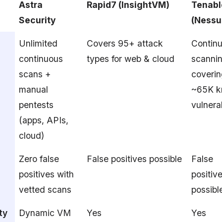
Astra
Rapid7 (InsightVM)
Tenabl
Security
(Nessu
Unlimited
Covers 95+ attack
Contin
continuous
types for web & cloud
scanni
scans +
coveri
manual
~65K 
pentests
vulnerab
(apps, APIs,
cloud)
Zero false
False positives possible
False
positives with
positiv
vetted scans
possibl
ty
Dynamic VM
Yes
Yes