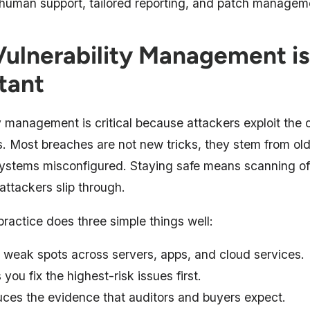
 human support, tailored reporting, and patch managem
ulnerability Management is
tant
y management is critical because attackers exploit the o
. Most breaches are not new tricks, they stem from old
ystems misconfigured. Staying safe means scanning oft
 attackers slip through.
ractice does three simple things well:
 weak spots across servers, apps, and cloud services.
 you fix the highest-risk issues first.
ces the evidence that auditors and buyers expect.