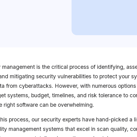
y management is the critical process of identifying, ass
, and mitigating security vulnerabilities to protect your 
ta from cyberattacks. However, with numerous options
et systems, budget, timelines, and risk tolerance to co
he right software can be overwhelming.
this process, our security experts have hand-picked a li
ility management systems that excel in scan quality, co