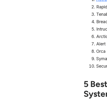
Rapi
Tena
Brea
Intru
Arcti
Alert
Orca 
Syma
Secu
5 Bes
Syst