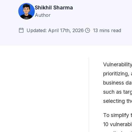
Shikhil Sharma
Author
Updated: April 17th, 2026
13 mins read
Vulnerabilit
prioritizing
Why Vulnerability Management
business da
is Important
such as targ
Types of Vulnerability
selecting t
Management Tools
To simplify 
Top 10 Vulnerability
Management Systems (Revi...
10 vulnerab