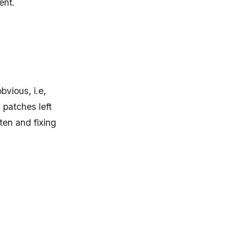
ent.
bvious, i.e,
 patches left
en and fixing