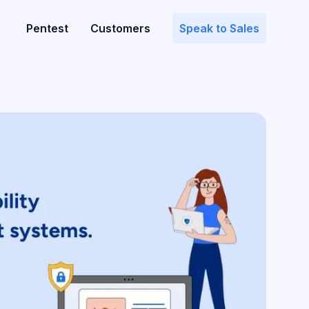
Pentest
Customers
Speak to Sales