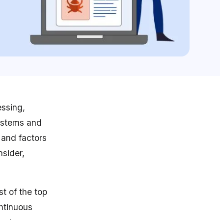
essing,
systems and
 and factors
nsider,
st of the top
ntinuous