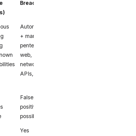
e
BreachLock
Intruder
s)
uous
Automated
Website/server/cloud
ng
+ managed
scans for ~65K
ng
pentests for
known vulnerabilities
known
web,
ilities
network,
APIs, cloud
False
False positives
es
positives
possible
e
possible
Yes
Yes