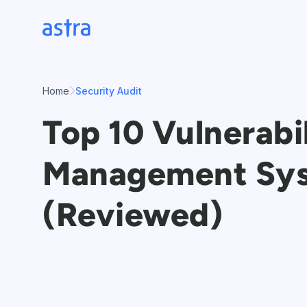
Skip
to
content
Home
Security Audit
Top 10 Vulnerabi
Management Sy
(Reviewed)