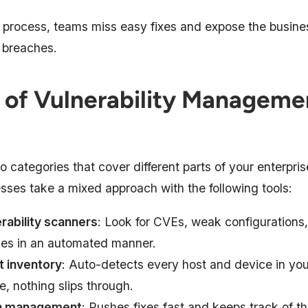
s process, teams miss easy fixes and expose the busine
 breaches.
 of Vulnerability Manageme
nto categories that cover different parts of your enterpri
sses take a mixed approach with the following tools:
rability scanners
: Look for CVEs, weak configurations
es in an automated manner.
 inventory
: Auto-detects every host and device in yo
, nothing slips through.
h management
: Pushes fixes fast and keeps track of t