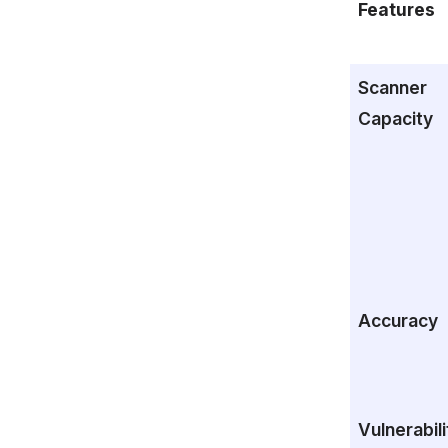
Features
Scanner
Capacity
Accuracy
Vulnerabili