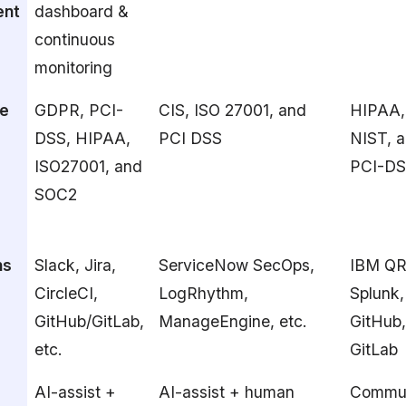
nt
dashboard &
continuous
monitoring
e
GDPR, PCI-
CIS, ISO 27001, and
HIPAA,
DSS, HIPAA,
PCI DSS
NIST, 
ISO27001, and
PCI-D
SOC2
ns
Slack, Jira,
ServiceNow SecOps,
IBM QR
CircleCI,
LogRhythm,
Splunk,
GitHub/GitLab,
ManageEngine, etc.
GitHub
etc.
GitLab
AI-assist +
AI-assist + human
Commun