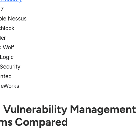
d7
ble Nessus
chlock
der
c Wolf
 Logic
Security
ntec
reWorks
t Vulnerability Management
ems Compared