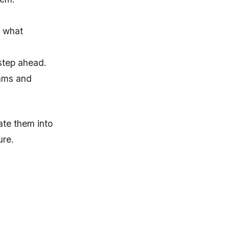
x what
step ahead.
eams and
ate them into
ure.