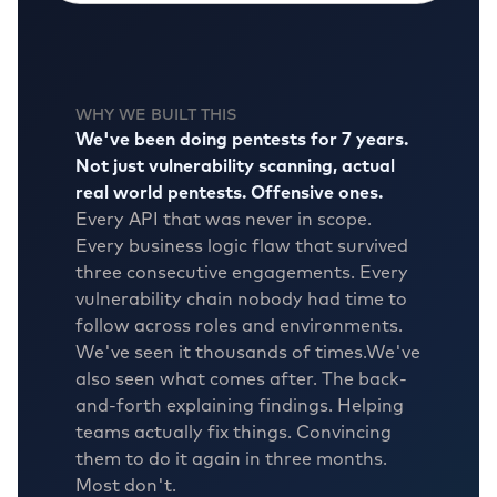
WHY WE BUILT THIS
We've been doing pentests for 7 years.
Not just vulnerability scanning, actual
real world pentests. Offensive ones.
Every API that was never in scope.
Every business logic flaw that survived
three consecutive engagements. Every
vulnerability chain nobody had time to
follow across roles and environments.
We've seen it thousands of times.
We've
also seen what comes after. The back-
and-forth explaining findings. Helping
teams actually fix things. Convincing
them to do it again in three months.
Most don't.