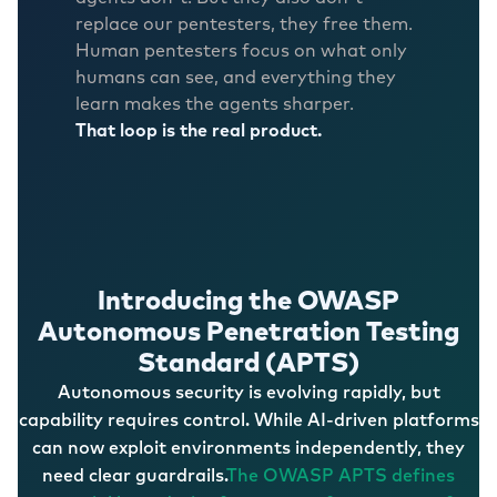
replace our pentesters, they free them.
Human pentesters focus on what only
humans can see, and everything they
learn makes the agents sharper.
That loop is the real product.
Introducing the OWASP
Autonomous Penetration Testing
Standard (APTS)
Autonomous security is evolving rapidly, but
capability requires control. While AI-driven platforms
can now exploit environments independently, they
need clear guardrails.
The OWASP APTS defines