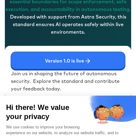
essential boundaries for scope enforcement, safe
execution, and accountability in autonomous testing.
Developed with support from Astra Security, this
standard ensures AI operates safely within live
environments.
Version 1.0 is live
Join us in shaping the future of autonomous
security.
Explore the standard and contribute
your feedback today.