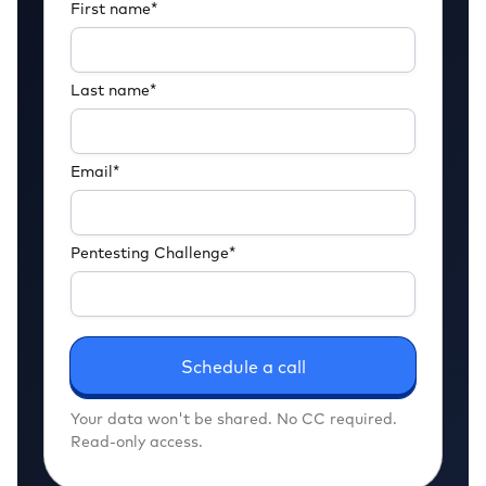
First name
*
Last name
*
Email
*
Pentesting Challenge
*
Your data won't be shared. No CC required.
Read-only access.