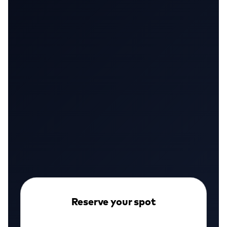
First access to the platform
Founding member pricing
Free onboarding scan
110+ teams already joined
Security engineers, CISOs, and dev teams
WATCH DEMO
Reserve your spot