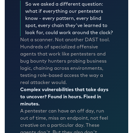
So we asked a different question:
what if everything our pentesters
know - every pattern, every blind
spot, every chain they've learned to
look for, could work around the clock?
Not a scanner. Not another DAST tool.
Hundreds of specialized offensive
agents that work like pentesters and
bug bounty hunters probing business
logic, chaining across environments,
testing role-based access the way a
real attacker would.
Complex vulnerabilities that take days
to uncover? Found in hours. Fixed in
minutes.
A pentester can have an off day, run
out of time, miss an endpoint, not feel
creative on a particular day. These
agents don't. But they also don't